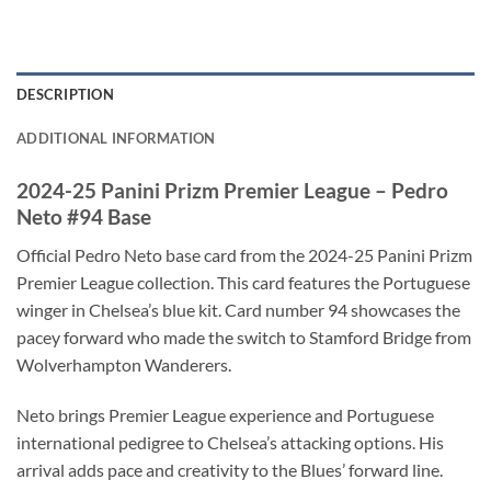
DESCRIPTION
ADDITIONAL INFORMATION
2024-25 Panini Prizm Premier League – Pedro
Neto #94 Base
Official Pedro Neto base card from the 2024-25 Panini Prizm
Premier League collection. This card features the Portuguese
winger in Chelsea’s blue kit. Card number 94 showcases the
pacey forward who made the switch to Stamford Bridge from
Wolverhampton Wanderers.
Neto brings Premier League experience and Portuguese
international pedigree to Chelsea’s attacking options. His
arrival adds pace and creativity to the Blues’ forward line.