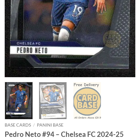
BASE CARDS
/
PANINI BASE
Pedro Neto #94 – Chelsea FC 2024-25