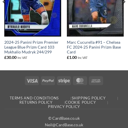
2024-25 Panini Prizm Premier
Marc Cucurella #91 – Chelsea
League Blue Prizm Card 103
FC 2024-25 Panini Prizm Base
Mykhalio Mudryk 244/299
Card
£
30.00
£
1.00
Inc VAT
Inc VAT
Visa
PayPal
Stripe
MasterCard
Cash
On
Delivery
TERMS AND CONDITIONS
SHIPPING POLICY
RETURNS POLICY
COOKIE POLICY
PRIVACY POLICY
© CardBase.co.uk
Neil@CardBase.co.uk