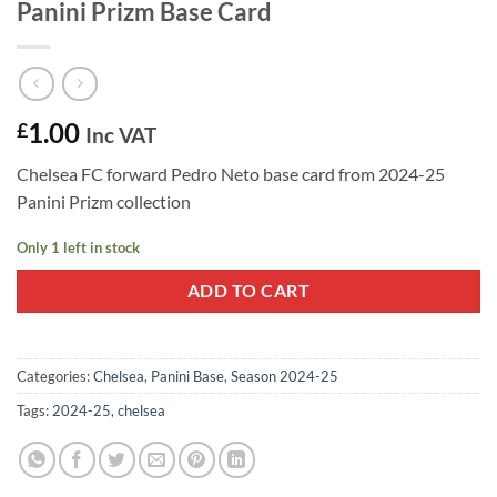
Panini Prizm Base Card
1.00
£
Inc VAT
Chelsea FC forward Pedro Neto base card from 2024-25
Panini Prizm collection
Only 1 left in stock
ADD TO CART
Categories:
Chelsea
,
Panini Base
,
Season 2024-25
Tags:
2024-25
,
chelsea