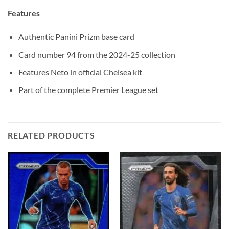
Features
Authentic Panini Prizm base card
Card number 94 from the 2024-25 collection
Features Neto in official Chelsea kit
Part of the complete Premier League set
RELATED PRODUCTS