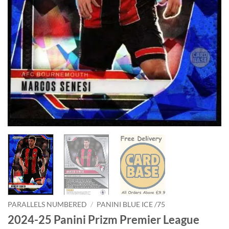
PARALLELS NUMBERED
/
PANINI BLUE ICE /75
2024-25 Panini Prizm Premier League