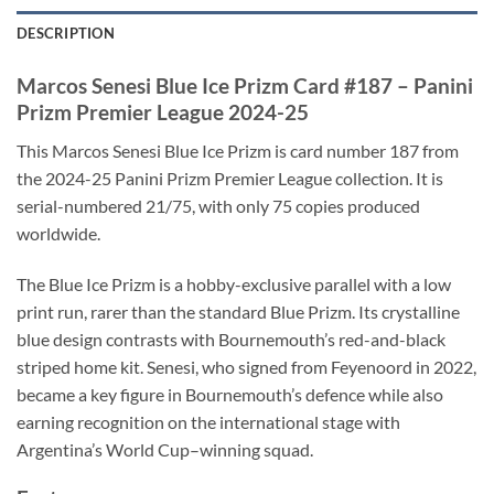
DESCRIPTION
Marcos Senesi Blue Ice Prizm Card #187 – Panini
Prizm Premier League 2024-25
This Marcos Senesi Blue Ice Prizm is card number 187 from
the 2024-25 Panini Prizm Premier League collection. It is
serial-numbered 21/75, with only 75 copies produced
worldwide.
The Blue Ice Prizm is a hobby-exclusive parallel with a low
print run, rarer than the standard Blue Prizm. Its crystalline
blue design contrasts with Bournemouth’s red-and-black
striped home kit. Senesi, who signed from Feyenoord in 2022,
became a key figure in Bournemouth’s defence while also
earning recognition on the international stage with
Argentina’s World Cup–winning squad.