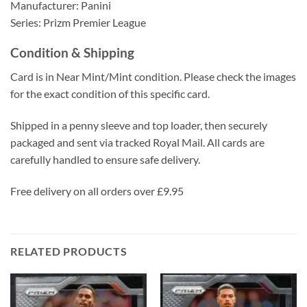
Manufacturer: Panini
Series: Prizm Premier League
Condition & Shipping
Card is in Near Mint/Mint condition. Please check the images
for the exact condition of this specific card.
Shipped in a penny sleeve and top loader, then securely
packaged and sent via tracked Royal Mail. All cards are
carefully handled to ensure safe delivery.
Free delivery on all orders over £9.95
RELATED PRODUCTS