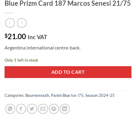
Blue Prizm Card 187 Marcos Senesi 21/75
21.00
$
Inc VAT
Argentina international centre-back.
Only 1 left in stock
ADD TO CART
Categories:
Bournemouth
,
Panini Blue Ice /75
,
Season 2024-25