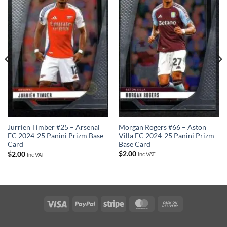
Morgan Rogers #66 – Aston
Jurrien Timber #25 – Arsenal
Villa FC 2024-25 Panini Prizm
FC 2024-25 Panini Prizm Base
Base Card
Card
$
2.00
$
2.00
Inc VAT
Inc VAT
Visa
PayPal
Stripe
MasterCard
Cash
On
Delivery