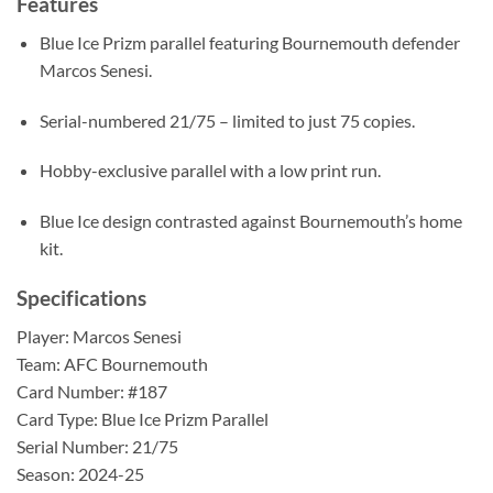
Features
Blue Ice Prizm parallel featuring Bournemouth defender
Marcos Senesi.
Serial-numbered 21/75 – limited to just 75 copies.
Hobby-exclusive parallel with a low print run.
Blue Ice design contrasted against Bournemouth’s home
kit.
Specifications
Player: Marcos Senesi
Team: AFC Bournemouth
Card Number: #187
Card Type: Blue Ice Prizm Parallel
Serial Number: 21/75
Season: 2024-25