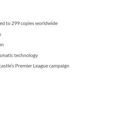
ited to 299 copies worldwide
s
un
ismatic technology
castle’s Premier League campaign