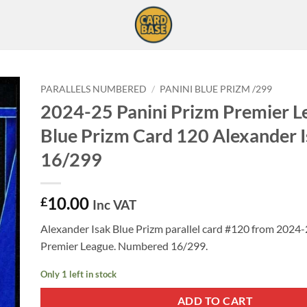
PARALLELS NUMBERED
/
PANINI BLUE PRIZM /299
2024-25 Panini Prizm Premier L
Blue Prizm Card 120 Alexander 
16/299
10.00
£
Inc VAT
Alexander Isak Blue Prizm parallel card #120 from 2024-
Premier League. Numbered 16/299.
Only 1 left in stock
ADD TO CART