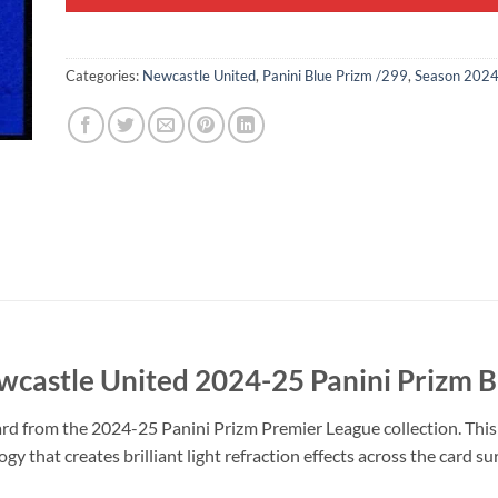
Categories:
Newcastle United
,
Panini Blue Prizm /299
,
Season 202
wcastle United 2024-25 Panini Prizm 
rd from the 2024-25 Panini Prizm Premier League collection. This 
y that creates brilliant light refraction effects across the card s