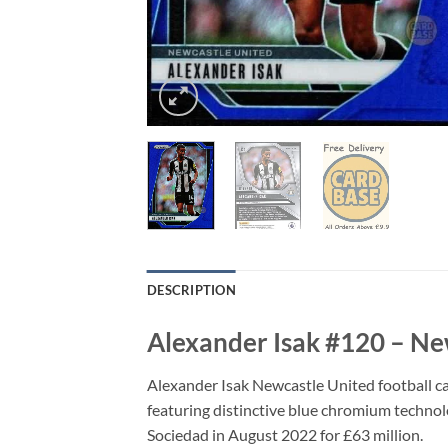
DESCRIPTION
Alexander Isak #120 – Ne
Alexander Isak Newcastle United football ca
featuring distinctive blue chromium technolog
Sociedad in August 2022 for £63 million.