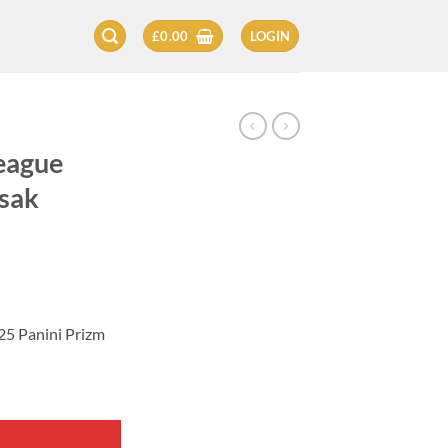
£
0.00
LOGIN
eague
Isak
25 Panini Prizm