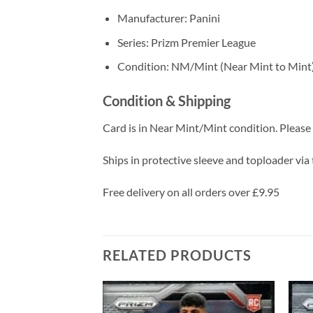
Manufacturer: Panini
Series: Prizm Premier League
Condition: NM/Mint (Near Mint to Mint
Condition & Shipping
Card is in Near Mint/Mint condition. Please c
Ships in protective sleeve and toploader via 
Free delivery on all orders over £9.95
RELATED PRODUCTS