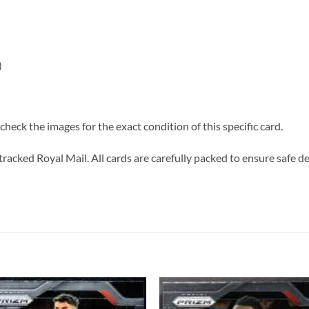
)
heck the images for the exact condition of this specific card.
tracked Royal Mail. All cards are carefully packed to ensure safe de