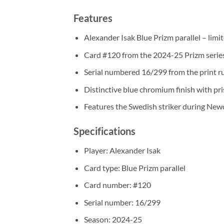
Features
Alexander Isak Blue Prizm parallel – lim
Card #120 from the 2024-25 Prizm serie
Serial numbered 16/299 from the print r
Distinctive blue chromium finish with pr
Features the Swedish striker during New
Specifications
Player: Alexander Isak
Card type: Blue Prizm parallel
Card number: #120
Serial number: 16/299
Season: 2024-25