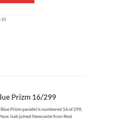
4-25
Blue Prizm 16/299
Blue Prizm parallel is numbered 16 of 299,
urface. Isak joined Newcastle from Real