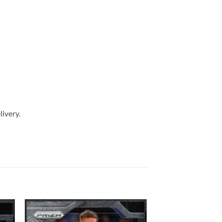
livery.