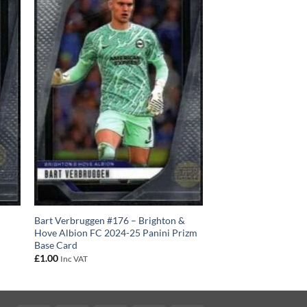
Bart Verbruggen #176 – Brighton &
Hove Albion FC 2024-25 Panini Prizm
Base Card
£
1.00
Inc VAT