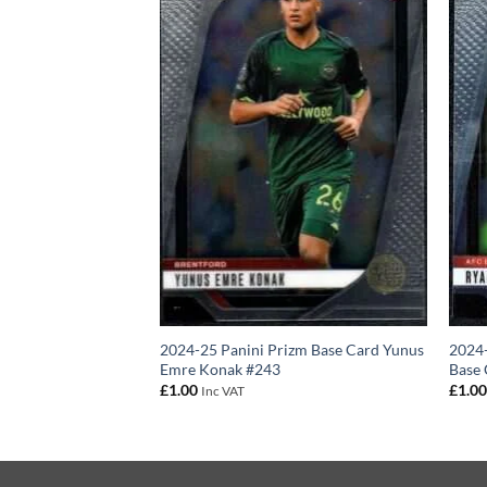
4 – Brentford FC
2024-25 Panini Prizm Base Card Yunus
2024-
izm Base Card
Emre Konak #243
Base 
£
1.00
£
1.0
Inc VAT