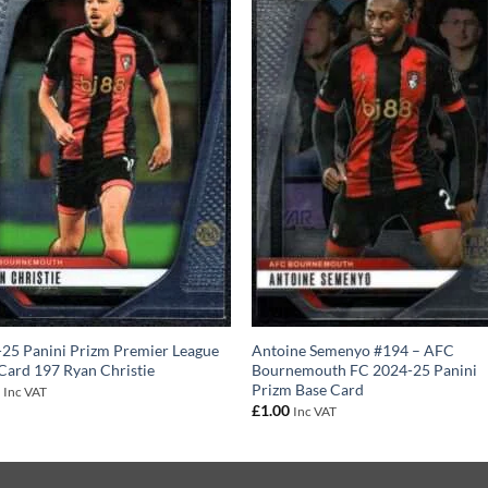
25 Panini Prizm Premier League
Antoine Semenyo #194 – AFC
Card 197 Ryan Christie
Bournemouth FC 2024-25 Panini
Prizm Base Card
0
Inc VAT
£
1.00
Inc VAT