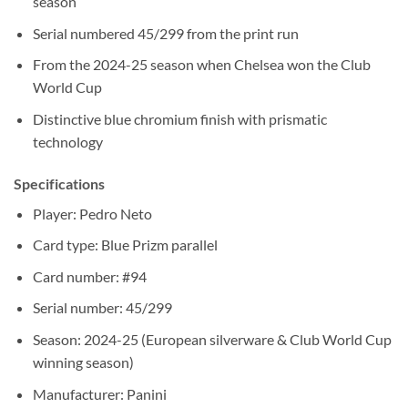
season
Serial numbered 45/299 from the print run
From the 2024-25 season when Chelsea won the Club
World Cup
Distinctive blue chromium finish with prismatic
technology
Specifications
Player: Pedro Neto
Card type: Blue Prizm parallel
Card number: #94
Serial number: 45/299
Season: 2024-25 (European silverware & Club World Cup
winning season)
Manufacturer: Panini