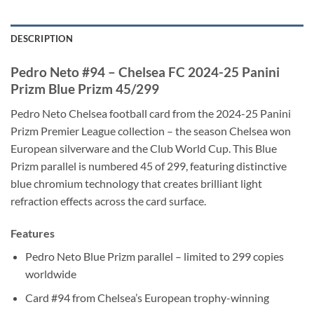
DESCRIPTION
Pedro Neto #94 – Chelsea FC 2024-25 Panini
Prizm Blue Prizm 45/299
Pedro Neto Chelsea football card from the 2024-25 Panini
Prizm Premier League collection – the season Chelsea won
European silverware and the Club World Cup. This Blue
Prizm parallel is numbered 45 of 299, featuring distinctive
blue chromium technology that creates brilliant light
refraction effects across the card surface.
Features
Pedro Neto Blue Prizm parallel – limited to 299 copies
worldwide
Card #94 from Chelsea’s European trophy-winning