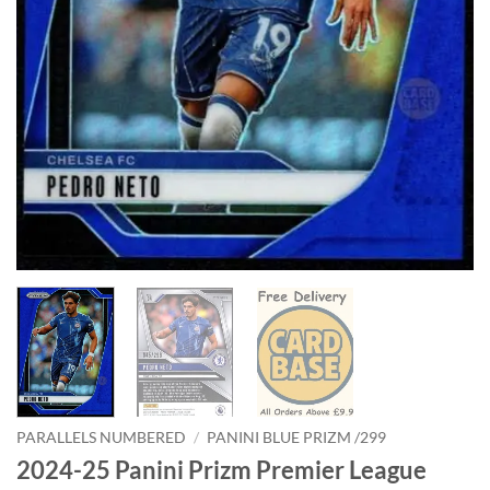
PARALLELS NUMBERED
/
PANINI BLUE PRIZM /299
2024-25 Panini Prizm Premier League