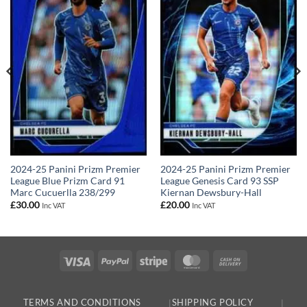
2024-25 Panini Prizm Premier
2024-25 Panini Prizm Premier
League Blue Prizm Card 91
League Genesis Card 93 SSP
Marc Cucuerlla 238/299
Kiernan Dewsbury-Hall
£
30.00
£
20.00
Inc VAT
Inc VAT
Visa
PayPal
Stripe
MasterCard
Cash
On
Delivery
TERMS AND CONDITIONS
SHIPPING POLICY