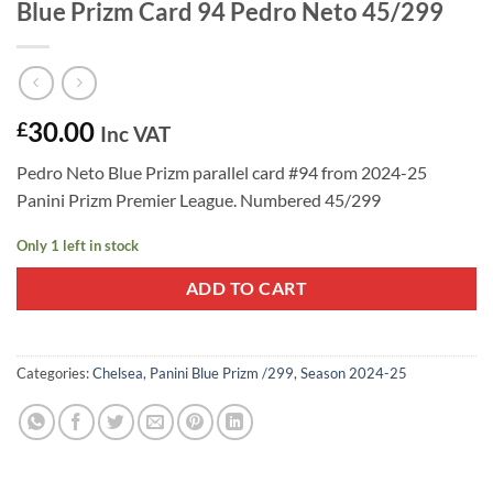
Blue Prizm Card 94 Pedro Neto 45/299
30.00
£
Inc VAT
Pedro Neto Blue Prizm parallel card #94 from 2024-25
Panini Prizm Premier League. Numbered 45/299
Only 1 left in stock
ADD TO CART
Categories:
Chelsea
,
Panini Blue Prizm /299
,
Season 2024-25