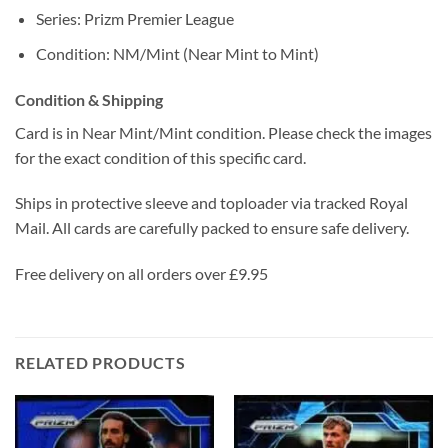
Series: Prizm Premier League
Condition: NM/Mint (Near Mint to Mint)
Condition & Shipping
Card is in Near Mint/Mint condition. Please check the images
for the exact condition of this specific card.
Ships in protective sleeve and toploader via tracked Royal
Mail. All cards are carefully packed to ensure safe delivery.
Free delivery on all orders over £9.95
RELATED PRODUCTS