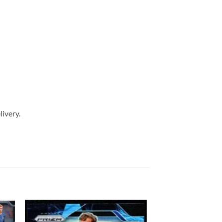
livery.