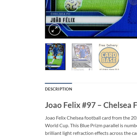
DESCRIPTION
Joao Felix #97 – Chelsea
Joao Felix Chelsea football card from the 
World Cup. This Blue Prizm parallel is numbe
brilliant light refraction effects across the c