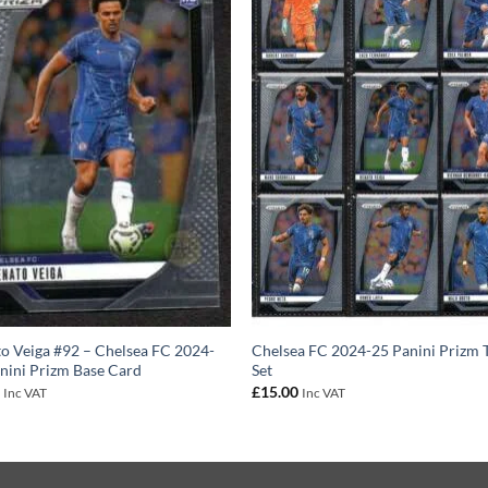
o Veiga #92 – Chelsea FC 2024-
Chelsea FC 2024-25 Panini Prizm
nini Prizm Base Card
Set
0
£
15.00
Inc VAT
Inc VAT