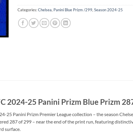
Categories:
Chelsea
,
Panini Blue Prizm /299
,
Season 2024-25
 FC 2024-25 Panini Prizm Blue Prizm 2
2024-25 Panini Prizm Premier League collection – the season Chel
red 287 of 299 – near the end of the print run, featuring distinc
ard surface.