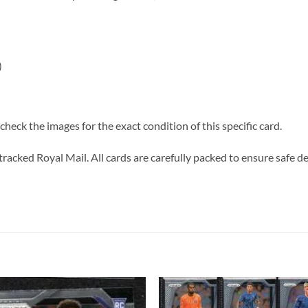
)
heck the images for the exact condition of this specific card.
tracked Royal Mail. All cards are carefully packed to ensure safe de