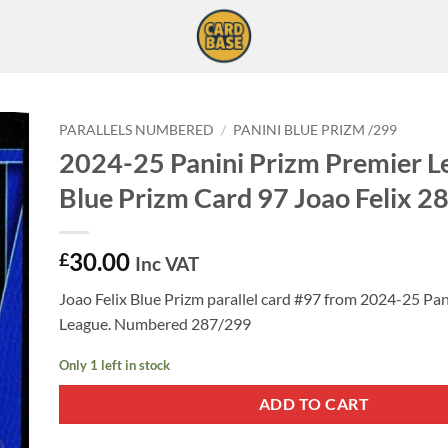
PARALLELS NUMBERED
/
PANINI BLUE PRIZM /299
2024-25 Panini Prizm Premier L
Blue Prizm Card 97 Joao Felix 2
30.00
£
Inc VAT
Joao Felix Blue Prizm parallel card #97 from 2024-25 Pa
League. Numbered 287/299
Only 1 left in stock
ADD TO CART