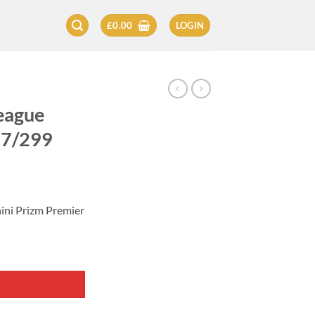
£
0.00
LOGIN
eague
87/299
nini Prizm Premier