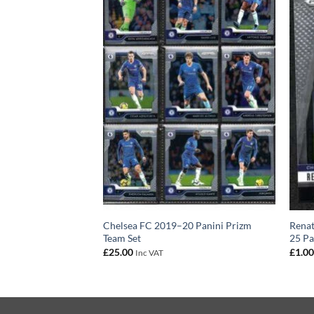
1 – Chelsea FC
Chelsea FC 2019–20 Panini Prizm
Renat
izm Base Card
Team Set
25 Pa
£
25.00
£
1.0
Inc VAT