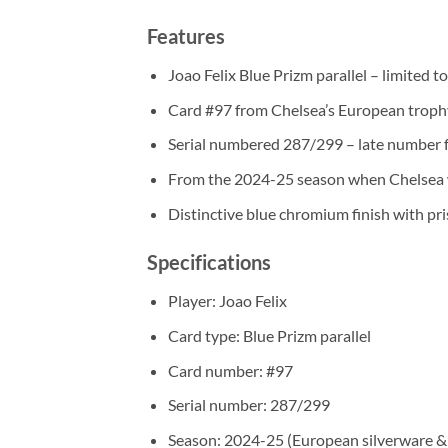
Features
Joao Felix Blue Prizm parallel – limited 
Card #97 from Chelsea’s European trop
Serial numbered 287/299 – late number f
From the 2024-25 season when Chelsea
Distinctive blue chromium finish with pr
Specifications
Player: Joao Felix
Card type: Blue Prizm parallel
Card number: #97
Serial number: 287/299
Season: 2024-25 (European silverware &