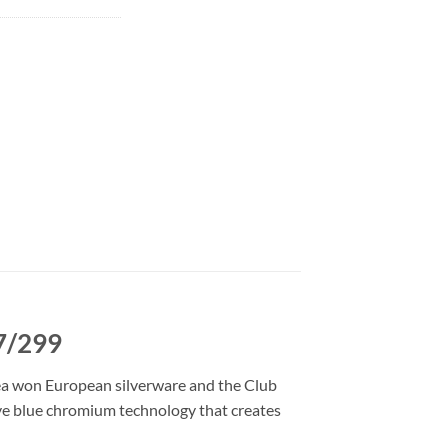
87/299
sea won European silverware and the Club
tive blue chromium technology that creates