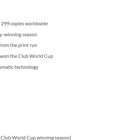
to 299 copies worldwide
hy-winning season
rom the print run
 won the Club World Cup
ismatic technology
 Club World Cup winning season)