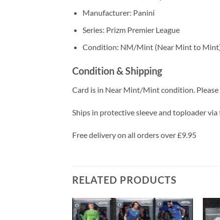
Manufacturer: Panini
Series: Prizm Premier League
Condition: NM/Mint (Near Mint to Mint
Condition & Shipping
Card is in Near Mint/Mint condition. Please c
Ships in protective sleeve and toploader via 
Free delivery on all orders over £9.95
RELATED PRODUCTS