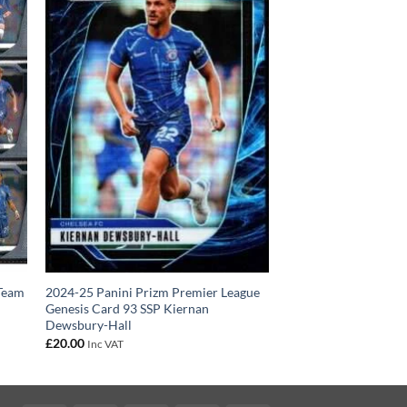
 Team
2024-25 Panini Prizm Premier League
Genesis Card 93 SSP Kiernan
Dewsbury-Hall
£
20.00
Inc VAT