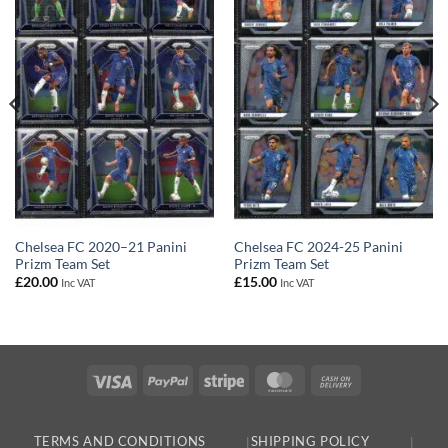
Chelsea FC 2020–21 Panini
Chelsea FC 2024-25 Panini
Prizm Team Set
Prizm Team Set
£
20.00
£
15.00
Inc VAT
Inc VAT
Visa
PayPal
Stripe
MasterCard
Cash
On
Delivery
TERMS AND CONDITIONS
SHIPPING POLICY