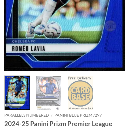
PARALLELS NUMBERED
/
PANINI BLUE PRIZM /299
2024-25 Panini Prizm Premier League