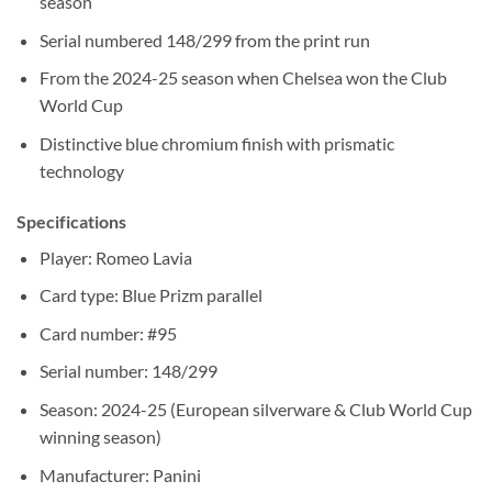
season
Serial numbered 148/299 from the print run
From the 2024-25 season when Chelsea won the Club
World Cup
Distinctive blue chromium finish with prismatic
technology
Specifications
Player: Romeo Lavia
Card type: Blue Prizm parallel
Card number: #95
Serial number: 148/299
Season: 2024-25 (European silverware & Club World Cup
winning season)
Manufacturer: Panini