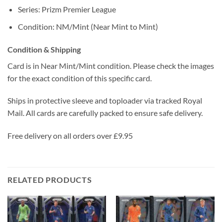
Series: Prizm Premier League
Condition: NM/Mint (Near Mint to Mint)
Condition & Shipping
Card is in Near Mint/Mint condition. Please check the images
for the exact condition of this specific card.
Ships in protective sleeve and toploader via tracked Royal
Mail. All cards are carefully packed to ensure safe delivery.
Free delivery on all orders over £9.95
RELATED PRODUCTS