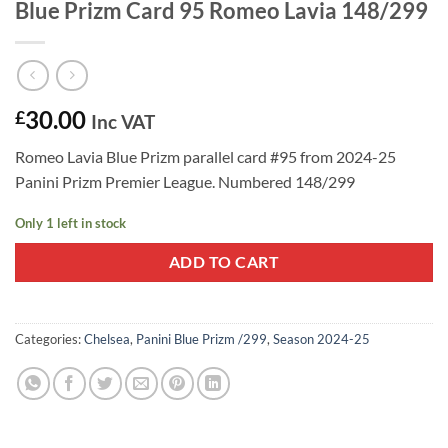
Blue Prizm Card 95 Romeo Lavia 148/299
30.00
£
Inc VAT
Romeo Lavia Blue Prizm parallel card #95 from 2024-25
Panini Prizm Premier League. Numbered 148/299
Only 1 left in stock
ADD TO CART
Categories:
Chelsea
,
Panini Blue Prizm /299
,
Season 2024-25