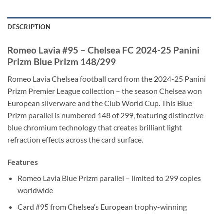
DESCRIPTION
Romeo Lavia #95 – Chelsea FC 2024-25 Panini
Prizm Blue Prizm 148/299
Romeo Lavia Chelsea football card from the 2024-25 Panini
Prizm Premier League collection – the season Chelsea won
European silverware and the Club World Cup. This Blue
Prizm parallel is numbered 148 of 299, featuring distinctive
blue chromium technology that creates brilliant light
refraction effects across the card surface.
Features
Romeo Lavia Blue Prizm parallel – limited to 299 copies
worldwide
Card #95 from Chelsea’s European trophy-winning