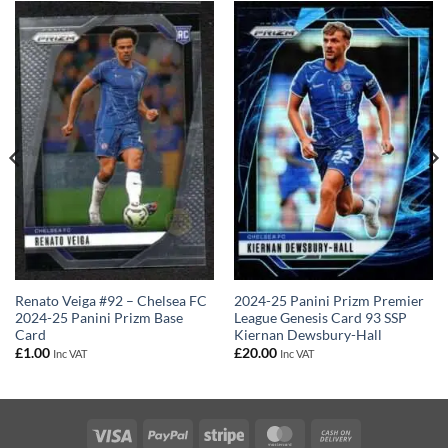
Renato Veiga #92 – Chelsea FC
2024-25 Panini Prizm Premier
2024-25 Panini Prizm Base
League Genesis Card 93 SSP
Card
Kiernan Dewsbury-Hall
£
1.00
£
20.00
Inc VAT
Inc VAT
Visa
PayPal
Stripe
MasterCard
Cash