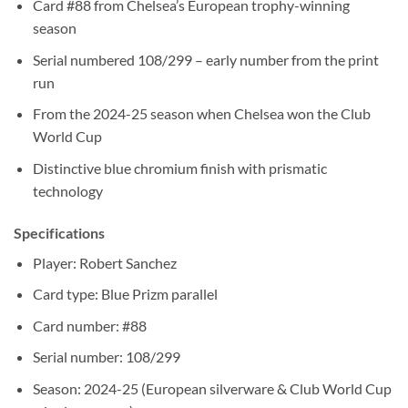
Card #88 from Chelsea’s European trophy-winning
season
Serial numbered 108/299 – early number from the print
run
From the 2024-25 season when Chelsea won the Club
World Cup
Distinctive blue chromium finish with prismatic
technology
Specifications
Player: Robert Sanchez
Card type: Blue Prizm parallel
Card number: #88
Serial number: 108/299
Season: 2024-25 (European silverware & Club World Cup