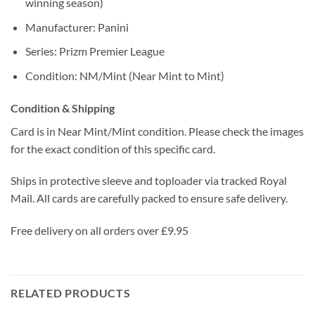
winning season)
Manufacturer: Panini
Series: Prizm Premier League
Condition: NM/Mint (Near Mint to Mint)
Condition & Shipping
Card is in Near Mint/Mint condition. Please check the images
for the exact condition of this specific card.
Ships in protective sleeve and toploader via tracked Royal
Mail. All cards are carefully packed to ensure safe delivery.
Free delivery on all orders over £9.95
RELATED PRODUCTS