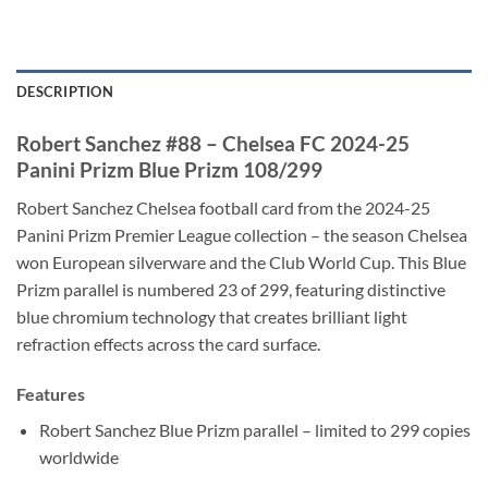
DESCRIPTION
Robert Sanchez #88 – Chelsea FC 2024-25
Panini Prizm Blue Prizm 108/299
Robert Sanchez Chelsea football card from the 2024-25
Panini Prizm Premier League collection – the season Chelsea
won European silverware and the Club World Cup. This Blue
Prizm parallel is numbered 23 of 299, featuring distinctive
blue chromium technology that creates brilliant light
refraction effects across the card surface.
Features
Robert Sanchez Blue Prizm parallel – limited to 299 copies
worldwide