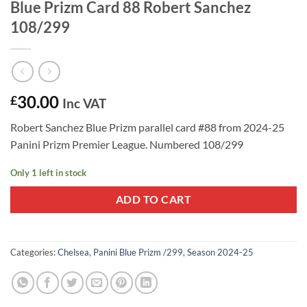
Blue Prizm Card 88 Robert Sanchez
108/299
30.00
£
Inc VAT
Robert Sanchez Blue Prizm parallel card #88 from 2024-25
Panini Prizm Premier League. Numbered 108/299
Only 1 left in stock
ADD TO CART
Categories:
Chelsea
,
Panini Blue Prizm /299
,
Season 2024-25