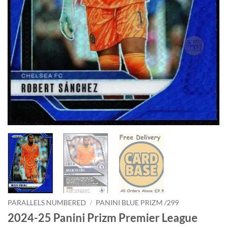
PARALLELS NUMBERED
/
PANINI BLUE PRIZM /299
2024-25 Panini Prizm Premier League