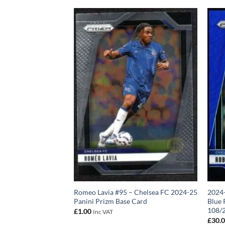
izm Base Card Ruben
Romeo Lavia #95 – Chelsea FC 2024-25
2024-
Panini Prizm Base Card
Blue 
108/
£
1.00
Inc VAT
£
30.