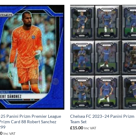
25 Panini Prizm Premier League
Chelsea FC 2023–24 Panini Prizm
Prizm Card 88 Robert Sanchez
Team Set
299
£
15.00
Inc VAT
00
Inc VAT