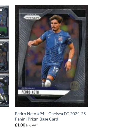
Pedro Neto #94 – Chelsea FC 2024-25
Panini Prizm Base Card
£
1.00
Inc VAT