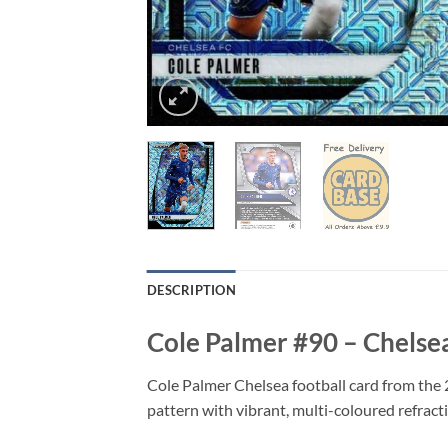
DESCRIPTION
Cole Palmer #90 – Chelse
Cole Palmer Chelsea football card from the 
pattern with vibrant, multi-coloured refracti