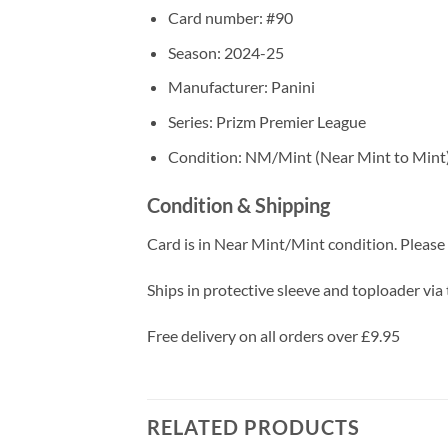
Card number: #90
Season: 2024-25
Manufacturer: Panini
Series: Prizm Premier League
Condition: NM/Mint (Near Mint to Mint
Condition & Shipping
Card is in Near Mint/Mint condition. Please c
Ships in protective sleeve and toploader via 
Free delivery on all orders over £9.95
RELATED PRODUCTS