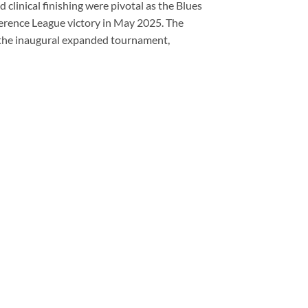
clinical finishing were pivotal as the Blues
ference League victory in May 2025. The
 the inaugural expanded tournament,