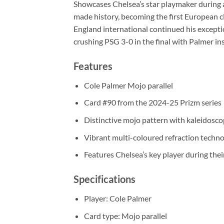
Showcases Chelsea’s star playmaker during an
made history, becoming the first European c
England international continued his except
crushing PSG 3-0 in the final with Palmer ins
Features
Cole Palmer Mojo parallel
Card #90 from the 2024-25 Prizm series
Distinctive mojo pattern with kaleidosco
Vibrant multi-coloured refraction techn
Features Chelsea’s key player during th
Specifications
Player: Cole Palmer
Card type: Mojo parallel