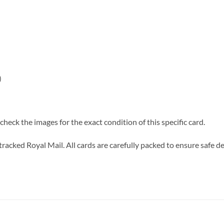
)
heck the images for the exact condition of this specific card.
tracked Royal Mail. All cards are carefully packed to ensure safe de