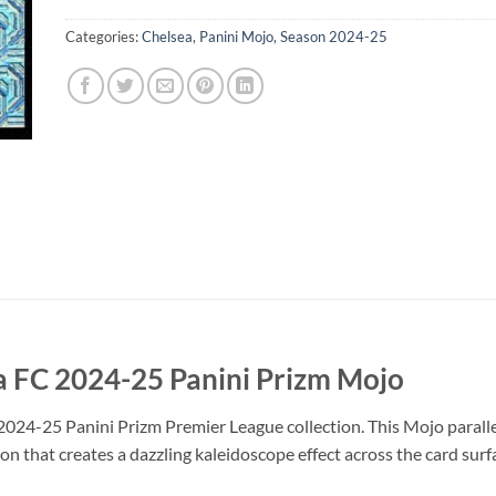
Categories:
Chelsea
,
Panini Mojo
,
Season 2024-25
a FC 2024-25 Panini Prizm Mojo
2024-25 Panini Prizm Premier League collection. This Mojo parallel
on that creates a dazzling kaleidoscope effect across the card surf