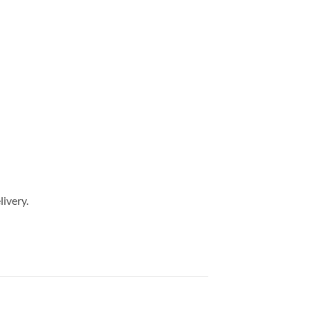
livery.