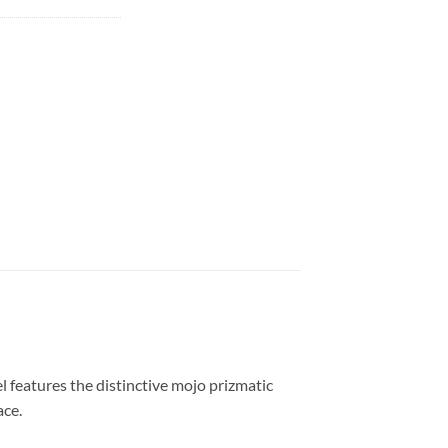
 features the distinctive mojo prizmatic
ace.