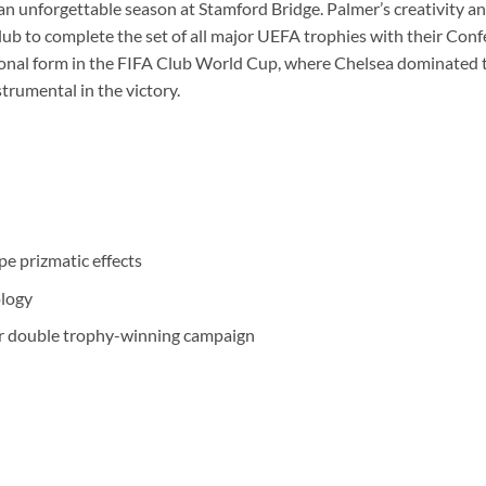
 unforgettable season at Stamford Bridge. Palmer’s creativity and 
lub to complete the set of all major UEFA trophies with their Con
ional form in the FIFA Club World Cup, where Chelsea dominated
trumental in the victory.
pe prizmatic effects
ology
eir double trophy-winning campaign