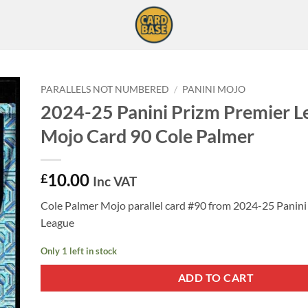
PARALLELS NOT NUMBERED
/
PANINI MOJO
2024-25 Panini Prizm Premier L
Mojo Card 90 Cole Palmer
10.00
£
Inc VAT
Cole Palmer Mojo parallel card #90 from 2024-25 Panini
League
Only 1 left in stock
ADD TO CART