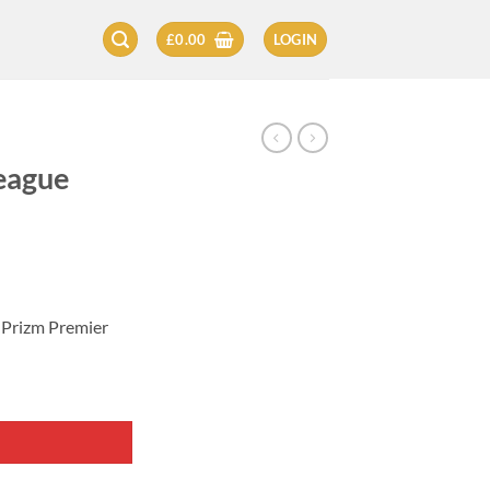
£
0.00
LOGIN
eague
 Prizm Premier