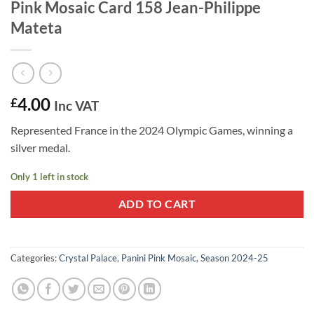
Pink Mosaic Card 158 Jean-Philippe
Mateta
4.00
£
Inc VAT
Represented France in the 2024 Olympic Games, winning a
silver medal.
Only 1 left in stock
ADD TO CART
Categories:
Crystal Palace
,
Panini Pink Mosaic
,
Season 2024-25