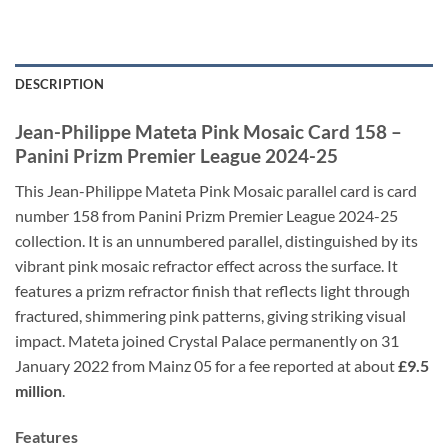
DESCRIPTION
Jean-Philippe Mateta Pink Mosaic Card 158 –
Panini Prizm Premier League 2024-25
This Jean-Philippe Mateta Pink Mosaic parallel card is card
number 158 from Panini Prizm Premier League 2024-25
collection. It is an unnumbered parallel, distinguished by its
vibrant pink mosaic refractor effect across the surface. It
features a prizm refractor finish that reflects light through
fractured, shimmering pink patterns, giving striking visual
impact. Mateta joined Crystal Palace permanently on 31
January 2022 from Mainz 05 for a fee reported at about
£9.5
million
.
Features