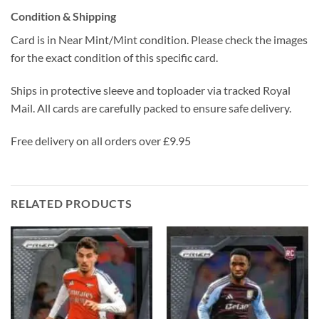
Condition & Shipping
Card is in Near Mint/Mint condition. Please check the images
for the exact condition of this specific card.
Ships in protective sleeve and toploader via tracked Royal
Mail. All cards are carefully packed to ensure safe delivery.
Free delivery on all orders over £9.95
RELATED PRODUCTS