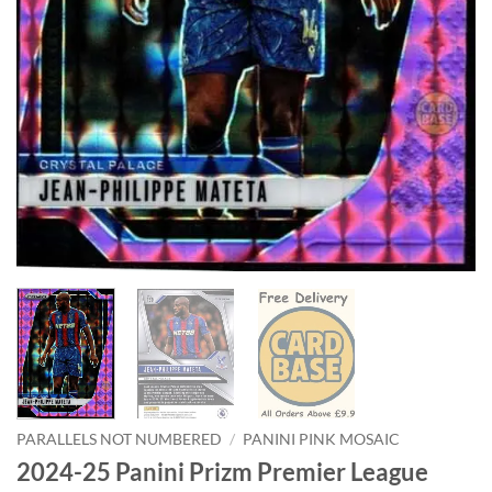
PARALLELS NOT NUMBERED
/
PANINI PINK MOSAIC
2024-25 Panini Prizm Premier League