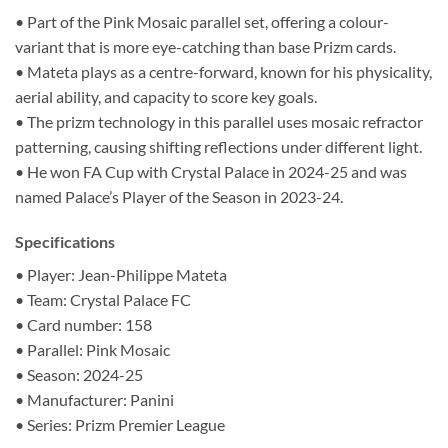
• Part of the Pink Mosaic parallel set, offering a colour-
variant that is more eye-catching than base Prizm cards.
• Mateta plays as a centre-forward, known for his physicality,
aerial ability, and capacity to score key goals.
• The prizm technology in this parallel uses mosaic refractor
patterning, causing shifting reflections under different light.
• He won FA Cup with Crystal Palace in 2024-25 and was
named Palace’s Player of the Season in 2023-24.
Specifications
• Player: Jean-Philippe Mateta
• Team: Crystal Palace FC
• Card number: 158
• Parallel: Pink Mosaic
• Season: 2024-25
• Manufacturer: Panini
• Series: Prizm Premier League