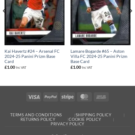
Kai Havertz #24 – Arsenal FC
Lamare Bogarde #65 – Aston
2024-25 Panini Prizm Base
Villa FC 2024-25 Panini Prizm
Card
Base Card
£
1.00
£
1.00
Inc VAT
Inc VAT
Visa
PayPal
Stripe
MasterCard
Cash
On
Delivery
TERMS AND CONDITIONS
SHIPPING POLICY
RETURNS POLICY
COOKIE POLICY
PRIVACY POLICY