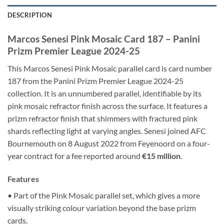
DESCRIPTION
Marcos Senesi Pink Mosaic Card 187 – Panini
Prizm Premier League 2024-25
This Marcos Senesi Pink Mosaic parallel card is card number
187 from the Panini Prizm Premier League 2024-25
collection. It is an unnumbered parallel, identifiable by its
pink mosaic refractor finish across the surface. It features a
prizm refractor finish that shimmers with fractured pink
shards reflecting light at varying angles. Senesi joined AFC
Bournemouth on 8 August 2022 from Feyenoord on a four-
year contract for a fee reported around
€15 million
.
Features
• Part of the Pink Mosaic parallel set, which gives a more
visually striking colour variation beyond the base prizm
cards.