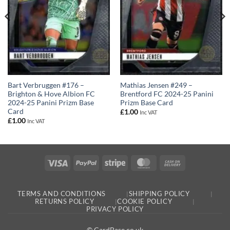
Bart Verbruggen #176 –
Mathias Jensen #249 –
Brighton & Hove Albion FC
Brentford FC 2024-25 Panini
2024-25 Panini Prizm Base
Prizm Base Card
Card
£
1.00
Inc VAT
£
1.00
Inc VAT
Visa
PayPal
Stripe
MasterCard
Cash
On
Delivery
TERMS AND CONDITIONS
SHIPPING POLICY
RETURNS POLICY
COOKIE POLICY
PRIVACY POLICY
© CardBase.co.uk