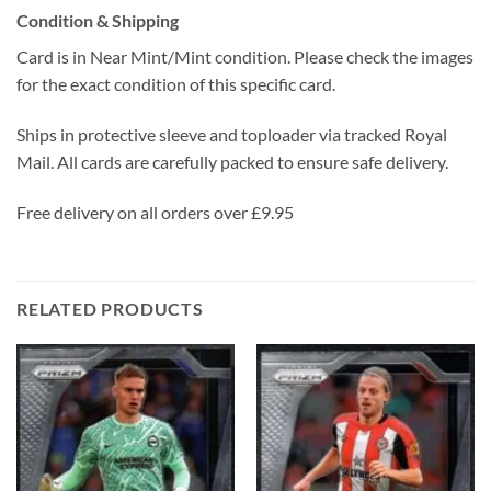
Condition & Shipping
Card is in Near Mint/Mint condition. Please check the images
for the exact condition of this specific card.
Ships in protective sleeve and toploader via tracked Royal
Mail. All cards are carefully packed to ensure safe delivery.
Free delivery on all orders over £9.95
RELATED PRODUCTS