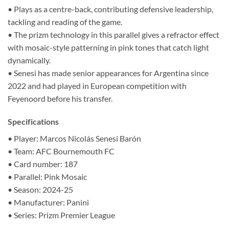
• Plays as a centre-back, contributing defensive leadership,
tackling and reading of the game.
• The prizm technology in this parallel gives a refractor effect
with mosaic-style patterning in pink tones that catch light
dynamically.
• Senesi has made senior appearances for Argentina since
2022 and had played in European competition with
Feyenoord before his transfer.
Specifications
• Player: Marcos Nicolás Senesi Barón
• Team: AFC Bournemouth FC
• Card number: 187
• Parallel: Pink Mosaic
• Season: 2024-25
• Manufacturer: Panini
• Series: Prizm Premier League