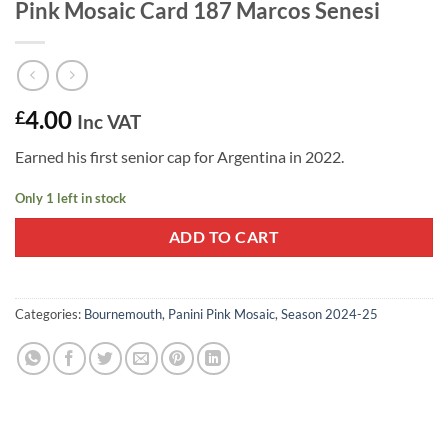
Pink Mosaic Card 187 Marcos Senesi
4.00
£
Inc VAT
Earned his first senior cap for Argentina in 2022.
Only 1 left in stock
ADD TO CART
Categories:
Bournemouth
,
Panini Pink Mosaic
,
Season 2024-25