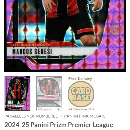
PARALLELS NOT NUMBERED
/
PANINI PINK MOSAIC
2024-25 Panini Prizm Premier League