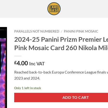
PARALLELS NOT NUMBERED
/
PANINI PINK MOSAIC
2024-25 Panini Prizm Premier L
Pink Mosaic Card 260 Nikola Mi
4.00
£
Inc VAT
Reached back-to-back Europa Conference League finals w
2023 and 2024.
Only 1 left in stock
ADD TO CART