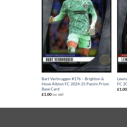
3 – AFC
Bart Verbruggen #176 – Brighton &
Lewi
024-25 Panini
Hove Albion FC 2024-25 Panini Prizm
FC 20
Base Card
£
1.0
£
1.00
Inc VAT