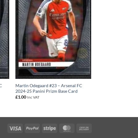
FC
Martin Odegaard #23 – Arsenal FC
2024-25 Panini Prizm Base Card
£
1.00
Inc VAT
Visa
PayPal
Stripe
MasterCard
Cash
On