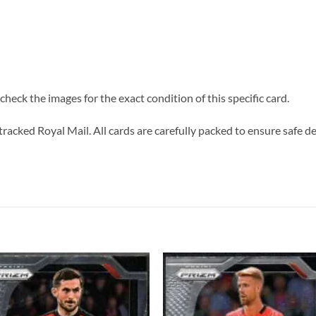
heck the images for the exact condition of this specific card.
tracked Royal Mail. All cards are carefully packed to ensure safe de