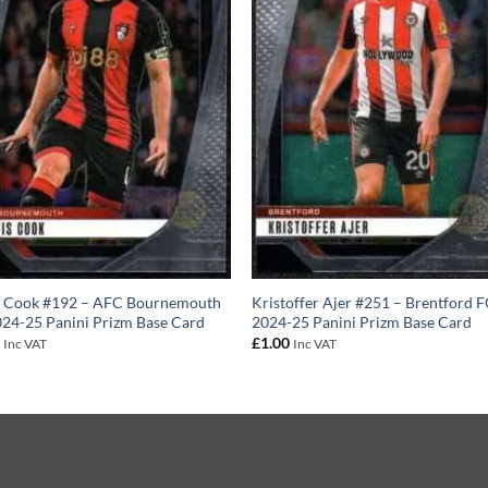
s Cook #192 – AFC Bournemouth
Kristoffer Ajer #251 – Brentford 
24-25 Panini Prizm Base Card
2024-25 Panini Prizm Base Card
0
£
1.00
Inc VAT
Inc VAT