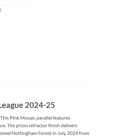
5
 League 2024-25
This Pink Mosaic parallel features
ce. The prizm refractor finish delivers
 joined Nottingham Forest in July 2024 from