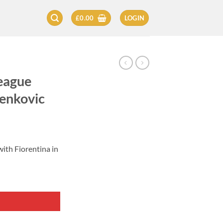
£
0.00
LOGIN
eague
lenkovic
ith Fiorentina in