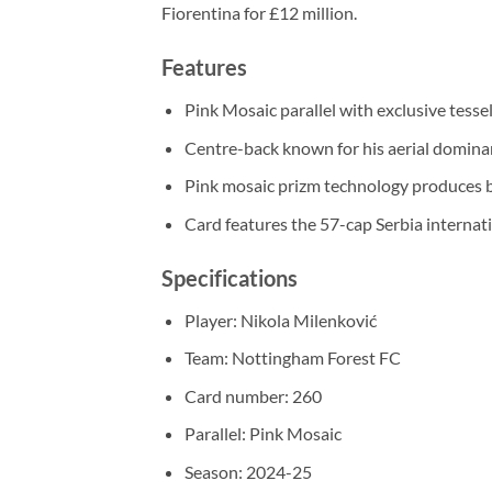
Fiorentina for £12 million.
Features
Pink Mosaic parallel with exclusive tesse
Centre-back known for his aerial domina
Pink mosaic prizm technology produces br
Card features the 57-cap Serbia internati
Specifications
Player: Nikola Milenković
Team: Nottingham Forest FC
Card number: 260
Parallel: Pink Mosaic
Season: 2024-25