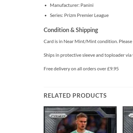
Manufacturer: Panini
Series: Prizm Premier League
Condition & Shipping
Card is in Near Mint/Mint condition. Please c
Ships in protective sleeve and toploader via 
Free delivery on all orders over £9.95
RELATED PRODUCTS