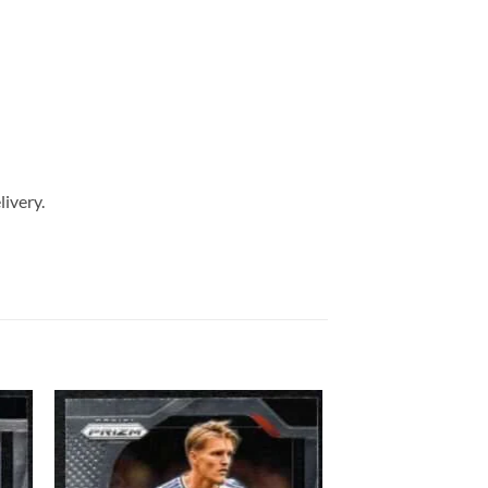
livery.