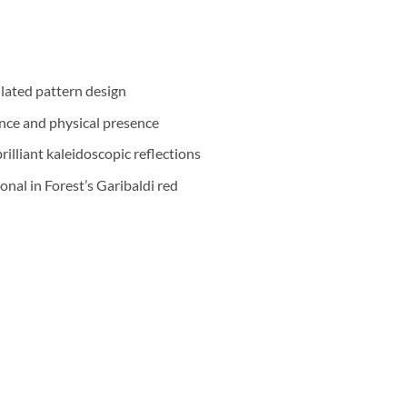
llated pattern design
nce and physical presence
illiant kaleidoscopic reflections
onal in Forest’s Garibaldi red