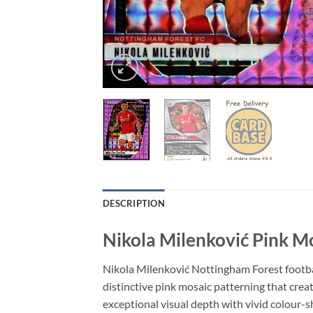
DESCRIPTION
Nikola Milenković Pink M
Nikola Milenković Nottingham Forest footbal
distinctive pink mosaic patterning that creat
exceptional visual depth with vivid colour-