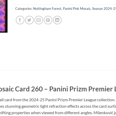
Categories:
Nottingham Forest
,
Panini Pink Mosaic
,
Season 2024-2
osaic Card 260 – Panini Prizm Premier
l card from the 2024-25 Panini Prizm Premier League collection. 
es stunning geometric light refraction effects across the card surfa
shifting properties when viewed from different angles. Milenković