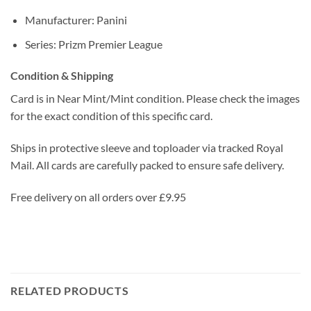
Manufacturer: Panini
Series: Prizm Premier League
Condition & Shipping
Card is in Near Mint/Mint condition. Please check the images
for the exact condition of this specific card.
Ships in protective sleeve and toploader via tracked Royal
Mail. All cards are carefully packed to ensure safe delivery.
Free delivery on all orders over £9.95
RELATED PRODUCTS