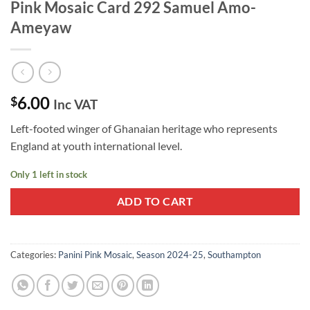
Pink Mosaic Card 292 Samuel Amo-
Ameyaw
6.00
$
Inc VAT
Left-footed winger of Ghanaian heritage who represents
England at youth international level.
Only 1 left in stock
ADD TO CART
Categories:
Panini Pink Mosaic
,
Season 2024-25
,
Southampton