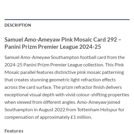
DESCRIPTION
Samuel Amo-Ameyaw Pink Mosaic Card 292 –
Panini Prizm Premier League 2024-25
Samuel Amo-Ameyaw Southampton football card from the
2024-25 Panini Prizm Premier League collection. This Pink
Mosaic parallel features distinctive pink mosaic patterning
that creates stunning geometric light refraction effects
across the card surface. The prizm refractor finish delivers
exceptional visual depth with vivid colour-shifting properties
when viewed from different angles. Amo-Ameyaw joined
Southampton in August 2022 from Tottenham Hotspur for
compensation of approximately £1 million.
Features