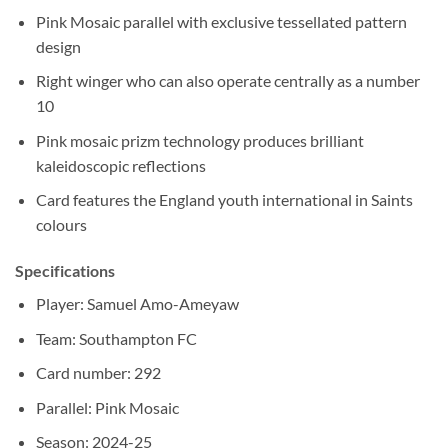
Pink Mosaic parallel with exclusive tessellated pattern
design
Right winger who can also operate centrally as a number
10
Pink mosaic prizm technology produces brilliant
kaleidoscopic reflections
Card features the England youth international in Saints
colours
Specifications
Player: Samuel Amo-Ameyaw
Team: Southampton FC
Card number: 292
Parallel: Pink Mosaic
Season: 2024-25