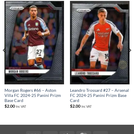
Leandro Trossard #27 – Arsenal
Morgan Rogers #66 – Aston
FC 2024-25 Panini Prizm Base
Villa FC 2024-25 Panini Prizm
Card
Base Card
$
2.00
$
2.00
Inc VAT
Inc VAT