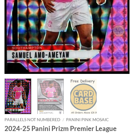
PARALLELS NOT NUMBERED
/
PANINI PINK MOSAIC
2024-25 Panini Prizm Premier League