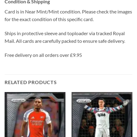
Condition & Shipping
Card is in Near Mint/Mint condition. Please check the images
for the exact condition of this specific card.
Ships in protective sleeve and toploader via tracked Royal
Mail. All cards are carefully packed to ensure safe delivery.
Free delivery on all orders over £9.95
RELATED PRODUCTS