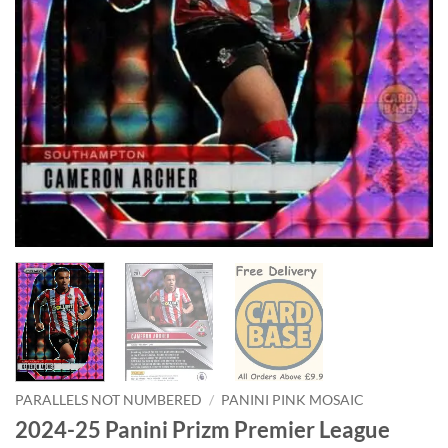
PARALLELS NOT NUMBERED
/
PANINI PINK MOSAIC
2024-25 Panini Prizm Premier League