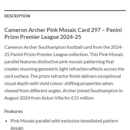
DESCRIPTION
Cameron Archer Pink Mosaic Card 297 – Panini
Prizm Premier League 2024-25
Cameron Archer Southampton football card from the 2024-
25 Panini Prizm Premier League collection. This Pink Mosaic
parallel features distinctive pink mosaic patterning that
creates stunning geometric light refraction effects across the
card surface. The prizm refractor finish delivers exceptional
visual depth with vivid colour-shifting properties when
viewed from different angles. Archer joined Southampton in
August 2024 from Aston Villa for £15 million.
Features
Pink Mosaic parallel with exclusive tessellated pattern
design