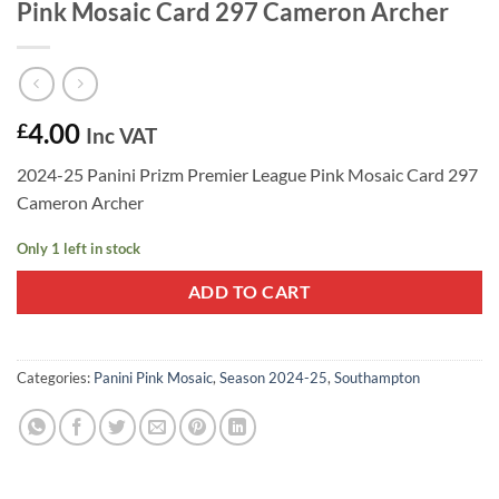
Pink Mosaic Card 297 Cameron Archer
4.00
£
Inc VAT
2024-25 Panini Prizm Premier League Pink Mosaic Card 297
Cameron Archer
Only 1 left in stock
ADD TO CART
Categories:
Panini Pink Mosaic
,
Season 2024-25
,
Southampton