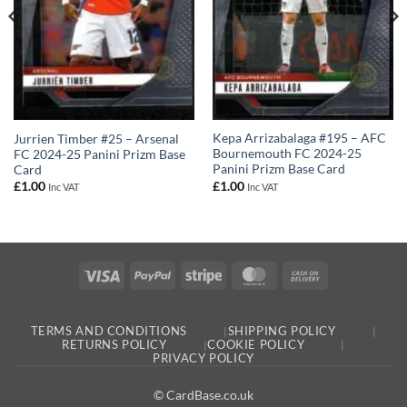
Kepa Arrizabalaga #195 – AFC
Jurrien Timber #25 – Arsenal
Bournemouth FC 2024-25
FC 2024-25 Panini Prizm Base
Panini Prizm Base Card
Card
£
1.00
£
1.00
Inc VAT
Inc VAT
Visa
PayPal
Stripe
MasterCard
Cash
On
Delivery
TERMS AND CONDITIONS
SHIPPING POLICY
RETURNS POLICY
COOKIE POLICY
PRIVACY POLICY
© CardBase.co.uk