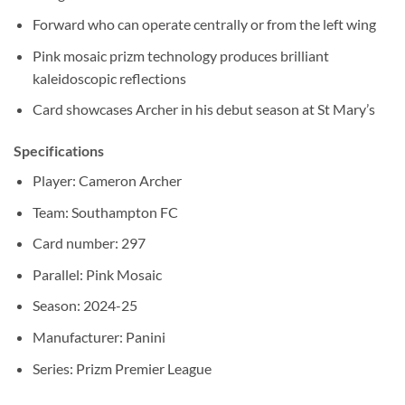
Forward who can operate centrally or from the left wing
Pink mosaic prizm technology produces brilliant
kaleidoscopic reflections
Card showcases Archer in his debut season at St Mary’s
Specifications
Player: Cameron Archer
Team: Southampton FC
Card number: 297
Parallel: Pink Mosaic
Season: 2024-25
Manufacturer: Panini
Series: Prizm Premier League