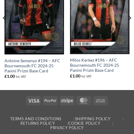
Milos Kerkez #196 – AFC
Antoine Semenyo #194 – AFC
Bournemouth FC 2024-25
Bournemouth FC 2024-25
Panini Prizm Base Card
Panini Prizm Base Card
£
1.00
£
1.00
Inc VAT
Inc VAT
Visa
PayPal
Stripe
MasterCard
Cash
On
Delivery
TERMS AND CONDITIONS
SHIPPING POLICY
RETURNS POLICY
COOKIE POLICY
PRIVACY POLICY