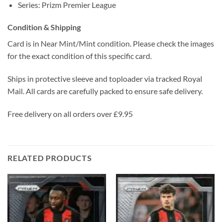
Series: Prizm Premier League
Condition & Shipping
Card is in Near Mint/Mint condition. Please check the images
for the exact condition of this specific card.
Ships in protective sleeve and toploader via tracked Royal
Mail. All cards are carefully packed to ensure safe delivery.
Free delivery on all orders over £9.95
RELATED PRODUCTS