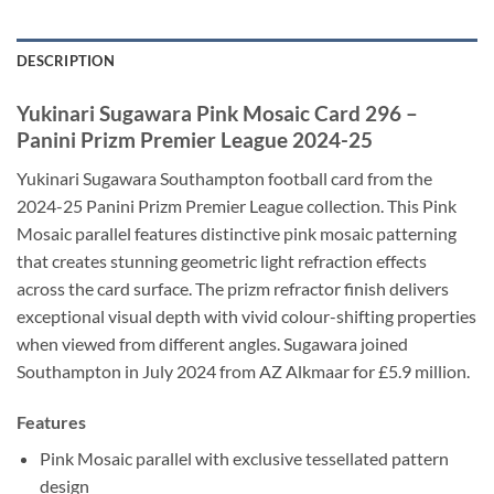
DESCRIPTION
Yukinari Sugawara Pink Mosaic Card 296 –
Panini Prizm Premier League 2024-25
Yukinari Sugawara Southampton football card from the
2024-25 Panini Prizm Premier League collection. This Pink
Mosaic parallel features distinctive pink mosaic patterning
that creates stunning geometric light refraction effects
across the card surface. The prizm refractor finish delivers
exceptional visual depth with vivid colour-shifting properties
when viewed from different angles. Sugawara joined
Southampton in July 2024 from AZ Alkmaar for £5.9 million.
Features
Pink Mosaic parallel with exclusive tessellated pattern
design