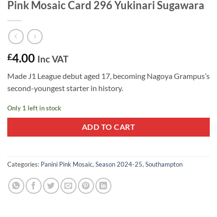
Pink Mosaic Card 296 Yukinari Sugawara
4.00
£
Inc VAT
Made J1 League debut aged 17, becoming Nagoya Grampus’s
second-youngest starter in history.
Only 1 left in stock
ADD TO CART
Categories:
Panini Pink Mosaic
,
Season 2024-25
,
Southampton