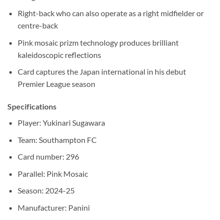
Right-back who can also operate as a right midfielder or
centre-back
Pink mosaic prizm technology produces brilliant
kaleidoscopic reflections
Card captures the Japan international in his debut
Premier League season
Specifications
Player: Yukinari Sugawara
Team: Southampton FC
Card number: 296
Parallel: Pink Mosaic
Season: 2024-25
Manufacturer: Panini