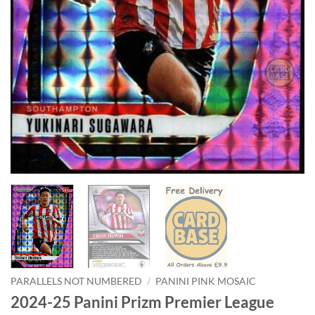
PARALLELS NOT NUMBERED
/
PANINI PINK MOSAIC
2024-25 Panini Prizm Premier League