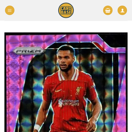
Skip
to
content