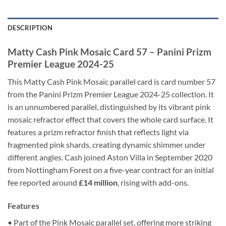
DESCRIPTION
Matty Cash Pink Mosaic Card 57 – Panini Prizm
Premier League 2024-25
This Matty Cash Pink Mosaic parallel card is card number 57
from the Panini Prizm Premier League 2024-25 collection. It
is an unnumbered parallel, distinguished by its vibrant pink
mosaic refractor effect that covers the whole card surface. It
features a prizm refractor finish that reflects light via
fragmented pink shards, creating dynamic shimmer under
different angles. Cash joined Aston Villa in September 2020
from Nottingham Forest on a five-year contract for an initial
fee reported around
£14 million
, rising with add-ons.
Features
• Part of the Pink Mosaic parallel set, offering more striking