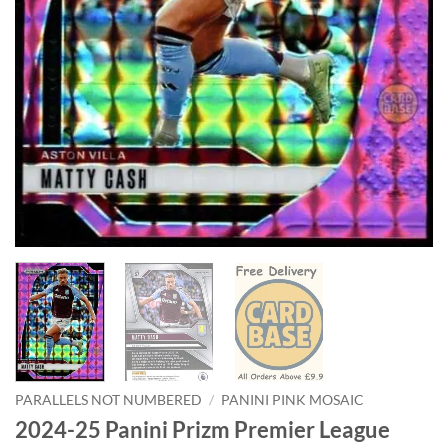
PARALLELS NOT NUMBERED
/
PANINI PINK MOSAIC
2024-25 Panini Prizm Premier League