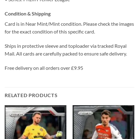
Condition & Shipping
Card is in Near Mint/Mint condition. Please check the images
for the exact condition of this specific card.
Ships in protective sleeve and toploader via tracked Royal
Mail. All cards are carefully packed to ensure safe delivery.
Free delivery on all orders over £9.95
RELATED PRODUCTS