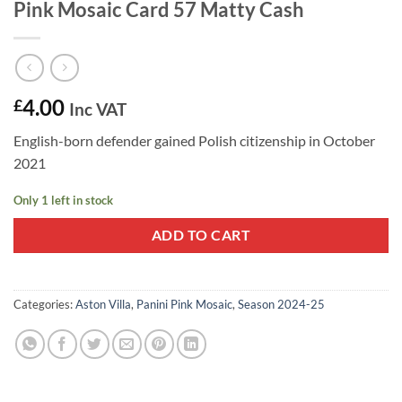
Pink Mosaic Card 57 Matty Cash
4.00
£
Inc VAT
English-born defender gained Polish citizenship in October
2021
Only 1 left in stock
ADD TO CART
Categories:
Aston Villa
,
Panini Pink Mosaic
,
Season 2024-25