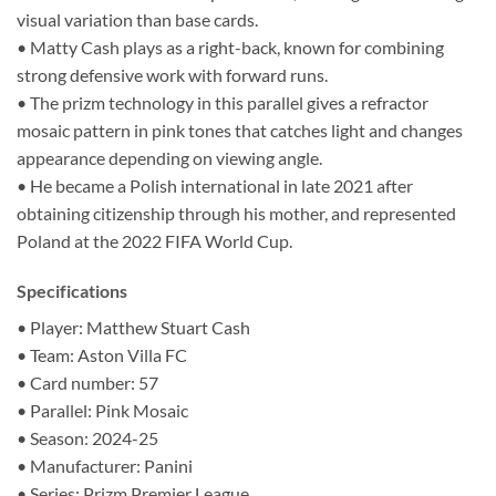
visual variation than base cards.
• Matty Cash plays as a right-back, known for combining
strong defensive work with forward runs.
• The prizm technology in this parallel gives a refractor
mosaic pattern in pink tones that catches light and changes
appearance depending on viewing angle.
• He became a Polish international in late 2021 after
obtaining citizenship through his mother, and represented
Poland at the 2022 FIFA World Cup.
Specifications
• Player: Matthew Stuart Cash
• Team: Aston Villa FC
• Card number: 57
• Parallel: Pink Mosaic
• Season: 2024-25
• Manufacturer: Panini
• Series: Prizm Premier League