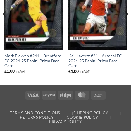
Mark Flekken #241 – Brentford
Kai Havertz #24 – Arsenal FC
FC 2024-25 Panini Prizm Base
2024-25 Panini Prizm Base
Card
Card
£
1.00
£
1.00
Inc VAT
Inc VAT
Visa
PayPal
Stripe
MasterCard
Cash
On
Delivery
TERMS AND CONDITIONS
SHIPPING POLICY
RETURNS POLICY
COOKIE POLICY
PRIVACY POLICY