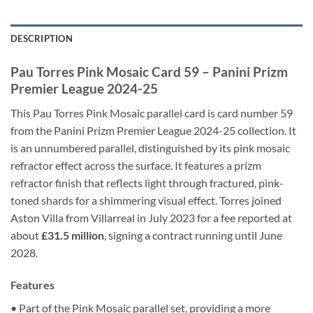
DESCRIPTION
Pau Torres Pink Mosaic Card 59 – Panini Prizm
Premier League 2024-25
This Pau Torres Pink Mosaic parallel card is card number 59
from the Panini Prizm Premier League 2024-25 collection. It
is an unnumbered parallel, distinguished by its pink mosaic
refractor effect across the surface. It features a prizm
refractor finish that reflects light through fractured, pink-
toned shards for a shimmering visual effect. Torres joined
Aston Villa from Villarreal in July 2023 for a fee reported at
about
£31.5 million
, signing a contract running until June
2028.
Features
• Part of the Pink Mosaic parallel set, providing a more