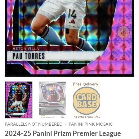
PARALLELS NOT NUMBERED
/
PANINI PINK MOSAIC
2024-25 Panini Prizm Premier League