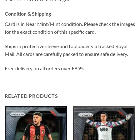
Condition & Shipping
Card is in Near Mint/Mint condition. Please check the images
for the exact condition of this specific card.
Ships in protective sleeve and toploader via tracked Royal
Mail. All cards are carefully packed to ensure safe delivery.
Free delivery on all orders over £9.95
RELATED PRODUCTS