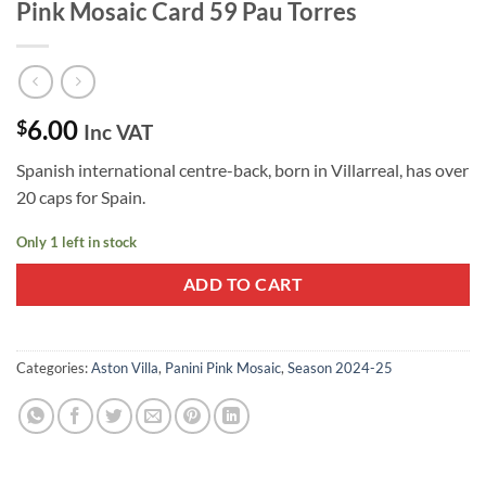
Pink Mosaic Card 59 Pau Torres
6.00
$
Inc VAT
Spanish international centre-back, born in Villarreal, has over
20 caps for Spain.
Only 1 left in stock
ADD TO CART
Categories:
Aston Villa
,
Panini Pink Mosaic
,
Season 2024-25