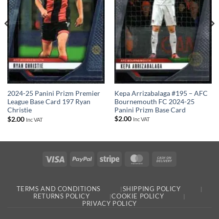
Kepa Arrizabalaga #195 – AFC
2024-25 Panini Prizm Premier
Bournemouth FC 2024-25
League Base Card 197 Ryan
Panini Prizm Base Card
Christie
$
2.00
$
2.00
Inc VAT
Inc VAT
Visa
PayPal
Stripe
MasterCard
Cash
On
Delivery
TERMS AND CONDITIONS
SHIPPING POLICY
RETURNS POLICY
COOKIE POLICY
PRIVACY POLICY