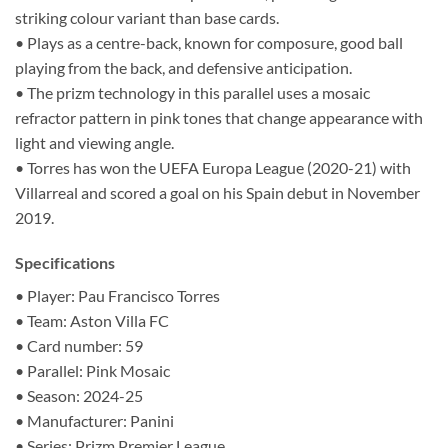
striking colour variant than base cards.
• Plays as a centre-back, known for composure, good ball
playing from the back, and defensive anticipation.
• The prizm technology in this parallel uses a mosaic
refractor pattern in pink tones that change appearance with
light and viewing angle.
• Torres has won the UEFA Europa League (2020-21) with
Villarreal and scored a goal on his Spain debut in November
2019.
Specifications
• Player: Pau Francisco Torres
• Team: Aston Villa FC
• Card number: 59
• Parallel: Pink Mosaic
• Season: 2024-25
• Manufacturer: Panini
• Series: Prizm Premier League