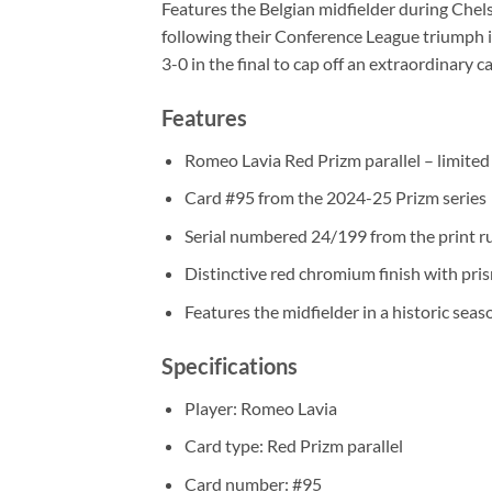
Features the Belgian midfielder during Chel
following their Conference League triumph 
3-0 in the final to cap off an extraordinary 
Features
Romeo Lavia Red Prizm parallel – limite
Card #95 from the 2024-25 Prizm series
Serial numbered 24/199 from the print r
Distinctive red chromium finish with pri
Features the midfielder in a historic seas
Specifications
Player: Romeo Lavia
Card type: Red Prizm parallel
Card number: #95