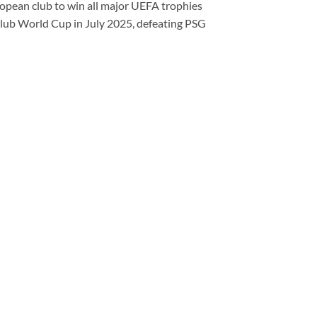
ropean club to win all major UEFA trophies
Club World Cup in July 2025, defeating PSG