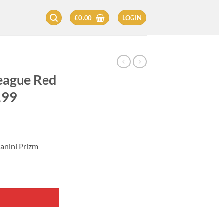
£
0.00
LOGIN
eague Red
199
anini Prizm