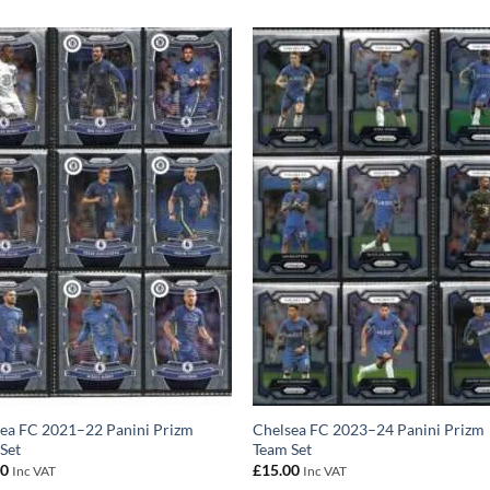
ea FC 2021–22 Panini Prizm
Chelsea FC 2023–24 Panini Prizm
Set
Team Set
00
£
15.00
Inc VAT
Inc VAT