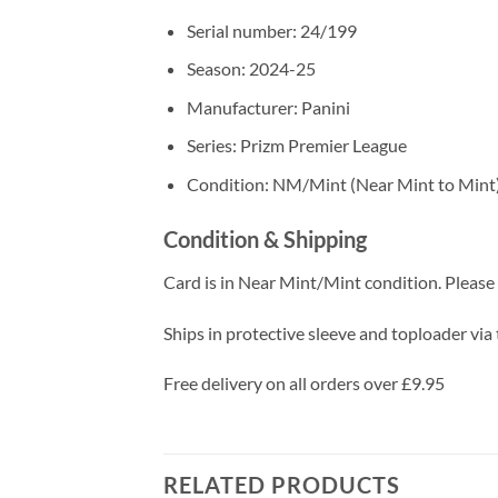
Serial number: 24/199
Season: 2024-25
Manufacturer: Panini
Series: Prizm Premier League
Condition: NM/Mint (Near Mint to Mint
Condition & Shipping
Card is in Near Mint/Mint condition. Please c
Ships in protective sleeve and toploader via 
Free delivery on all orders over £9.95
RELATED PRODUCTS