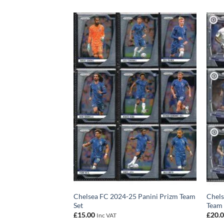
izm Premier League
Chelsea FC 2024-25 Panini Prizm Team
Chels
 Noni Madueke 75/75
Set
Team 
£
15.00
£
20.
Inc VAT