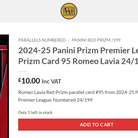
PARALLELS NUMBERED
/
PANINI RED PRIZM /199
2024-25 Panini Prizm Premier L
Prizm Card 95 Romeo Lavia 24/
10.00
£
Inc VAT
Romeo Lavia Red Prizm parallel card #95 from 2024-25 P
Premier League. Numbered 24/199
Only 1 left in stock
ADD TO CART