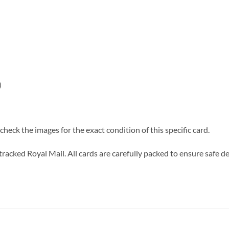
)
heck the images for the exact condition of this specific card.
tracked Royal Mail. All cards are carefully packed to ensure safe de