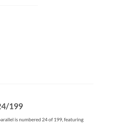
24/199
rallel is numbered 24 of 199, featuring