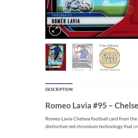
DESCRIPTION
Romeo Lavia #95 – Chelse
Romeo Lavia Chelsea football card from the 
distinctive red chromium technology that crea