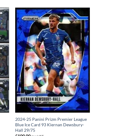
2024-25 Panini Prizm Premier League
Blue Ice Card 93 Kiernan Dewsbury-
Hall 29/75
£
100.00