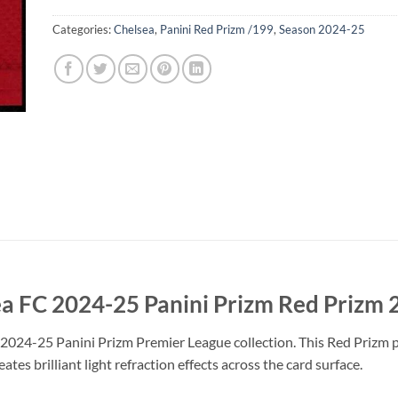
Categories:
Chelsea
,
Panini Red Prizm /199
,
Season 2024-25
a FC 2024-25 Panini Prizm Red Prizm 
2024-25 Panini Prizm Premier League collection. This Red Prizm pa
tes brilliant light refraction effects across the card surface.