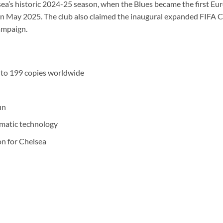
sea’s historic 2024-25 season, when the Blues became the first Eu
in May 2025. The club also claimed the inaugural expanded FIFA 
campaign.
d to 199 copies worldwide
un
smatic technology
on for Chelsea