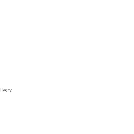
livery.