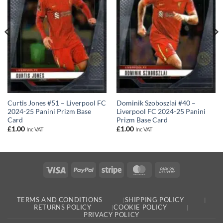
Curtis Jones #51 – Liverpool FC
Dominik Szoboszlai #40 –
2024-25 Panini Prizm Base
Liverpool FC 2024-25 Panini
Card
Prizm Base Card
£
1.00
£
1.00
Inc VAT
Inc VAT
Visa
PayPal
Stripe
MasterCard
Cash
On
Delivery
TERMS AND CONDITIONS
SHIPPING POLICY
RETURNS POLICY
COOKIE POLICY
PRIVACY POLICY