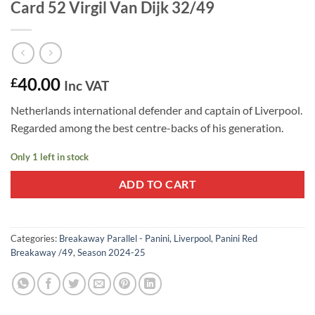
Card 52 Virgil Van Dijk 32/49
40.00
£
Inc VAT
Netherlands international defender and captain of Liverpool.
Regarded among the best centre-backs of his generation.
Only 1 left in stock
ADD TO CART
Categories:
Breakaway Parallel - Panini
,
Liverpool
,
Panini Red
Breakaway /49
,
Season 2024-25