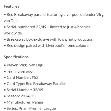
Features
• Red Breakaway parallel featuring Liverpool defender Virgil
van Dijk.
• Serial-numbered 32/49 – limited to just 49 copies
worldwide.
• Breakaway box exclusive with low print production.
• Red design paired with Liverpool’s home colours.
Specifications
• Player: Virgil van Dijk
• Team: Liverpool
• Card Number: #52
• Card Type: Red Breakaway Parallel
• Serial Number: 32/49
• Season: 2024-25
• Manufacturer: Panini
• Series: Prizm Premier League