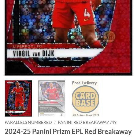
PARALLELS NUMBERED
/
PANINI RED BREAKAWAY /49
2024-25 Panini Prizm EPL Red Breakaway