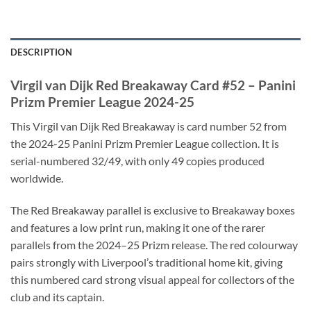
DESCRIPTION
Virgil van Dijk Red Breakaway Card #52 – Panini
Prizm Premier League 2024-25
This Virgil van Dijk Red Breakaway is card number 52 from
the 2024-25 Panini Prizm Premier League collection. It is
serial-numbered 32/49, with only 49 copies produced
worldwide.
The Red Breakaway parallel is exclusive to Breakaway boxes
and features a low print run, making it one of the rarer
parallels from the 2024–25 Prizm release. The red colourway
pairs strongly with Liverpool’s traditional home kit, giving
this numbered card strong visual appeal for collectors of the
club and its captain.