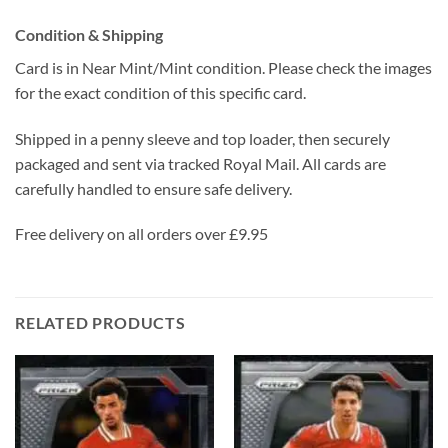
Condition & Shipping
Card is in Near Mint/Mint condition. Please check the images
for the exact condition of this specific card.
Shipped in a penny sleeve and top loader, then securely
packaged and sent via tracked Royal Mail. All cards are
carefully handled to ensure safe delivery.
Free delivery on all orders over £9.95
RELATED PRODUCTS