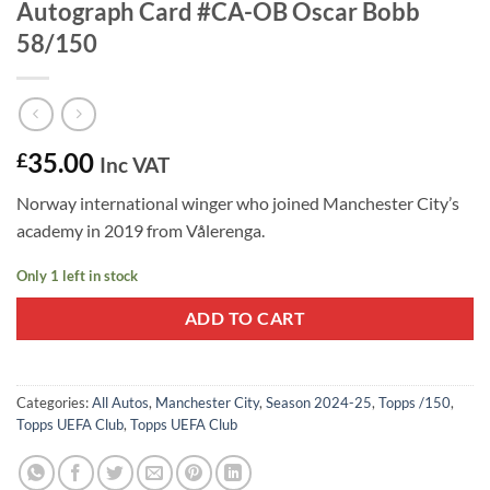
Autograph Card #CA-OB Oscar Bobb
58/150
35.00
£
Inc VAT
Norway international winger who joined Manchester City’s
academy in 2019 from Vålerenga.
Only 1 left in stock
ADD TO CART
Categories:
All Autos
,
Manchester City
,
Season 2024-25
,
Topps /150
,
Topps UEFA Club
,
Topps UEFA Club