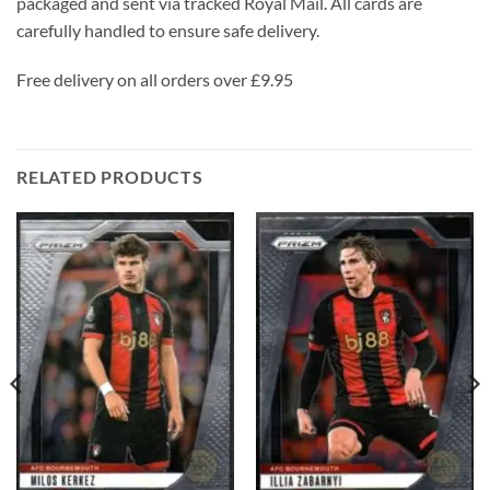
packaged and sent via tracked Royal Mail. All cards are
carefully handled to ensure safe delivery.
Free delivery on all orders over £9.95
RELATED PRODUCTS