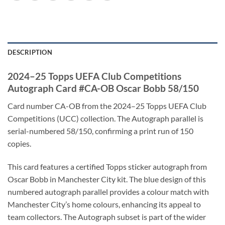
DESCRIPTION
2024–25 Topps UEFA Club Competitions
Autograph Card #CA-OB Oscar Bobb 58/150
Card number CA-OB from the 2024–25 Topps UEFA Club
Competitions (UCC) collection. The Autograph parallel is
serial-numbered 58/150, confirming a print run of 150
copies.
This card features a certified Topps sticker autograph from
Oscar Bobb in Manchester City kit. The blue design of this
numbered autograph parallel provides a colour match with
Manchester City’s home colours, enhancing its appeal to
team collectors. The Autograph subset is part of the wider