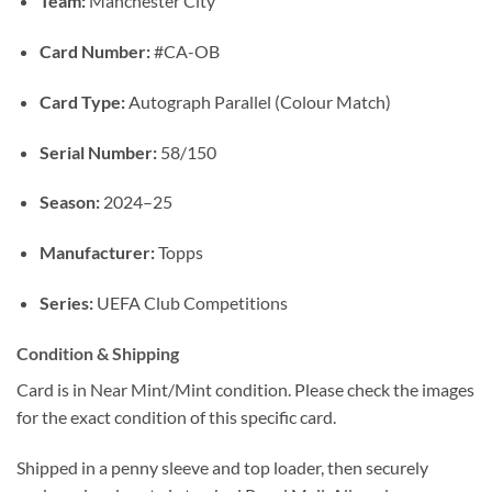
Team:
Manchester City
Card Number:
#CA-OB
Card Type:
Autograph Parallel (Colour Match)
Serial Number:
58/150
Season:
2024–25
Manufacturer:
Topps
Series:
UEFA Club Competitions
Condition & Shipping
Card is in Near Mint/Mint condition. Please check the images
for the exact condition of this specific card.
Shipped in a penny sleeve and top loader, then securely