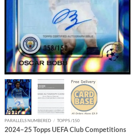
PARALLELS NUMBERED
/
TOPPS /150
2024–25 Topps UEFA Club Competitions