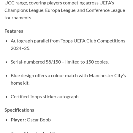
UCC range, covering players competing across UEFA’s
Champions League, Europa League, and Conference League
tournaments.
Features
Autograph parallel from Topps UEFA Club Competitions
2024–25.
Serial-numbered 58/150 – limited to 150 copies.
Blue design offers a colour match with Manchester City’s
home kit.
Certified Topps sticker autograph.
Specifications
Player:
Oscar Bobb