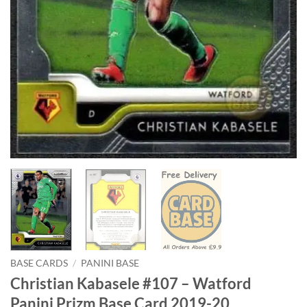
BASE CARDS
/
PANINI BASE
Christian Kabasele #107 – Watford
Panini Prizm Base Card 2019-20