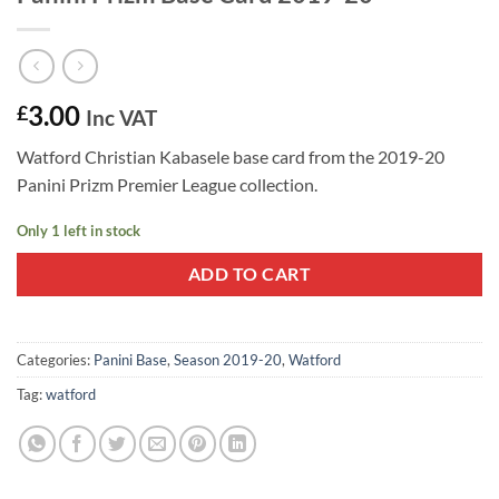
3.00
£
Inc VAT
Watford Christian Kabasele base card from the 2019-20
Panini Prizm Premier League collection.
Only 1 left in stock
ADD TO CART
Categories:
Panini Base
,
Season 2019-20
,
Watford
Tag:
watford