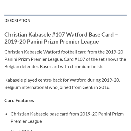
DESCRIPTION
Christian Kabasele #107 Watford Base Card –
2019-20 Panini Prizm Premier League
Christian Kabasele Watford football card from the 2019-20
Panini Prizm Premier League. Card #107 of the set shows the
Belgian defender. Base card with chromium finish.
Kabasele played centre-back for Watford during 2019-20.
Belgium international who joined from Genk in 2016.
Card Features
Christian Kabasele base card from 2019-20 Panini Prizm
Premier League