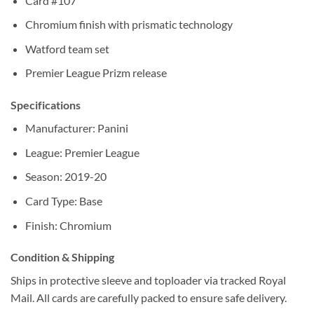
Card #107
Chromium finish with prismatic technology
Watford team set
Premier League Prizm release
Specifications
Manufacturer: Panini
League: Premier League
Season: 2019-20
Card Type: Base
Finish: Chromium
Condition & Shipping
Ships in protective sleeve and toploader via tracked Royal
Mail. All cards are carefully packed to ensure safe delivery.