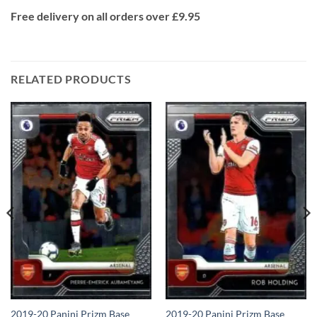
Free delivery on all orders over £9.95
RELATED PRODUCTS
2019-20 Panini Prizm Base
2019-20 Panini Prizm Base