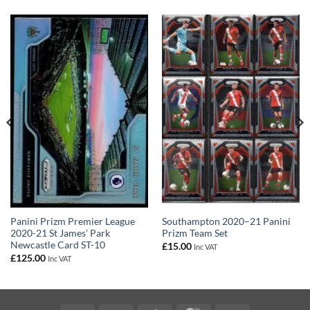
Panini Prizm Premier League
Southampton 2020–21 Panini
2020-21 St James’ Park
Prizm Team Set
Newcastle Card ST-10
£
15.00
Inc VAT
£
125.00
Inc VAT