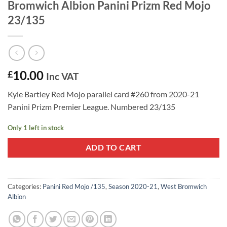
Bromwich Albion Panini Prizm Red Mojo
23/135
10.00
£
Inc VAT
Kyle Bartley Red Mojo parallel card #260 from 2020-21
Panini Prizm Premier League. Numbered 23/135
Only 1 left in stock
ADD TO CART
Categories:
Panini Red Mojo /135
,
Season 2020-21
,
West Bromwich
Albion