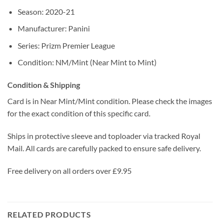
Season: 2020-21
Manufacturer: Panini
Series: Prizm Premier League
Condition: NM/Mint (Near Mint to Mint)
Condition & Shipping
Card is in Near Mint/Mint condition. Please check the images
for the exact condition of this specific card.
Ships in protective sleeve and toploader via tracked Royal
Mail. All cards are carefully packed to ensure safe delivery.
Free delivery on all orders over £9.95
RELATED PRODUCTS