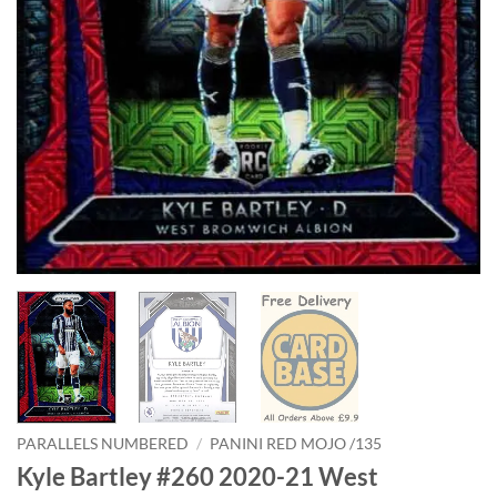
PARALLELS NUMBERED
/
PANINI RED MOJO /135
Kyle Bartley #260 2020-21 West