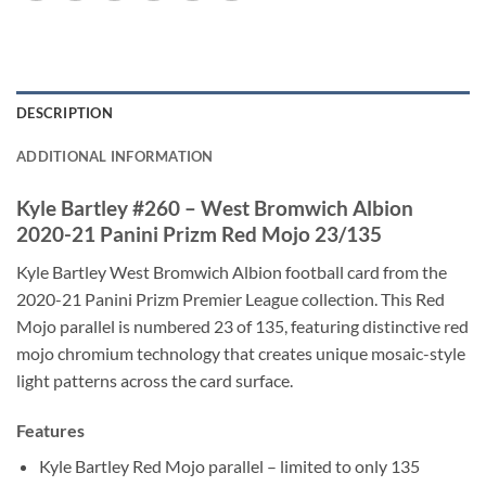
DESCRIPTION
ADDITIONAL INFORMATION
Kyle Bartley #260 – West Bromwich Albion
2020-21 Panini Prizm Red Mojo 23/135
Kyle Bartley West Bromwich Albion football card from the
2020-21 Panini Prizm Premier League collection. This Red
Mojo parallel is numbered 23 of 135, featuring distinctive red
mojo chromium technology that creates unique mosaic-style
light patterns across the card surface.
Features
Kyle Bartley Red Mojo parallel – limited to only 135