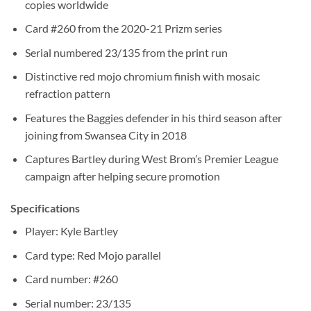
copies worldwide
Card #260 from the 2020-21 Prizm series
Serial numbered 23/135 from the print run
Distinctive red mojo chromium finish with mosaic
refraction pattern
Features the Baggies defender in his third season after
joining from Swansea City in 2018
Captures Bartley during West Brom’s Premier League
campaign after helping secure promotion
Specifications
Player: Kyle Bartley
Card type: Red Mojo parallel
Card number: #260
Serial number: 23/135