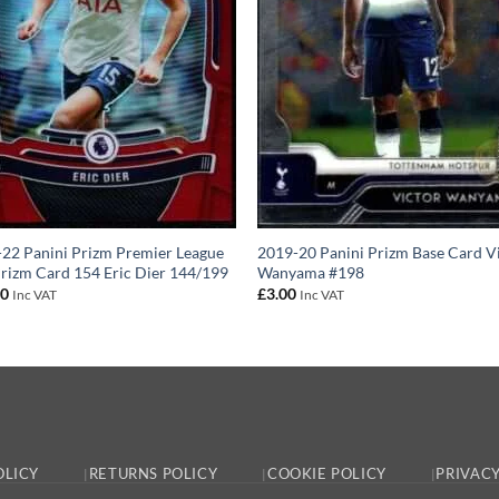
22 Panini Prizm Premier League
2019-20 Panini Prizm Base Card V
rizm Card 154 Eric Dier 144/199
Wanyama #198
00
£
3.00
Inc VAT
Inc VAT
OLICY
RETURNS POLICY
COOKIE POLICY
PRIVACY