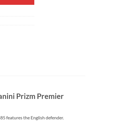
anini Prizm Premier
85 features the English defender.