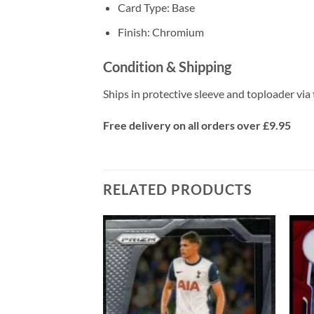
Card Type: Base
Finish: Chromium
Condition & Shipping
Ships in protective sleeve and toploader via 
Free delivery on all orders over £9.95
RELATED PRODUCTS