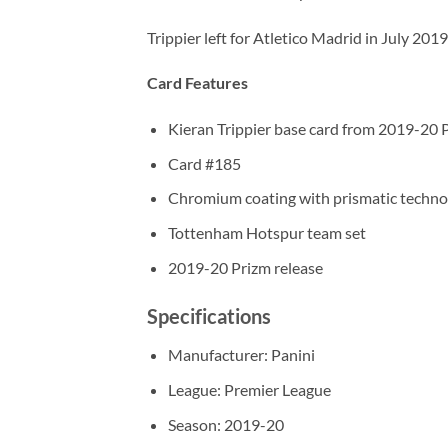
Trippier left for Atletico Madrid in July 20
Card Features
Kieran Trippier base card from 2019-20 
Card #185
Chromium coating with prismatic techno
Tottenham Hotspur team set
2019-20 Prizm release
Specifications
Manufacturer: Panini
League: Premier League
Season: 2019-20