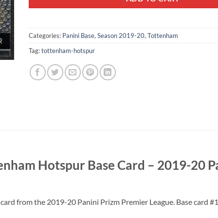
Categories:
Panini Base
,
Season 2019-20
,
Tottenham
Tag:
tottenham-hotspur
tenham Hotspur Base Card – 2019-20 P
 card from the 2019-20 Panini Prizm Premier League. Base card #1