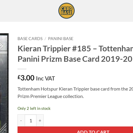
BASE CARDS
/
PANINI BASE
Kieran Trippier #185 – Tottenh
Panini Prizm Base Card 2019-20
3.00
£
Inc VAT
Tottenham Hotspur Kieran Trippier base card from the 2
Prizm Premier League collection.
Only 2 left in stock
Kieran Trippier #185 - Tottenham Hotspur Panini Prizm Base 
ADD TO CART