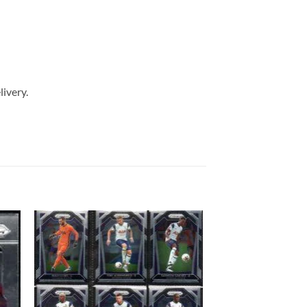
livery.