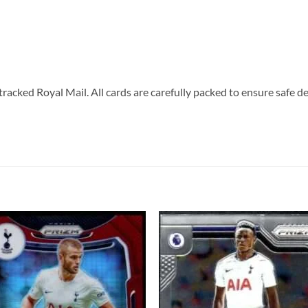
tracked Royal Mail. All cards are carefully packed to ensure safe de