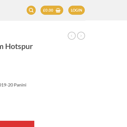
£
0.00
LOGIN
am Hotspur
019-20 Panini
Card 2019-20 quantity