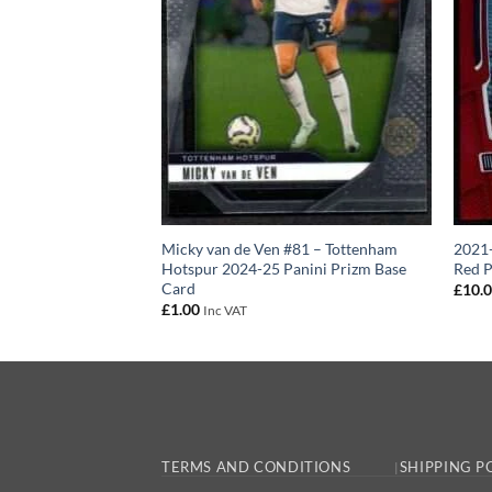
 2022–23 Panini
Micky van de Ven #81 – Tottenham
2021-
Hotspur 2024-25 Panini Prizm Base
Red P
Card
£
10.
£
1.00
Inc VAT
TERMS AND CONDITIONS
SHIPPING P