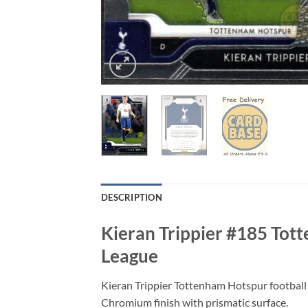
DESCRIPTION
Kieran Trippier #185 Tot
League
Kieran Trippier Tottenham Hotspur football
Chromium finish with prismatic surface.