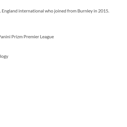
19. England international who joined from Burnley in 2015.
Panini Prizm Premier League
logy