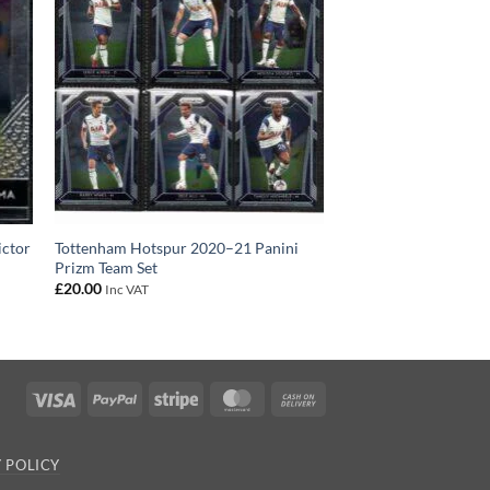
ictor
Tottenham Hotspur 2020–21 Panini
Prizm Team Set
£
20.00
Inc VAT
Visa
PayPal
Stripe
MasterCard
Cash
On
Delivery
 POLICY