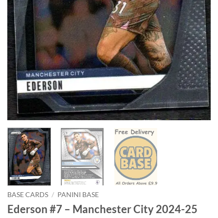
BASE CARDS
/
PANINI BASE
Ederson #7 – Manchester City 2024-25