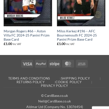
Milos Kerkez #196 – AFC
Morgan Rogers #66 – Aston
Bournemouth FC 2024-25
Villa FC 2024-25 Panini Prizm
Panini Prizm Base Card
Base Card
£
1.00
£
1.00
Inc VAT
Inc VAT
Visa
PayPal
Stripe
MasterCard
Cash
On
Delivery
TERMS AND CONDITIONS
SHIPPING POLICY
RETURNS POLICY
COOKIE POLICY
PRIVACY POLICY
© CardBase.co.uk
Neil@CardBase.co.uk
Aldmar Ltd (Company No. 13076454)