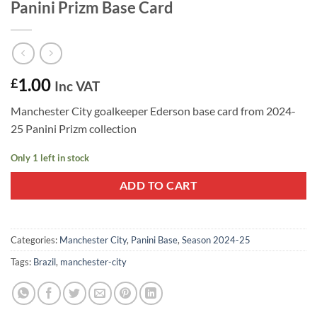
Panini Prizm Base Card
1.00
£
Inc VAT
Manchester City goalkeeper Ederson base card from 2024-
25 Panini Prizm collection
Only 1 left in stock
ADD TO CART
Categories:
Manchester City
,
Panini Base
,
Season 2024-25
Tags:
Brazil
,
manchester-city