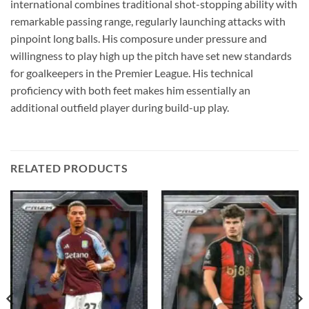
international combines traditional shot-stopping ability with
remarkable passing range, regularly launching attacks with
pinpoint long balls. His composure under pressure and
willingness to play high up the pitch have set new standards
for goalkeepers in the Premier League. His technical
proficiency with both feet makes him essentially an
additional outfield player during build-up play.
RELATED PRODUCTS