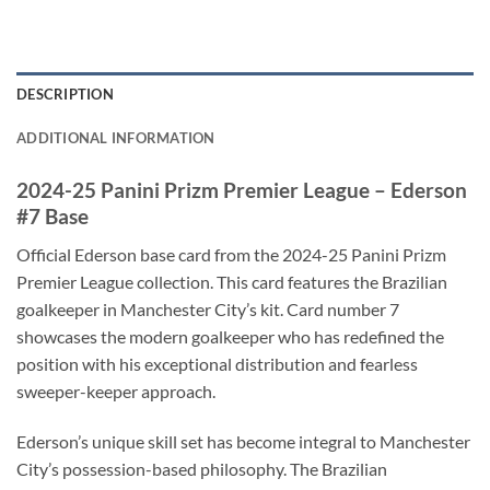
DESCRIPTION
ADDITIONAL INFORMATION
2024-25 Panini Prizm Premier League – Ederson
#7 Base
Official Ederson base card from the 2024-25 Panini Prizm
Premier League collection. This card features the Brazilian
goalkeeper in Manchester City’s kit. Card number 7
showcases the modern goalkeeper who has redefined the
position with his exceptional distribution and fearless
sweeper-keeper approach.
Ederson’s unique skill set has become integral to Manchester
City’s possession-based philosophy. The Brazilian