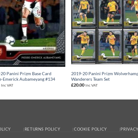
20 Panini Prizm Base Card
2019-20 Panini Prizm Wolverham
re-Emerick Aubameyang #134
Wanderers Team Set
0
£
20.00
Inc VAT
Inc VAT
OLICY
RETURNS POLICY
COOKIE POLICY
PRIVACY