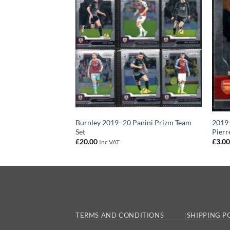
izm Base Card Rob
Burnley 2019–20 Panini Prizm Team
2019-
Set
Pier
£
20.00
£
3.0
Inc VAT
TERMS AND CONDITIONS
SHIPPING P