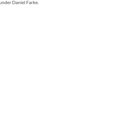
under Daniel Farke.