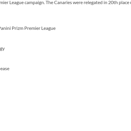
ier League campaign. The Canaries were relegated in 20th place 
Panini Prizm Premier League
ogy
lease