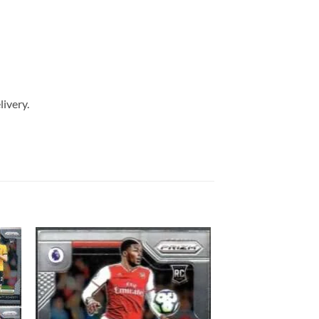
livery.