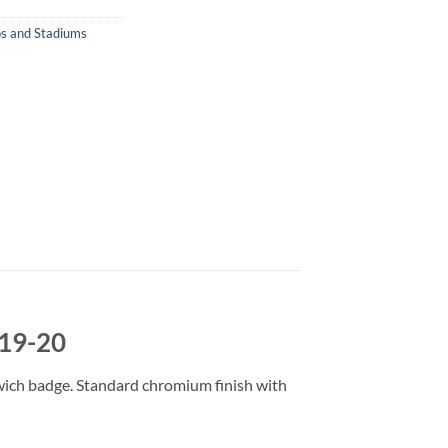
s and Stadiums
019-20
wich badge. Standard chromium finish with