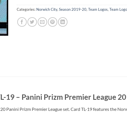
Categories:
Norwich City
,
Season 2019-20
,
Team Logos
,
Team Logo
L-19 – Panini Prizm Premier League 2
20 Panini Prizm Premier League set. Card TL-19 features the Nor