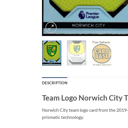
DESCRIPTION
Team Logo Norwich City T
Norwich City team logo card from the 2019-
prismatic technology.