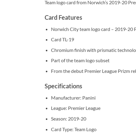
Team logo card from Norwich’s 2019-20 Prem
Card Features
Norwich City team logo card – 2019-20 
Card TL-19
Chromium finish with prismatic technol
Part of the team logo subset
From the debut Premier League Prizm re
Specifications
Manufacturer: Panini
League: Premier League
Season: 2019-20
Card Type: Team Logo