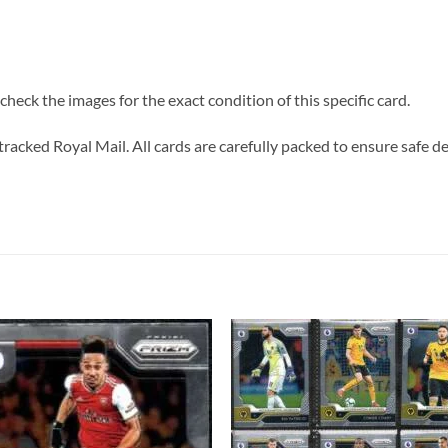
heck the images for the exact condition of this specific card.
tracked Royal Mail. All cards are carefully packed to ensure safe de