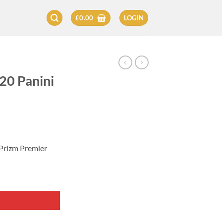
£
0.00
LOGIN
20 Panini
 Prizm Premier