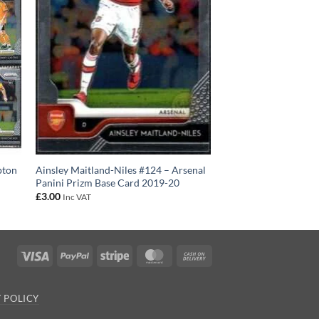
pton
Ainsley Maitland-Niles #124 – Arsenal
Panini Prizm Base Card 2019-20
£
3.00
Inc VAT
Visa
PayPal
Stripe
MasterCard
Cash
On
Delivery
 POLICY