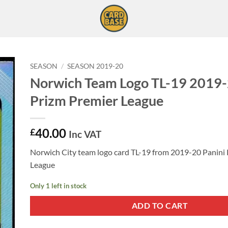
SEASON
/
SEASON 2019-20
Norwich Team Logo TL-19 2019-
Prizm Premier League
40.00
£
Inc VAT
Norwich City team logo card TL-19 from 2019-20 Panini
League
Only 1 left in stock
ADD TO CART