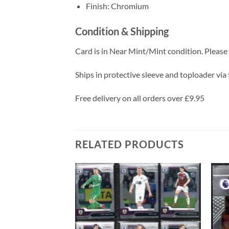
Finish: Chromium
Condition & Shipping
Card is in Near Mint/Mint condition. Please c
Ships in protective sleeve and toploader via 
Free delivery on all orders over £9.95
RELATED PRODUCTS