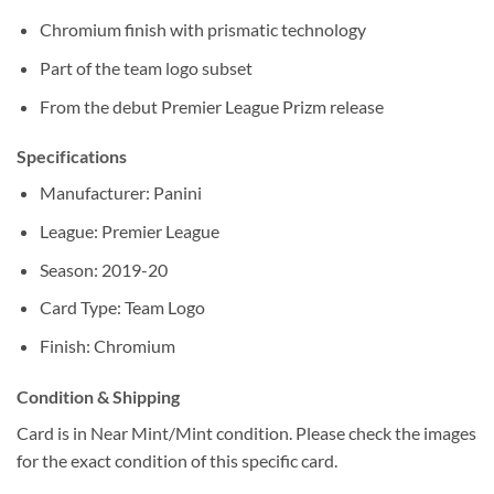
Chromium finish with prismatic technology
Part of the team logo subset
From the debut Premier League Prizm release
Specifications
Manufacturer: Panini
League: Premier League
Season: 2019-20
Card Type: Team Logo
Finish: Chromium
Condition & Shipping
Card is in Near Mint/Mint condition. Please check the images
for the exact condition of this specific card.