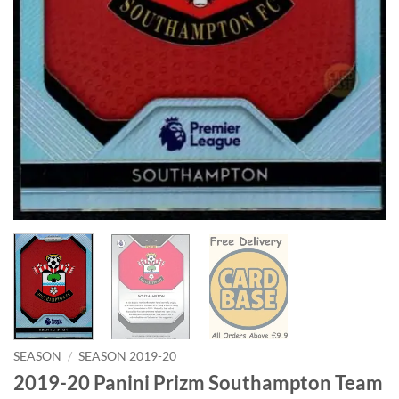
SEASON
/
SEASON 2019-20
2019-20 Panini Prizm Southampton Team