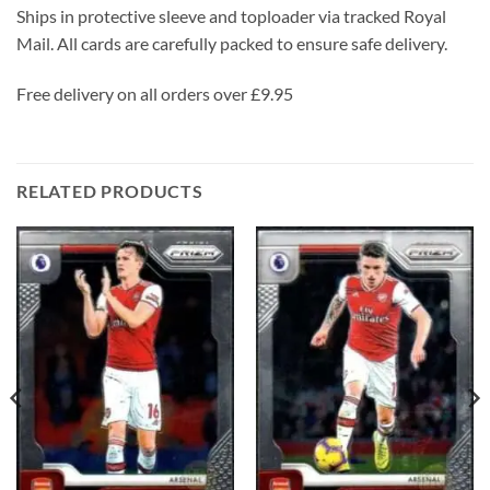
Ships in protective sleeve and toploader via tracked Royal
Mail. All cards are carefully packed to ensure safe delivery.
Free delivery on all orders over £9.95
RELATED PRODUCTS