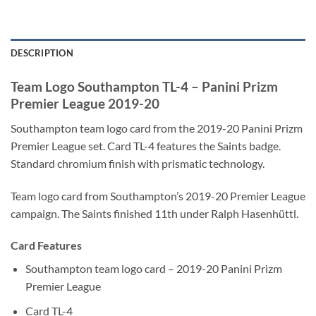
DESCRIPTION
Team Logo Southampton TL-4 – Panini Prizm
Premier League 2019-20
Southampton team logo card from the 2019-20 Panini Prizm
Premier League set. Card TL-4 features the Saints badge.
Standard chromium finish with prismatic technology.
Team logo card from Southampton’s 2019-20 Premier League
campaign. The Saints finished 11th under Ralph Hasenhüttl.
Card Features
Southampton team logo card – 2019-20 Panini Prizm
Premier League
Card TL-4