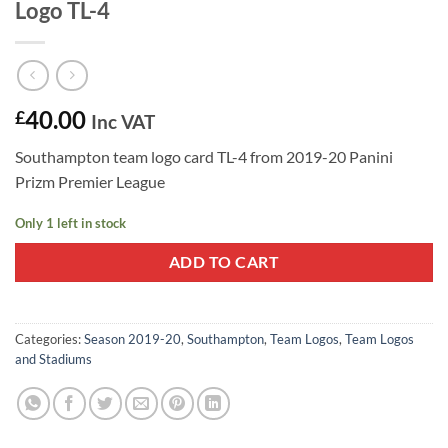
Logo TL-4
40.00
£
Inc VAT
Southampton team logo card TL-4 from 2019-20 Panini
Prizm Premier League
Only 1 left in stock
ADD TO CART
Categories:
Season 2019-20
,
Southampton
,
Team Logos
,
Team Logos
and Stadiums