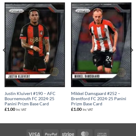
Justin Kluivert #190 – AFC
Mikkel Damsgaard #252 –
Bournemouth FC 2024-25
Brentford FC 2024-25 Panini
Panini Prizm Base Card
Prizm Base Card
£
1.00
£
1.00
Inc VAT
Inc VAT
Visa
PayPal
Stripe
MasterCard
Cash