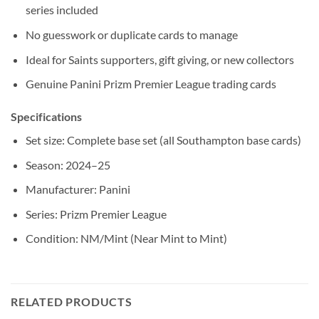
series included
No guesswork or duplicate cards to manage
Ideal for Saints supporters, gift giving, or new collectors
Genuine Panini Prizm Premier League trading cards
Specifications
Set size: Complete base set (all Southampton base cards)
Season: 2024–25
Manufacturer: Panini
Series: Prizm Premier League
Condition: NM/Mint (Near Mint to Mint)
RELATED PRODUCTS