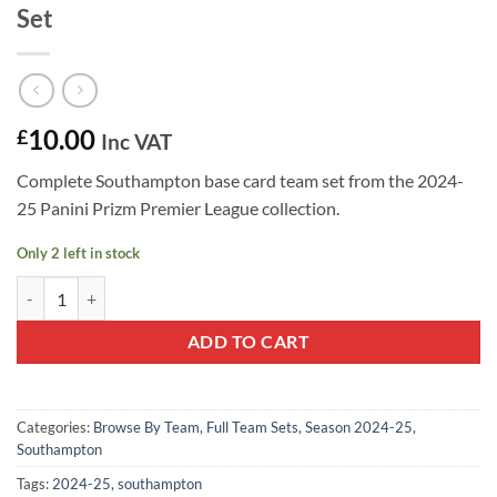
Set
10.00
£
Inc VAT
Complete Southampton base card team set from the 2024-
25 Panini Prizm Premier League collection.
Only 2 left in stock
Southampton 2024-25 Panini Prizm Team Set quantity
ADD TO CART
Categories:
Browse By Team
,
Full Team Sets
,
Season 2024-25
,
Southampton
Tags:
2024-25
,
southampton