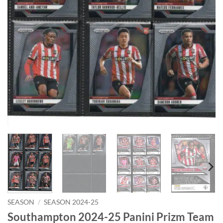
SEASON
/
SEASON 2024-25
Southampton 2024-25 Panini Prizm Team