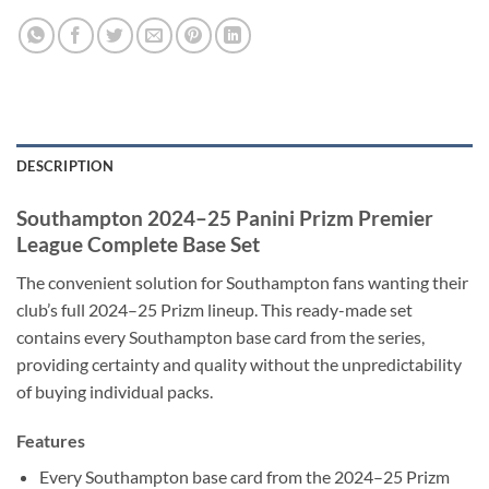
DESCRIPTION
Southampton 2024–25 Panini Prizm Premier
League Complete Base Set
The convenient solution for Southampton fans wanting their
club’s full 2024–25 Prizm lineup. This ready-made set
contains every Southampton base card from the series,
providing certainty and quality without the unpredictability
of buying individual packs.
Features
Every Southampton base card from the 2024–25 Prizm