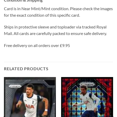
Card is in Near Mint/Mint condition. Please check the images
for the exact condition of this specific card.
Ships in protective sleeve and toploader via tracked Royal
Mail. All cards are carefully packed to ensure safe delivery.
Free delivery on all orders over £9.95
RELATED PRODUCTS