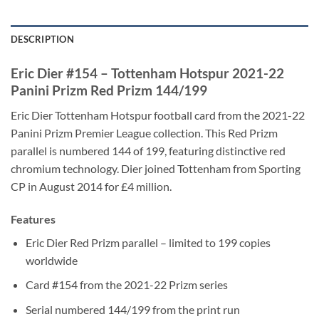
DESCRIPTION
Eric Dier #154 – Tottenham Hotspur 2021-22
Panini Prizm Red Prizm 144/199
Eric Dier Tottenham Hotspur football card from the 2021-22
Panini Prizm Premier League collection. This Red Prizm
parallel is numbered 144 of 199, featuring distinctive red
chromium technology. Dier joined Tottenham from Sporting
CP in August 2014 for £4 million.
Features
Eric Dier Red Prizm parallel – limited to 199 copies
worldwide
Card #154 from the 2021-22 Prizm series
Serial numbered 144/199 from the print run