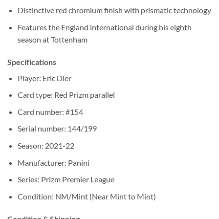
Distinctive red chromium finish with prismatic technology
Features the England international during his eighth
season at Tottenham
Specifications
Player: Eric Dier
Card type: Red Prizm parallel
Card number: #154
Serial number: 144/199
Season: 2021-22
Manufacturer: Panini
Series: Prizm Premier League
Condition: NM/Mint (Near Mint to Mint)
Condition & Shipping