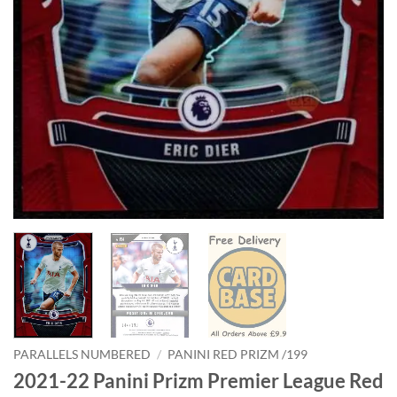
PARALLELS NUMBERED
/
PANINI RED PRIZM /199
2021-22 Panini Prizm Premier League Red