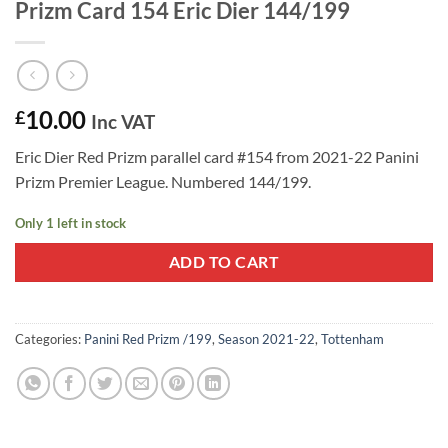
Prizm Card 154 Eric Dier 144/199
10.00
£
Inc VAT
Eric Dier Red Prizm parallel card #154 from 2021-22 Panini
Prizm Premier League. Numbered 144/199.
Only 1 left in stock
ADD TO CART
Categories:
Panini Red Prizm /199
,
Season 2021-22
,
Tottenham