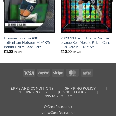
Dominic Solanke #80 –
2020-21 Panini Prizm Premier
Tottenham Hotspur 2024-25
League Red Mosaic Prizm Card
Panini Prizm Base Card
158 Dele Alli 18/159
£
1.00
£
10.00
Inc VAT
Inc VAT
Visa
PayPal
Stripe
MasterCard
Cash
On
Delivery
TERMS AND CONDITIONS
SHIPPING POLICY
RETURNS POLICY
COOKIE POLICY
PRIVACY POLICY
© CardBase.co.uk
Neil@CardBase.co.uk