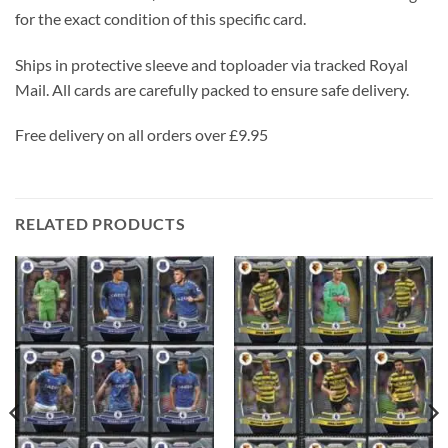
for the exact condition of this specific card.
Ships in protective sleeve and toploader via tracked Royal
Mail. All cards are carefully packed to ensure safe delivery.
Free delivery on all orders over £9.95
RELATED PRODUCTS