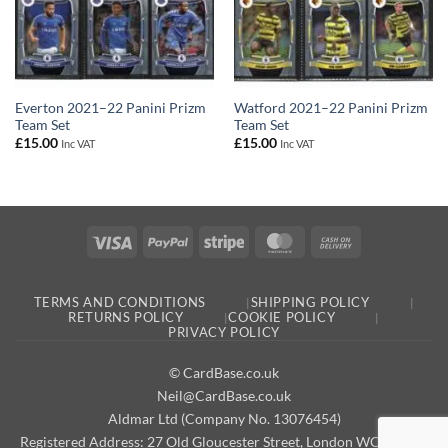
Everton 2021–22 Panini Prizm
Watford 2021–22 Panini Prizm
Team Set
Team Set
£
15.00
£
15.00
Inc VAT
Inc VAT
Visa
PayPal
Stripe
MasterCard
Cash
On
Delivery
TERMS AND CONDITIONS
SHIPPING POLICY
RETURNS POLICY
COOKIE POLICY
PRIVACY POLICY
© CardBase.co.uk
Neil@CardBase.co.uk
Aldmar Ltd (Company No. 13076454)
Registered Address: 27 Old Gloucester Street, London WC1N 3AX