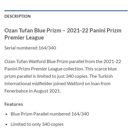
DESCRIPTION
Ozan Tufan Blue Prizm – 2021-22 Panini Prizm
Premier League
Serial numbered 164/340
Ozan Tufan Watford Blue Prizm parallel from the 2021-22
Panini Prizm Premier League collection. This scarce blue
prizm parallel is limited to just 340 copies. The Turkish
international midfielder joined Watford on loan from
Fenerbahce in August 2021.
Features
Blue Prizm Parallel numbered 164/340
Limited to only 340 copies