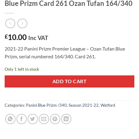
Blue Prizm Card 261 Ozan Tufan 164/340
10.00
£
Inc VAT
2021-22 Panini Prizm Premier League – Ozan Tufan Blue
Prizm, serial numbered 164/340. Card 261.
Only 1 left in stock
ADD TO CART
Categories:
Panini Blue Prizm /340
,
Season 2021-22
,
Watford