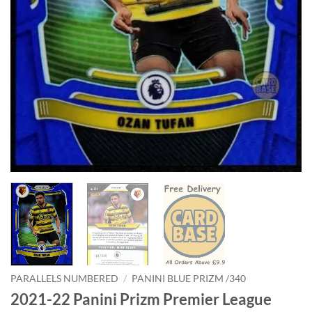
PARALLELS NUMBERED
/
PANINI BLUE PRIZM /340
2021-22 Panini Prizm Premier League