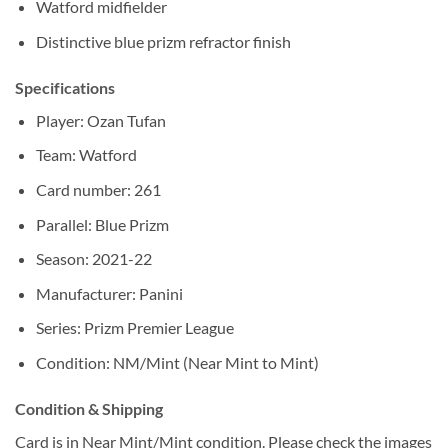
Watford midfielder
Distinctive blue prizm refractor finish
Specifications
Player: Ozan Tufan
Team: Watford
Card number: 261
Parallel: Blue Prizm
Season: 2021-22
Manufacturer: Panini
Series: Prizm Premier League
Condition: NM/Mint (Near Mint to Mint)
Condition & Shipping
Card is in Near Mint/Mint condition. Please check the images