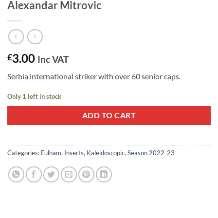
Alexandar Mitrovic
3.00
£
Inc VAT
Serbia international striker with over 60 senior caps.
Only 1 left in stock
ADD TO CART
Categories:
Fulham
,
Inserts
,
Kaleidoscopic
,
Season 2022-23