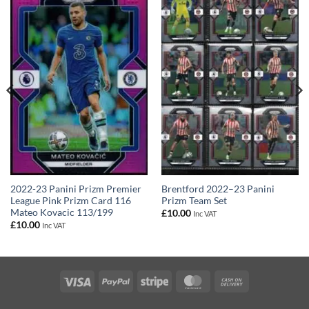
2022-23 Panini Prizm Premier
Brentford 2022–23 Panini
League Pink Prizm Card 116
Prizm Team Set
Mateo Kovacic 113/199
£
10.00
Inc VAT
£
10.00
Inc VAT
Visa
PayPal
Stripe
MasterCard
Cash
On