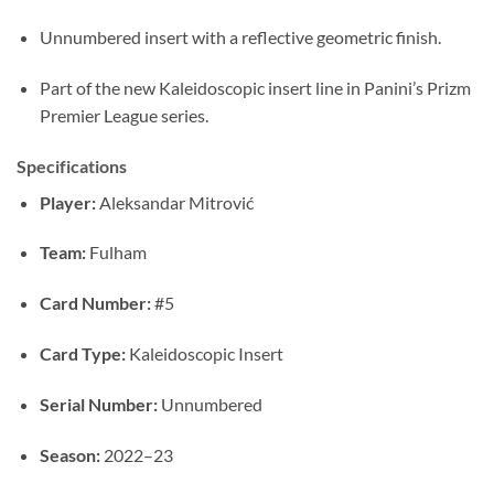
Unnumbered insert with a reflective geometric finish.
Part of the new Kaleidoscopic insert line in Panini’s Prizm
Premier League series.
Specifications
Player:
Aleksandar Mitrović
Team:
Fulham
Card Number:
#5
Card Type:
Kaleidoscopic Insert
Serial Number:
Unnumbered
Season:
2022–23