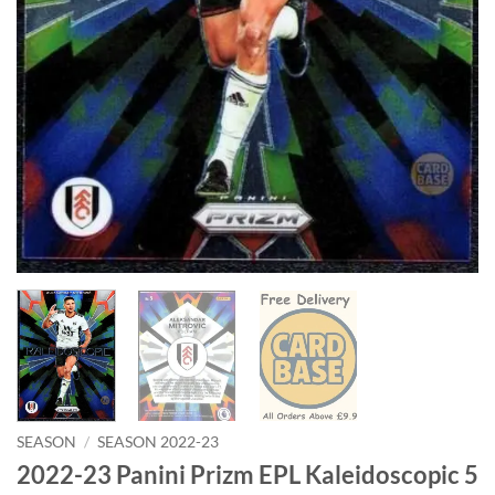
SEASON
/
SEASON 2022-23
2022-23 Panini Prizm EPL Kaleidoscopic 5