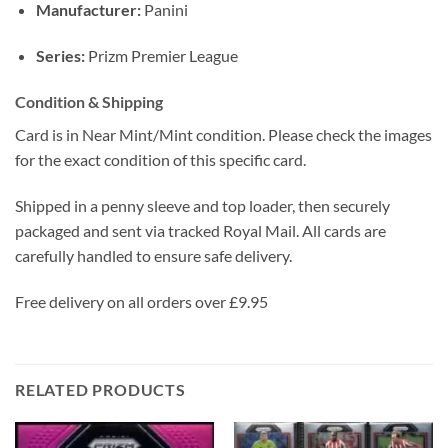
Manufacturer:
Panini
Series:
Prizm Premier League
Condition & Shipping
Card is in Near Mint/Mint condition. Please check the images
for the exact condition of this specific card.
Shipped in a penny sleeve and top loader, then securely
packaged and sent via tracked Royal Mail. All cards are
carefully handled to ensure safe delivery.
Free delivery on all orders over £9.95
RELATED PRODUCTS