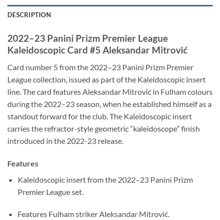
DESCRIPTION
2022–23 Panini Prizm Premier League
Kaleidoscopic Card #5 Aleksandar Mitrović
Card number 5 from the 2022–23 Panini Prizm Premier
League collection, issued as part of the Kaleidoscopic insert
line. The card features Aleksandar Mitrović in Fulham colours
during the 2022–23 season, when he established himself as a
standout forward for the club. The Kaleidoscopic insert
carries the refractor-style geometric “kaleidoscope” finish
introduced in the 2022-23 release.
Features
Kaleidoscopic insert from the 2022–23 Panini Prizm
Premier League set.
Features Fulham striker Aleksandar Mitrović.