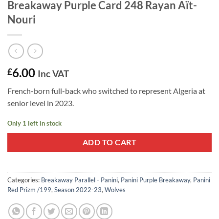
Breakaway Purple Card 248 Rayan Aït-
Nouri
6.00
£
Inc VAT
French-born full-back who switched to represent Algeria at
senior level in 2023.
Only 1 left in stock
ADD TO CART
Categories:
Breakaway Parallel - Panini
,
Panini Purple Breakaway
,
Panini
Red Prizm /199
,
Season 2022-23
,
Wolves