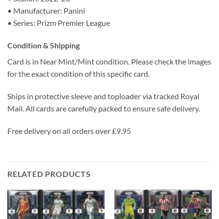
• Manufacturer: Panini
• Series: Prizm Premier League
Condition & Shipping
Card is in Near Mint/Mint condition. Please check the images
for the exact condition of this specific card.
Ships in protective sleeve and toploader via tracked Royal
Mail. All cards are carefully packed to ensure safe delivery.
Free delivery on all orders over £9.95
RELATED PRODUCTS