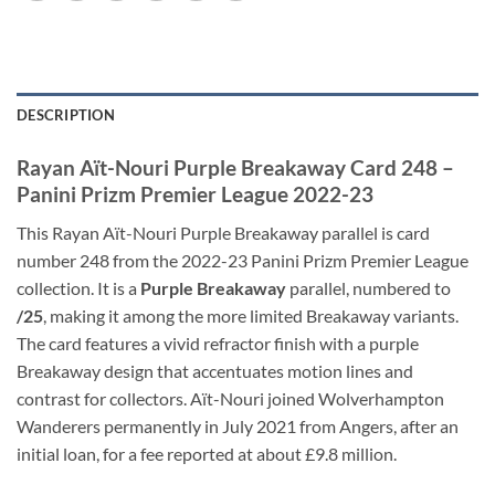
DESCRIPTION
Rayan Aït-Nouri Purple Breakaway Card 248 –
Panini Prizm Premier League 2022-23
This Rayan Aït-Nouri Purple Breakaway parallel is card
number 248 from the 2022-23 Panini Prizm Premier League
collection. It is a
Purple Breakaway
parallel, numbered to
/25
, making it among the more limited Breakaway variants.
The card features a vivid refractor finish with a purple
Breakaway design that accentuates motion lines and
contrast for collectors. Aït-Nouri joined Wolverhampton
Wanderers permanently in July 2021 from Angers, after an
initial loan, for a fee reported at about £9.8 million.