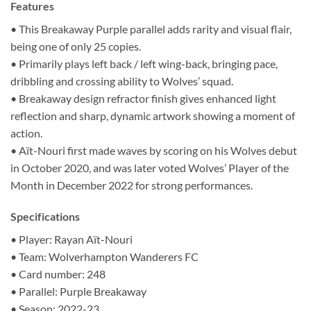
Features
• This Breakaway Purple parallel adds rarity and visual flair,
being one of only 25 copies.
• Primarily plays left back / left wing-back, bringing pace,
dribbling and crossing ability to Wolves’ squad.
• Breakaway design refractor finish gives enhanced light
reflection and sharp, dynamic artwork showing a moment of
action.
• Aït-Nouri first made waves by scoring on his Wolves debut
in October 2020, and was later voted Wolves’ Player of the
Month in December 2022 for strong performances.
Specifications
• Player: Rayan Aït-Nouri
• Team: Wolverhampton Wanderers FC
• Card number: 248
• Parallel: Purple Breakaway
• Season: 2022-23