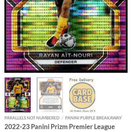
PARALLELS NOT NUMBERED
/
PANINI PURPLE BREAKAWAY
2022-23 Panini Prizm Premier League