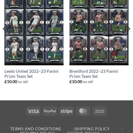
Leeds United 2022–23 Panini
Brentford 2022–23 Panini
Prizm Team Set
Prizm Team Set
£
10.00
£
10.00
Inc VAT
Inc VAT
Visa
PayPal
Stripe
MasterCard
Cash
On
Delivery
TERMS AND CONDITIONS
SHIPPING POLICY