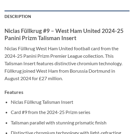
DESCRIPTION
Niclas Füllkrug #9 – West Ham United 2024-25
Panini Prizm Talisman Insert
Niclas Füllkrug West Ham United football card from the
2024-25 Panini Prizm Premier League collection. This
Talisman Insert features distinctive chromium technology.
Füllkrug joined West Ham from Borussia Dortmund in
August 2024 for £27 million.
Features
Niclas Füllkrug Talisman Insert
Card #9 from the 2024-25 Prizm series
Talisman parallel with stunning prismatic finish
Distinctive chromium technology with light-refracting