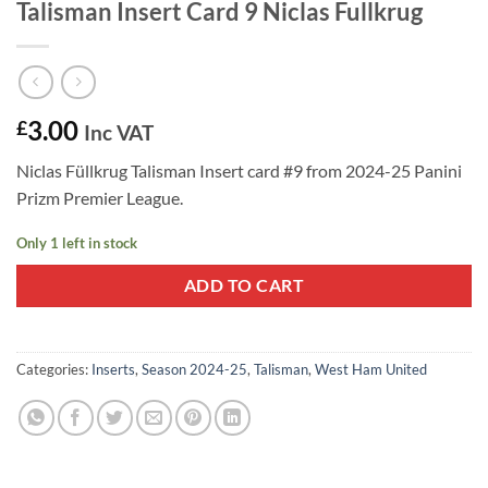
Talisman Insert Card 9 Niclas Fullkrug
3.00
£
Inc VAT
Niclas Füllkrug Talisman Insert card #9 from 2024-25 Panini
Prizm Premier League.
Only 1 left in stock
ADD TO CART
Categories:
Inserts
,
Season 2024-25
,
Talisman
,
West Ham United