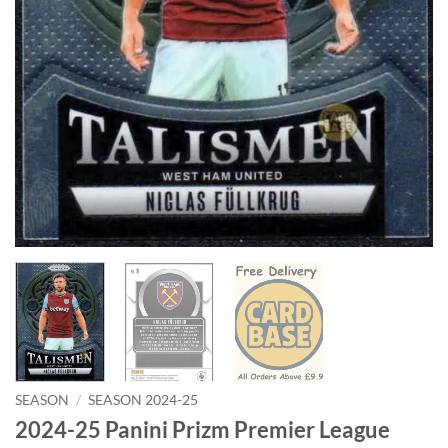
SEASON
/
SEASON 2024-25
2024-25 Panini Prizm Premier League