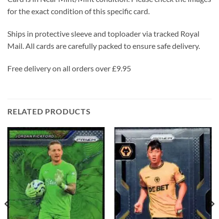
for the exact condition of this specific card.
Ships in protective sleeve and toploader via tracked Royal
Mail. All cards are carefully packed to ensure safe delivery.
Free delivery on all orders over £9.95
RELATED PRODUCTS