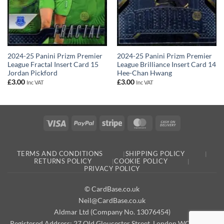
2024-25 Panini Prizm Premier
2024-25 Panini Prizm Premier
League Fractal Insert Card 15
League Brilliance Insert Card 14
Jordan Pickford
Hee-Chan Hwang
£
3.00
£
3.00
Inc VAT
Inc VAT
Visa
PayPal
Stripe
MasterCard
Cash
On
Delivery
TERMS AND CONDITIONS
SHIPPING POLICY
RETURNS POLICY
COOKIE POLICY
PRIVACY POLICY
© CardBase.co.uk
Neil@CardBase.co.uk
Aldmar Ltd (Company No. 13076454)
Registered Address: 27 Old Gloucester Street, London WC1N 3AX