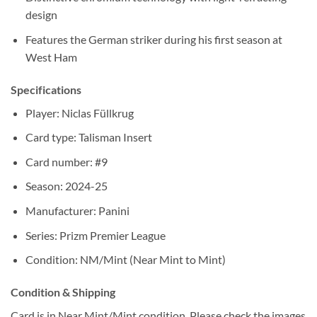
design
Features the German striker during his first season at
West Ham
Specifications
Player: Niclas Füllkrug
Card type: Talisman Insert
Card number: #9
Season: 2024-25
Manufacturer: Panini
Series: Prizm Premier League
Condition: NM/Mint (Near Mint to Mint)
Condition & Shipping
Card is in Near Mint/Mint condition. Please check the images