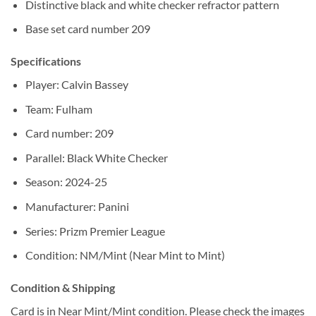
Distinctive black and white checker refractor pattern
Base set card number 209
Specifications
Player: Calvin Bassey
Team: Fulham
Card number: 209
Parallel: Black White Checker
Season: 2024-25
Manufacturer: Panini
Series: Prizm Premier League
Condition: NM/Mint (Near Mint to Mint)
Condition & Shipping
Card is in Near Mint/Mint condition. Please check the images