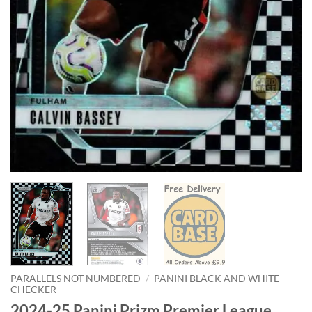
PARALLELS NOT NUMBERED
/
PANINI BLACK AND WHITE
CHECKER
2024-25 Panini Prizm Premier League