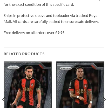
for the exact condition of this specific card.
Ships in protective sleeve and toploader via tracked Royal
Mail. All cards are carefully packed to ensure safe delivery.
Free delivery on all orders over £9.95
RELATED PRODUCTS