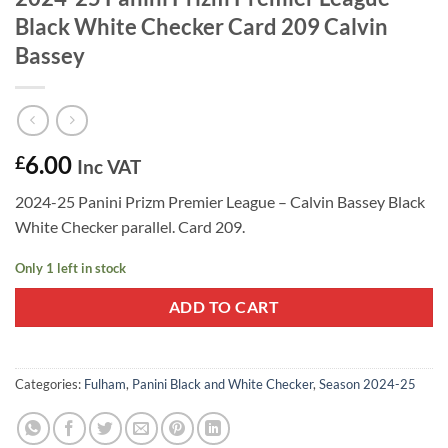
Black White Checker Card 209 Calvin
Bassey
6.00
£
Inc VAT
2024-25 Panini Prizm Premier League – Calvin Bassey Black
White Checker parallel. Card 209.
Only 1 left in stock
ADD TO CART
Categories:
Fulham
,
Panini Black and White Checker
,
Season 2024-25