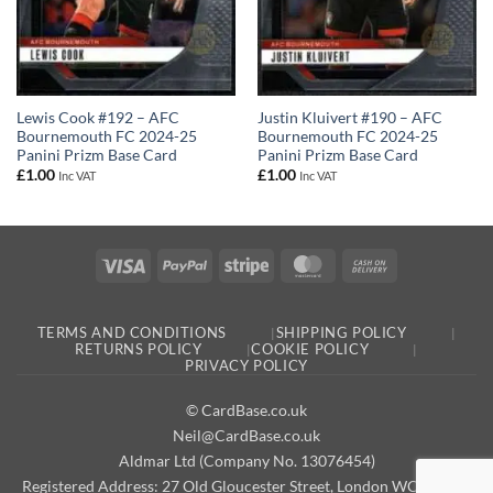
Lewis Cook #192 – AFC
Justin Kluivert #190 – AFC
Bournemouth FC 2024-25
Bournemouth FC 2024-25
Panini Prizm Base Card
Panini Prizm Base Card
£
1.00
£
1.00
Inc VAT
Inc VAT
Visa
PayPal
Stripe
MasterCard
Cash
On
Delivery
TERMS AND CONDITIONS
SHIPPING POLICY
RETURNS POLICY
COOKIE POLICY
PRIVACY POLICY
© CardBase.co.uk
Neil@CardBase.co.uk
Aldmar Ltd (Company No. 13076454)
Registered Address: 27 Old Gloucester Street, London WC1N 3AX