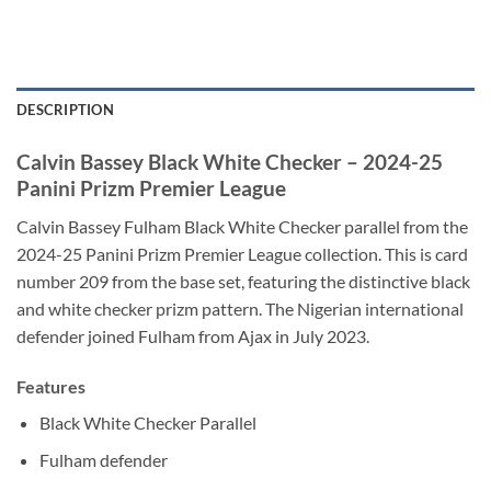
DESCRIPTION
Calvin Bassey Black White Checker – 2024-25
Panini Prizm Premier League
Calvin Bassey Fulham Black White Checker parallel from the
2024-25 Panini Prizm Premier League collection. This is card
number 209 from the base set, featuring the distinctive black
and white checker prizm pattern. The Nigerian international
defender joined Fulham from Ajax in July 2023.
Features
Black White Checker Parallel
Fulham defender