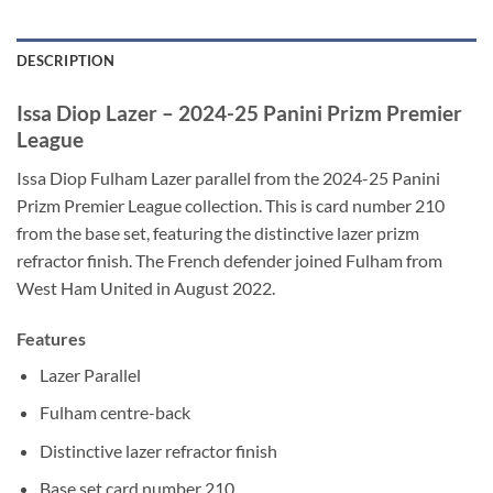
DESCRIPTION
Issa Diop Lazer – 2024-25 Panini Prizm Premier
League
Issa Diop Fulham Lazer parallel from the 2024-25 Panini
Prizm Premier League collection. This is card number 210
from the base set, featuring the distinctive lazer prizm
refractor finish. The French defender joined Fulham from
West Ham United in August 2022.
Features
Lazer Parallel
Fulham centre-back
Distinctive lazer refractor finish
Base set card number 210