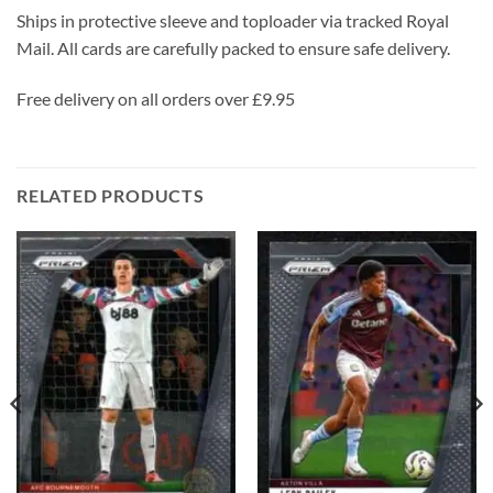
Ships in protective sleeve and toploader via tracked Royal
Mail. All cards are carefully packed to ensure safe delivery.
Free delivery on all orders over £9.95
RELATED PRODUCTS