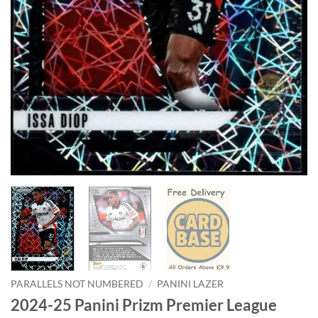
PARALLELS NOT NUMBERED
/
PANINI LAZER
2024-25 Panini Prizm Premier League