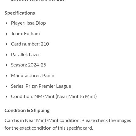
Specifications
Player: Issa Diop
Team: Fulham
Card number: 210
Parallel: Lazer
Season: 2024-25
Manufacturer: Panini
Series: Prizm Premier League
Condition: NM/Mint (Near Mint to Mint)
Condition & Shipping
Card is in Near Mint/Mint condition. Please check the images
for the exact condition of this specific card.