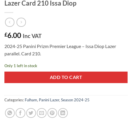
Lazer Card 210 Issa Diop
6.00
£
Inc VAT
2024-25 Panini Prizm Premier League – Issa Diop Lazer
parallel. Card 210.
Only 1 left in stock
ADD TO CART
Categories:
Fulham
,
Panini Lazer
,
Season 2024-25