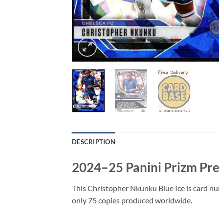
DESCRIPTION
2024–25 Panini Prizm Pre
This Christopher Nkunku Blue Ice is card n
only 75 copies produced worldwide.