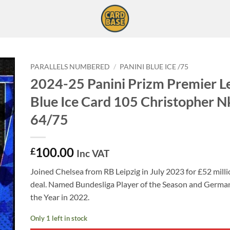
PARALLELS NUMBERED
/
PANINI BLUE ICE /75
2024-25 Panini Prizm Premier L
Blue Ice Card 105 Christopher 
64/75
100.00
£
Inc VAT
Joined Chelsea from RB Leipzig in July 2023 for £52 milli
deal. Named Bundesliga Player of the Season and German
the Year in 2022.
Only 1 left in stock