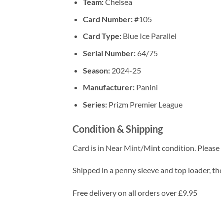
Team:
Chelsea
Card Number:
#105
Card Type:
Blue Ice Parallel
Serial Number:
64/75
Season:
2024-25
Manufacturer:
Panini
Series:
Prizm Premier League
Condition & Shipping
Card is in Near Mint/Mint condition. Please c
Shipped in a penny sleeve and top loader, the
Free delivery on all orders over £9.95