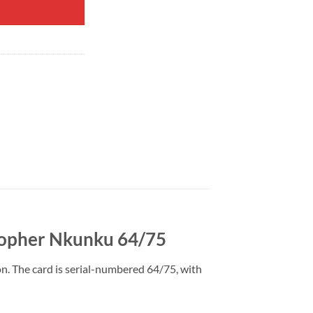
stopher Nkunku 64/75
n. The card is serial-numbered 64/75, with