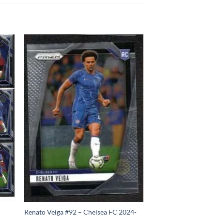
Renato Veiga #92 – Chelsea FC 2024-