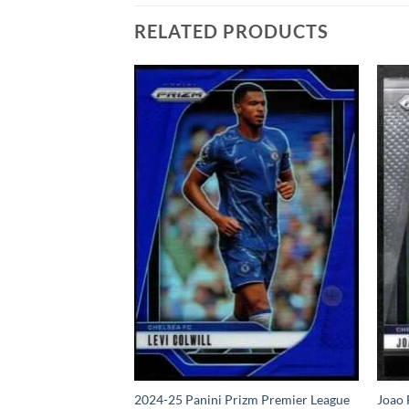
RELATED PRODUCTS
4 Panini Prizm
2024-25 Panini Prizm Premier League
Joao 