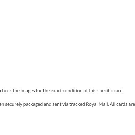
heck the images for the exact condition of this specific card.
n securely packaged and sent via tracked Royal Mail. All cards are 