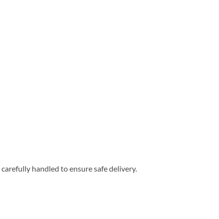
carefully handled to ensure safe delivery.