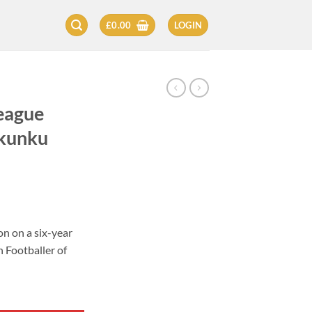
£
0.00
LOGIN
eague
Nkunku
on on a six-year
 Footballer of