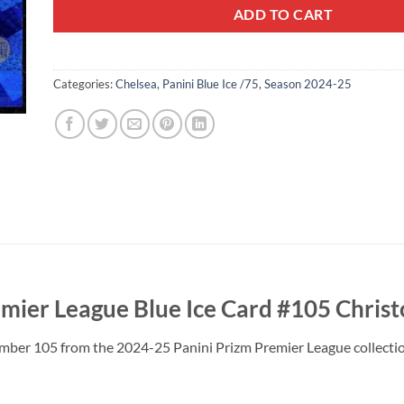
ADD TO CART
Categories:
Chelsea
,
Panini Blue Ice /75
,
Season 2024-25
mier League Blue Ice Card #105 Chri
umber 105 from the 2024-25 Panini Prizm Premier League collectio