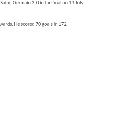
Saint-Germain 3-0 in the final on 13 July
rwards. He scored 70 goals in 172