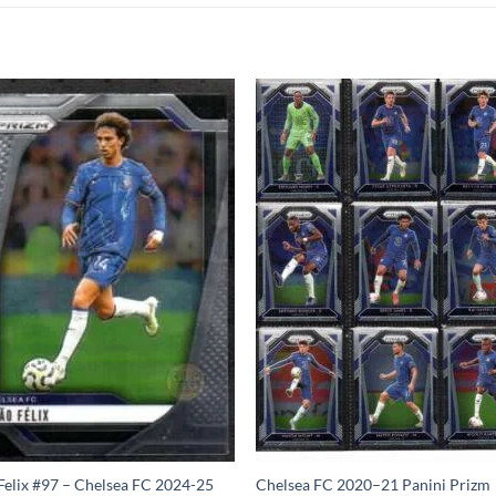
Felix #97 – Chelsea FC 2024-25
Chelsea FC 2020–21 Panini Prizm