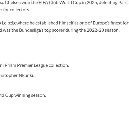
sea. Chelsea won the FIFA Club World Cup in 2025, defeating Paris 
 for collectors.
Leipzig where he established himself as one of Europe’s finest fo
d was the Bundesliga’s top scorer during the 2022-23 season.
i Prizm Premier League collection.
ristopher Nkunku.
ld Cup winning season.