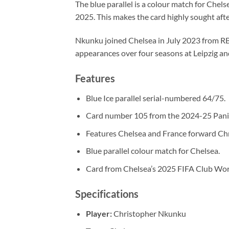
The blue parallel is a colour match for Chel
2025. This makes the card highly sought after
Nkunku joined Chelsea in July 2023 from RB 
appearances over four seasons at Leipzig an
Features
Blue Ice parallel serial-numbered 64/75.
Card number 105 from the 2024-25 Panin
Features Chelsea and France forward Ch
Blue parallel colour match for Chelsea.
Card from Chelsea’s 2025 FIFA Club Wor
Specifications
Player:
Christopher Nkunku