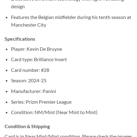
design
Features the Belgian midfielder during his tenth season at
Manchester City
Specifications
Player: Kevin De Bruyne
Card type: Brilliance Insert
Card number: #28
Season: 2024-25
Manufacturer: Panini
Series: Prizm Premier League
Condition: NM/Mint (Near Mint to Mint)
Condition & Shipping
Card is in Near Mint/Mint condition. Please check the images