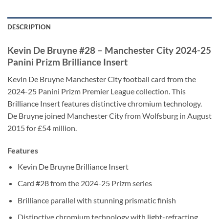
DESCRIPTION
Kevin De Bruyne #28 – Manchester City 2024-25
Panini Prizm Brilliance Insert
Kevin De Bruyne Manchester City football card from the
2024-25 Panini Prizm Premier League collection. This
Brilliance Insert features distinctive chromium technology.
De Bruyne joined Manchester City from Wolfsburg in August
2015 for £54 million.
Features
Kevin De Bruyne Brilliance Insert
Card #28 from the 2024-25 Prizm series
Brilliance parallel with stunning prismatic finish
Distinctive chromium technology with light-refracting