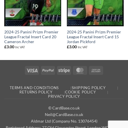
2024-25 Panini Prizm Premier
2024-25 Panini Prizm Premier
League Fractal Insert Card 20
League Fractal Insert Card 15
Cameron Archer
Jordan Pickford
£
3.00
£
3.00
Inc VAT
Inc VAT
Visa
PayPal
Stripe
MasterCard
Cash
On
Delivery
TERMS AND CONDITIONS
SHIPPING POLICY
RETURNS POLICY
COOKIE POLICY
PRIVACY POLICY
© CardBase.co.uk
Neil@CardBase.co.uk
Aldmar Ltd (Company No. 13076454)
Registered Address: 27 Old Gloucester Street, London WC1N 3AX