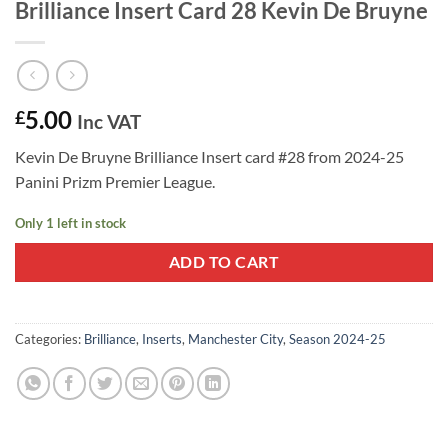
Brilliance Insert Card 28 Kevin De Bruyne
5.00
£
Inc VAT
Kevin De Bruyne Brilliance Insert card #28 from 2024-25
Panini Prizm Premier League.
Only 1 left in stock
ADD TO CART
Categories:
Brilliance
,
Inserts
,
Manchester City
,
Season 2024-25