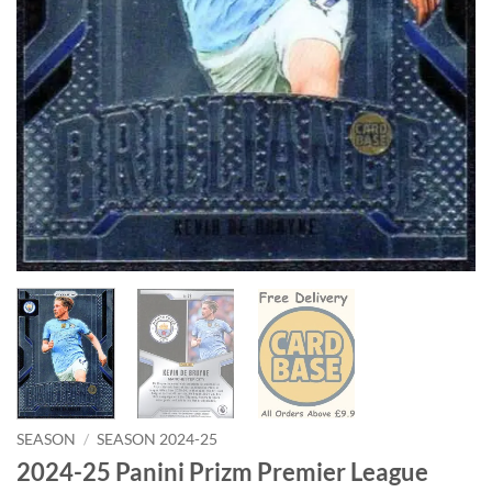
SEASON
/
SEASON 2024-25
2024-25 Panini Prizm Premier League