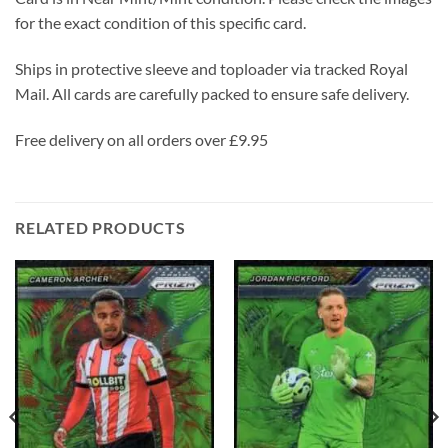
for the exact condition of this specific card.
Ships in protective sleeve and toploader via tracked Royal
Mail. All cards are carefully packed to ensure safe delivery.
Free delivery on all orders over £9.95
RELATED PRODUCTS