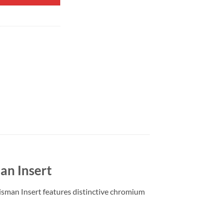
an Insert
isman Insert features distinctive chromium