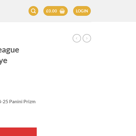
£
0.00
LOGIN
eague
ye
-25 Panini Prizm