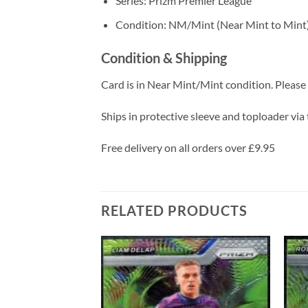
Series: Prizm Premier League
Condition: NM/Mint (Near Mint to Mint
Condition & Shipping
Card is in Near Mint/Mint condition. Please c
Ships in protective sleeve and toploader via 
Free delivery on all orders over £9.95
RELATED PRODUCTS