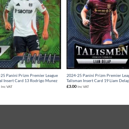
25 Panini Prizm Premier League
2024-25 Panini Prizm Premier Lea
al Insert Card 13 Rodrigo Munez
Talisman Insert Card 19 Liam Dela
0
£
3.00
Inc VAT
Inc VAT