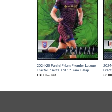
izm Premier League
2024-25 Panini Prizm Premier League
2024-
ert Card 19 Kalvin
Fractal Insert Card 19 Liam Delap
Fract
£
3.00
£
3.0
Inc VAT