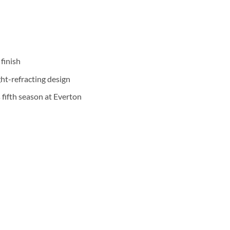
finish
ht-refracting design
 fifth season at Everton