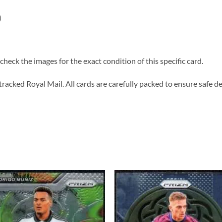
)
heck the images for the exact condition of this specific card.
tracked Royal Mail. All cards are carefully packed to ensure safe de