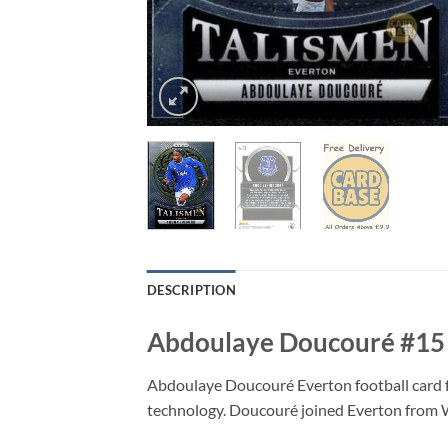
DESCRIPTION
Abdoulaye Doucouré #15 –
Abdoulaye Doucouré Everton football card f
technology. Doucouré joined Everton from W