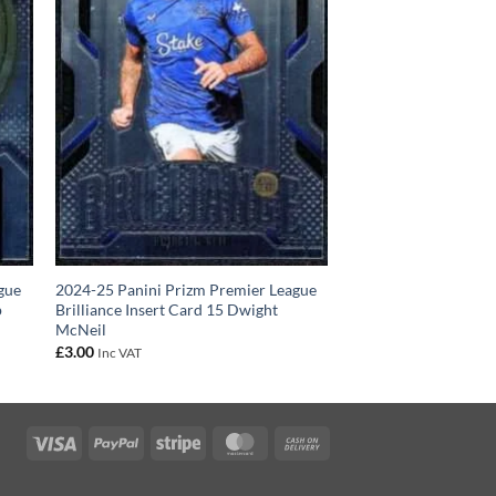
gue
2024-25 Panini Prizm Premier League
p
Brilliance Insert Card 15 Dwight
McNeil
£
3.00
Inc VAT
Visa
PayPal
Stripe
MasterCard
Cash
On
Delivery