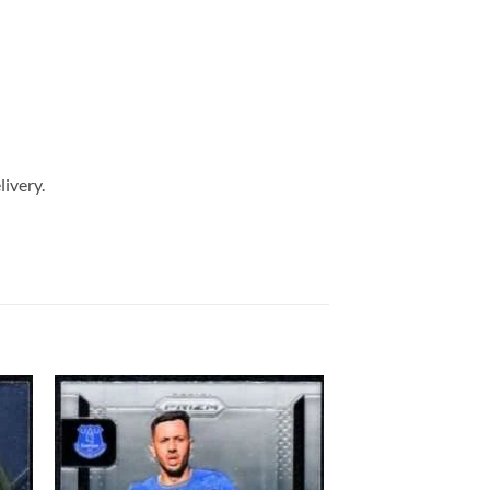
livery.