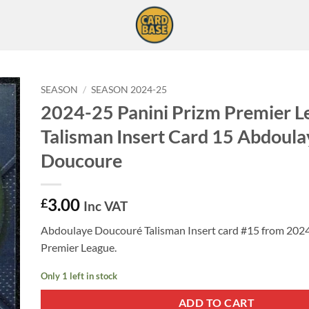
SEASON
/
SEASON 2024-25
2024-25 Panini Prizm Premier L
Talisman Insert Card 15 Abdoula
Doucoure
3.00
£
Inc VAT
Abdoulaye Doucouré Talisman Insert card #15 from 2024
Premier League.
Only 1 left in stock
ADD TO CART