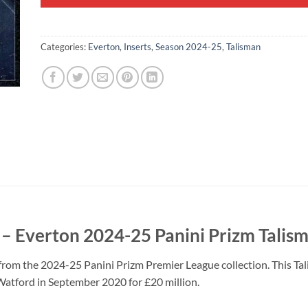
Categories:
Everton
,
Inserts
,
Season 2024-25
,
Talisman
 Everton 2024-25 Panini Prizm Talism
rom the 2024-25 Panini Prizm Premier League collection. This Tal
atford in September 2020 for £20 million.