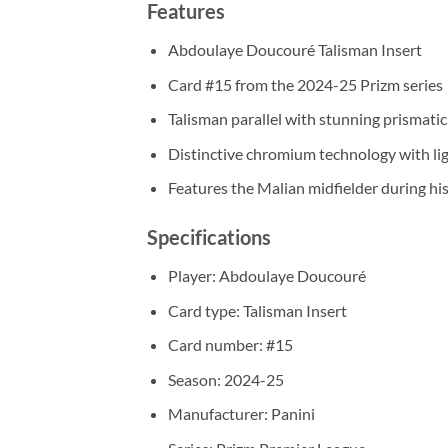
Features
Abdoulaye Doucouré Talisman Insert
Card #15 from the 2024-25 Prizm series
Talisman parallel with stunning prismatic 
Distinctive chromium technology with lig
Features the Malian midfielder during his
Specifications
Player: Abdoulaye Doucouré
Card type: Talisman Insert
Card number: #15
Season: 2024-25
Manufacturer: Panini