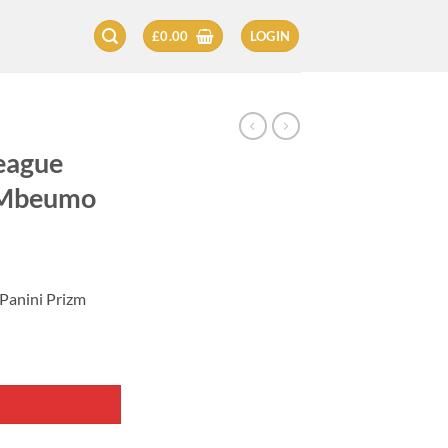
£
0.00
LOGIN
eague
n Mbeumo
Panini Prizm