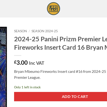
SEASON
/
SEASON 2024-25
2024-25 Panini Prizm Premier L
Fireworks Insert Card 16 Brya
3.00
£
Inc VAT
Bryan Mbeumo Fireworks Insert card #16 from 2024-25 
Premier League.
Only 1 left in stock
ADD TO CART