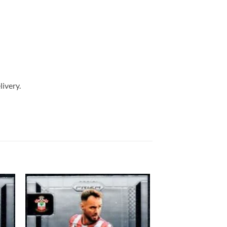
livery.