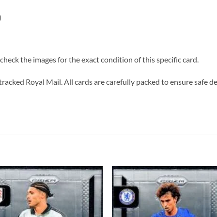
)
heck the images for the exact condition of this specific card.
tracked Royal Mail. All cards are carefully packed to ensure safe de