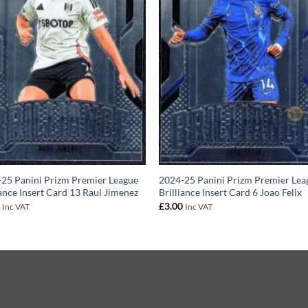
25 Panini Prizm Premier League
2024-25 Panini Prizm Premier Lea
iance Insert Card 13 Raul Jimenez
Brilliance Insert Card 6 Joao Felix
0
£
3.00
Inc VAT
Inc VAT