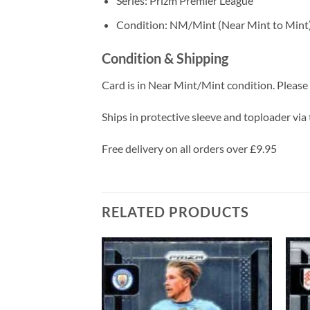
Series: Prizm Premier League
Condition: NM/Mint (Near Mint to Mint
Condition & Shipping
Card is in Near Mint/Mint condition. Please c
Ships in protective sleeve and toploader via 
Free delivery on all orders over £9.95
RELATED PRODUCTS