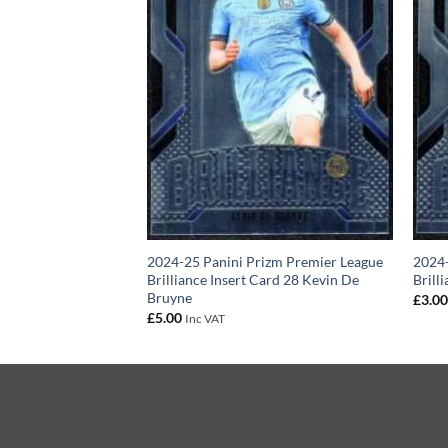
izm Premier League
2024-25 Panini Prizm Premier League
2024-
ert Card 15 Jordan
Brilliance Insert Card 28 Kevin De
Brill
Bruyne
£
3.0
£
5.00
Inc VAT