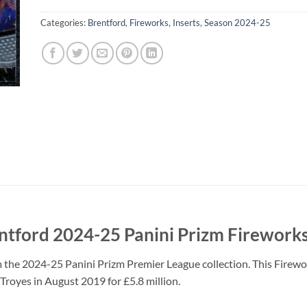
Categories:
Brentford
,
Fireworks
,
Inserts
,
Season 2024-25
ford 2024-25 Panini Prizm Fireworks
the 2024-25 Panini Prizm Premier League collection. This Firewor
royes in August 2019 for £5.8 million.