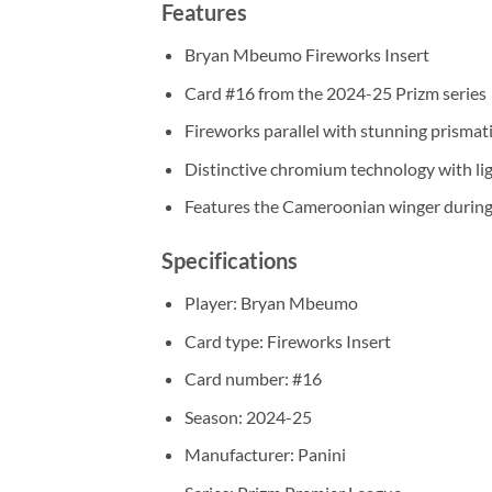
Features
Bryan Mbeumo Fireworks Insert
Card #16 from the 2024-25 Prizm series
Fireworks parallel with stunning prismati
Distinctive chromium technology with lig
Features the Cameroonian winger during 
Specifications
Player: Bryan Mbeumo
Card type: Fireworks Insert
Card number: #16
Season: 2024-25
Manufacturer: Panini