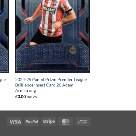
gue
2024-25 Panini Prizm Premier League
Brilliance Insert Card 20 Adam
Armstrong
£
3.00
Inc VAT
Visa
PayPal
Stripe
MasterCard
Cash
On
Delivery