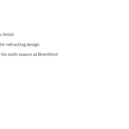
c finish
ht-refracting design
his sixth season at Brentford