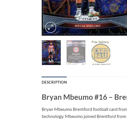
DESCRIPTION
Bryan Mbeumo #16 – Brent
Bryan Mbeumo Brentford football card from 
technology. Mbeumo joined Brentford from T