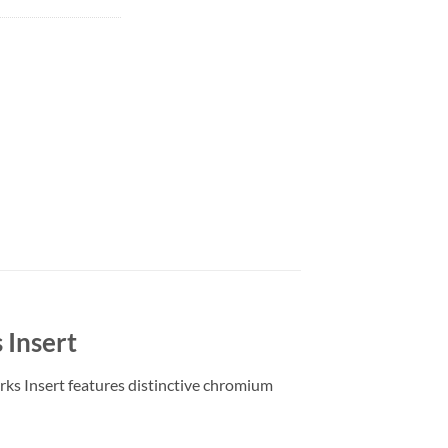
 Insert
ks Insert features distinctive chromium