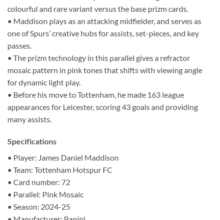
colourful and rare variant versus the base prizm cards.
• Maddison plays as an attacking midfielder, and serves as
one of Spurs’ creative hubs for assists, set-pieces, and key
passes.
• The prizm technology in this parallel gives a refractor
mosaic pattern in pink tones that shifts with viewing angle
for dynamic light play.
• Before his move to Tottenham, he made 163 league
appearances for Leicester, scoring 43 goals and providing
many assists.
Specifications
• Player: James Daniel Maddison
• Team: Tottenham Hotspur FC
• Card number: 72
• Parallel: Pink Mosaic
• Season: 2024-25
• Manufacturer: Panini