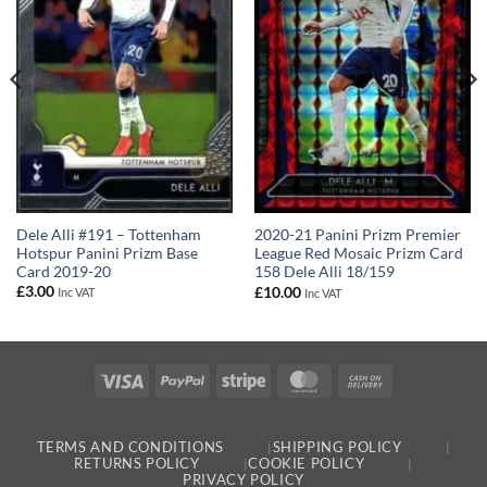
Dele Alli #191 – Tottenham
2020-21 Panini Prizm Premier
Hotspur Panini Prizm Base
League Red Mosaic Prizm Card
Card 2019-20
158 Dele Alli 18/159
£
3.00
£
10.00
Inc VAT
Inc VAT
Visa
PayPal
Stripe
MasterCard
Cash
On
Delivery
TERMS AND CONDITIONS
SHIPPING POLICY
RETURNS POLICY
COOKIE POLICY
PRIVACY POLICY