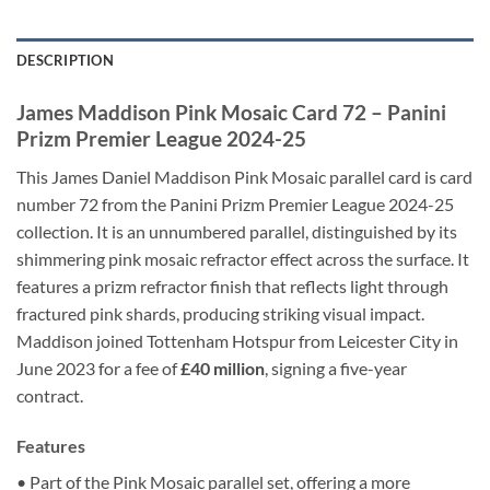
DESCRIPTION
James Maddison Pink Mosaic Card 72 – Panini
Prizm Premier League 2024-25
This James Daniel Maddison Pink Mosaic parallel card is card
number 72 from the Panini Prizm Premier League 2024-25
collection. It is an unnumbered parallel, distinguished by its
shimmering pink mosaic refractor effect across the surface. It
features a prizm refractor finish that reflects light through
fractured pink shards, producing striking visual impact.
Maddison joined Tottenham Hotspur from Leicester City in
June 2023 for a fee of
£40 million
, signing a five-year
contract.
Features
• Part of the Pink Mosaic parallel set, offering a more