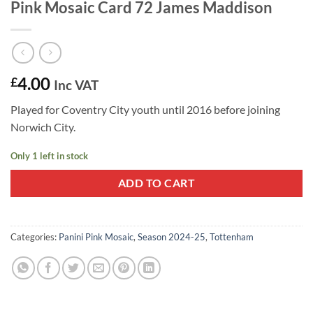
Pink Mosaic Card 72 James Maddison
4.00
£
Inc VAT
Played for Coventry City youth until 2016 before joining
Norwich City.
Only 1 left in stock
ADD TO CART
Categories:
Panini Pink Mosaic
,
Season 2024-25
,
Tottenham