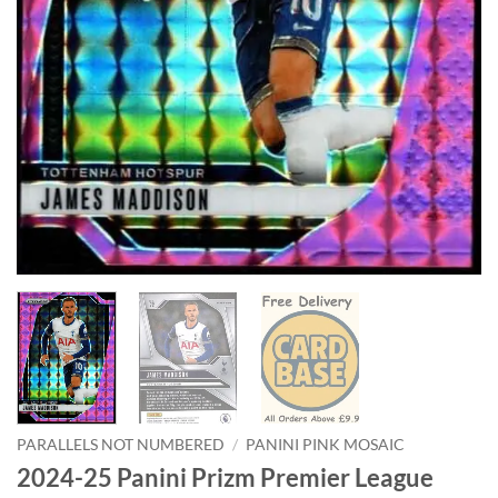
PARALLELS NOT NUMBERED
/
PANINI PINK MOSAIC
2024-25 Panini Prizm Premier League