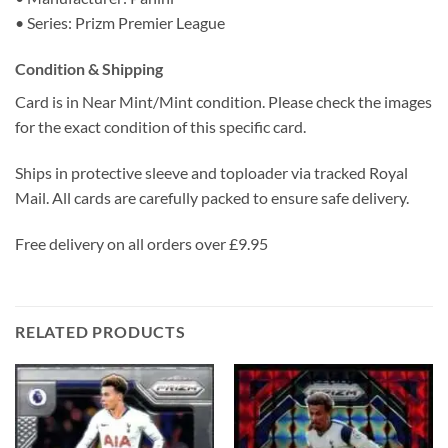
• Series: Prizm Premier League
Condition & Shipping
Card is in Near Mint/Mint condition. Please check the images
for the exact condition of this specific card.
Ships in protective sleeve and toploader via tracked Royal
Mail. All cards are carefully packed to ensure safe delivery.
Free delivery on all orders over £9.95
RELATED PRODUCTS