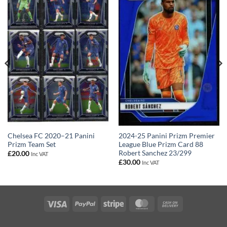
2024-25 Panini Prizm Premier
Chelsea FC 2020–21 Panini
League Blue Prizm Card 88
Prizm Team Set
Robert Sanchez 23/299
£
20.00
Inc VAT
£
30.00
Inc VAT
Visa
PayPal
Stripe
MasterCard
Cash
On
Delivery