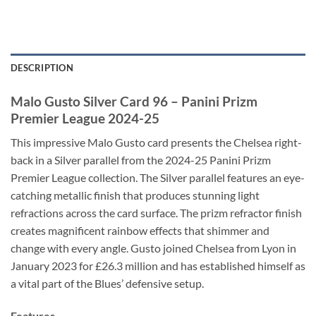
DESCRIPTION
Malo Gusto Silver Card 96 – Panini Prizm
Premier League 2024-25
This impressive Malo Gusto card presents the Chelsea right-
back in a Silver parallel from the 2024-25 Panini Prizm
Premier League collection. The Silver parallel features an eye-
catching metallic finish that produces stunning light
refractions across the card surface. The prizm refractor finish
creates magnificent rainbow effects that shimmer and
change with every angle. Gusto joined Chelsea from Lyon in
January 2023 for £26.3 million and has established himself as
a vital part of the Blues’ defensive setup.
Features