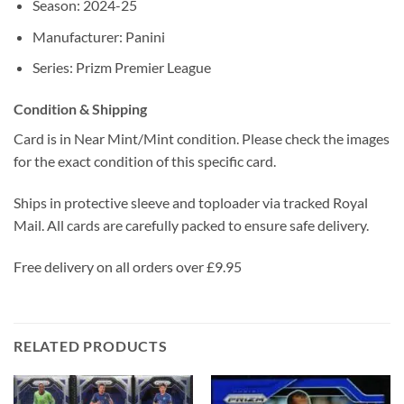
Season: 2024-25
Manufacturer: Panini
Series: Prizm Premier League
Condition & Shipping
Card is in Near Mint/Mint condition. Please check the images
for the exact condition of this specific card.
Ships in protective sleeve and toploader via tracked Royal
Mail. All cards are carefully packed to ensure safe delivery.
Free delivery on all orders over £9.95
RELATED PRODUCTS