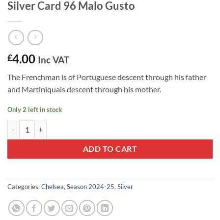
Silver Card 96 Malo Gusto
4.00
£
Inc VAT
The Frenchman is of Portuguese descent through his father
and Martiniquais descent through his mother.
Only 2 left in stock
2024-25 Panini Prizm Premier League Silver Card 96 Malo Gusto quan
ADD TO CART
Categories:
Chelsea
,
Season 2024-25
,
Silver