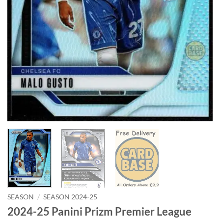
SEASON
/
SEASON 2024-25
2024-25 Panini Prizm Premier League