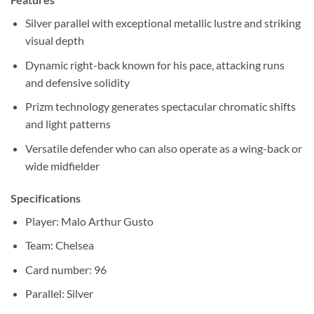
Silver parallel with exceptional metallic lustre and striking
visual depth
Dynamic right-back known for his pace, attacking runs
and defensive solidity
Prizm technology generates spectacular chromatic shifts
and light patterns
Versatile defender who can also operate as a wing-back or
wide midfielder
Specifications
Player: Malo Arthur Gusto
Team: Chelsea
Card number: 96
Parallel: Silver