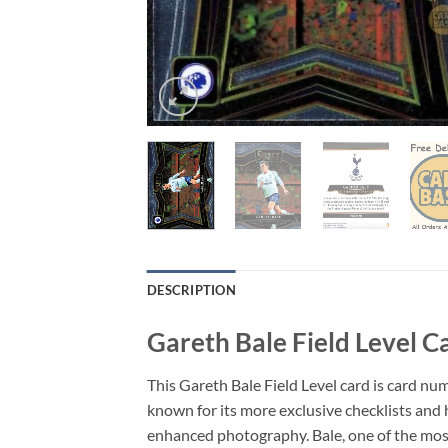
DESCRIPTION
Gareth Bale Field Level C
This Gareth Bale Field Level card is card num
known for its more exclusive checklists and 
enhanced photography. Bale, one of the most