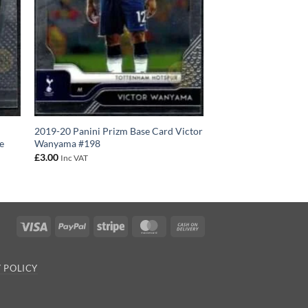
2019-20 Panini Prizm Base Card Victor
e
Wanyama #198
£
3.00
Inc VAT
Visa
PayPal
Stripe
MasterCard
Cash
On
Delivery
 POLICY