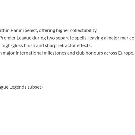
hin Panini Select, offering higher collectability.
Premier League during two separate spells, leaving a major mark on
high-gloss finish and sharp refractor effects.
th major international milestones and club honours across Europe.
ague Legends subset)