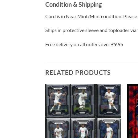
Condition & Shipping
Card is in Near Mint/Mint condition. Please c
Ships in protective sleeve and toploader via 
Free delivery on all orders over £9.95
RELATED PRODUCTS