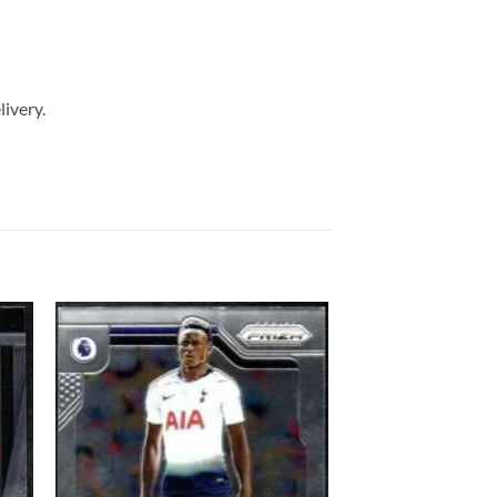
livery.