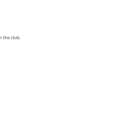
 the club.