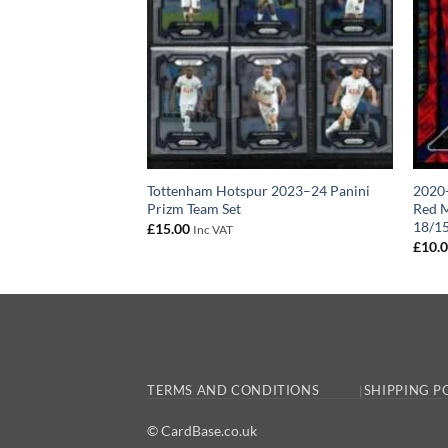
 Tottenham Hotspur
Tottenham Hotspur 2023–24 Panini
2020-
 Card 2024-25
Prizm Team Set
Red M
18/1
£
15.00
Inc VAT
£
10.
TERMS AND CONDITIONS
SHIPPING P
© CardBase.co.uk