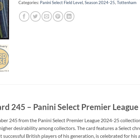
Categories:
Panini Select Field Level
,
Season 2024-25
,
Tottenham
ard 245 – Panini Select Premier Leagu
ber 245 from the Panini Select Premier League 2024-25 collection. I
higher desirability among collectors. The card features a Select ch
 successful British players of his generation, is celebrated for h