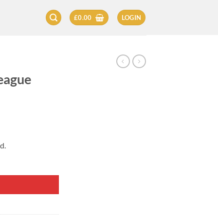
£
0.00
LOGIN
L
League
d.