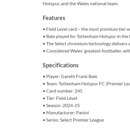
Hotspur, and the Wales national team.
Features
• Field Level card – the most premium tier wit
• Bale played for Tottenham Hotspur in the 
• The Select chromium technology delivers a 
• Considered Wales’ greatest footballer, wi
Specifications
• Player: Gareth Frank Bale
• Team: Tottenham Hotspur FC (Premier Le
• Card number: 245
• Tier: Field Level
• Season: 2024-25
• Manufacturer: Panini
• Series: Select Premier League