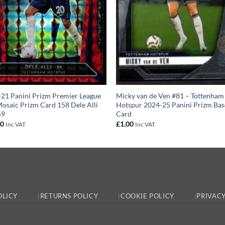
21 Panini Prizm Premier League
Micky van de Ven #81 – Tottenham
osaic Prizm Card 158 Dele Alli
Hotspur 2024-25 Panini Prizm Bas
59
Card
00
£
1.00
Inc VAT
Inc VAT
OLICY
RETURNS POLICY
COOKIE POLICY
PRIVACY