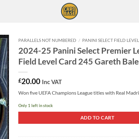
PARALLELS NOT NUMBERED
/
PANINI SELECT FIELD LEVE
2024-25 Panini Select Premier 
Field Level Card 245 Gareth Bale
20.00
£
Inc VAT
Won five UEFA Champions League titles with Real Madri
Only 1 left in stock
ADD TO CART