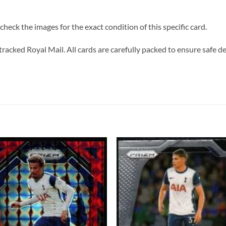
heck the images for the exact condition of this specific card.
tracked Royal Mail. All cards are carefully packed to ensure safe de