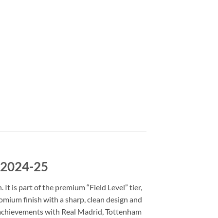
e 2024-25
t is part of the premium “Field Level” tier,
romium finish with a sharp, clean design and
is achievements with Real Madrid, Tottenham