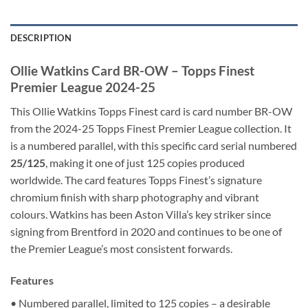
DESCRIPTION
Ollie Watkins Card BR-OW – Topps Finest
Premier League 2024-25
This Ollie Watkins Topps Finest card is card number BR-OW
from the 2024-25 Topps Finest Premier League collection. It
is a numbered parallel, with this specific card serial numbered
25/125
, making it one of just 125 copies produced
worldwide. The card features Topps Finest’s signature
chromium finish with sharp photography and vibrant
colours. Watkins has been Aston Villa’s key striker since
signing from Brentford in 2020 and continues to be one of
the Premier League’s most consistent forwards.
Features
• Numbered parallel, limited to 125 copies – a desirable