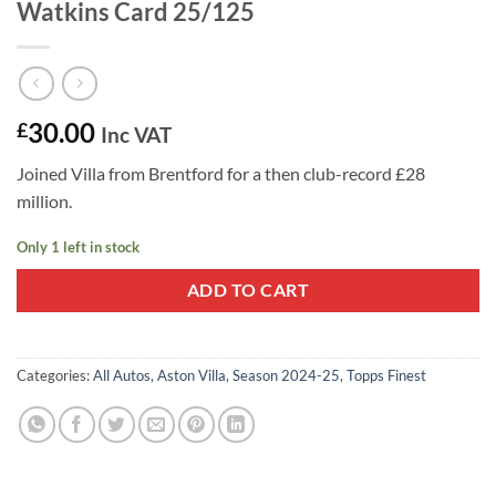
Watkins Card 25/125
30.00
£
Inc VAT
Joined Villa from Brentford for a then club-record £28
million.
Only 1 left in stock
ADD TO CART
Categories:
All Autos
,
Aston Villa
,
Season 2024-25
,
Topps Finest