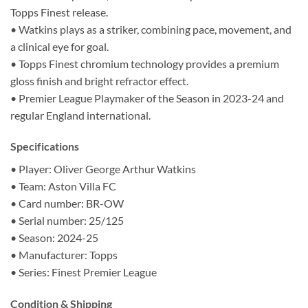
Topps Finest release.
• Watkins plays as a striker, combining pace, movement, and
a clinical eye for goal.
• Topps Finest chromium technology provides a premium
gloss finish and bright refractor effect.
• Premier League Playmaker of the Season in 2023-24 and
regular England international.
Specifications
• Player: Oliver George Arthur Watkins
• Team: Aston Villa FC
• Card number: BR-OW
• Serial number: 25/125
• Season: 2024-25
• Manufacturer: Topps
• Series: Finest Premier League
Condition & Shipping