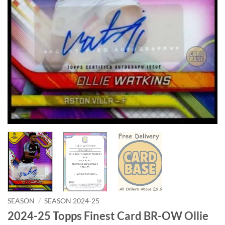
SEASON
/
SEASON 2024-25
2024-25 Topps Finest Card BR-OW Ollie