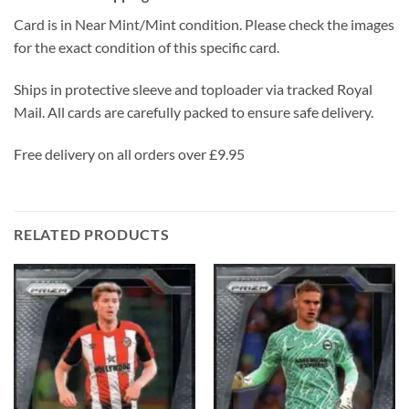
Card is in Near Mint/Mint condition. Please check the images
for the exact condition of this specific card.
Ships in protective sleeve and toploader via tracked Royal
Mail. All cards are carefully packed to ensure safe delivery.
Free delivery on all orders over £9.95
RELATED PRODUCTS