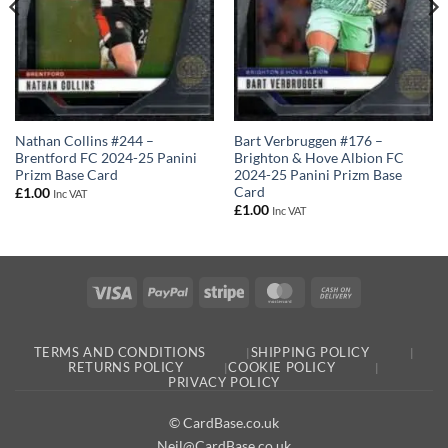
Nathan Collins #244 –
Bart Verbruggen #176 –
Brentford FC 2024-25 Panini
Brighton & Hove Albion FC
Prizm Base Card
2024-25 Panini Prizm Base
Card
£
1.00
Inc VAT
£
1.00
Inc VAT
Visa
PayPal
Stripe
MasterCard
Cash
On
Delivery
TERMS AND CONDITIONS
SHIPPING POLICY
RETURNS POLICY
COOKIE POLICY
PRIVACY POLICY
© CardBase.co.uk
Neil@CardBase.co.uk