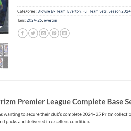
Categories:
Browse By Team
,
Everton
,
Full Team Sets
,
Season 2024
Tags:
2024-25
,
everton
Prizm Premier League Complete Base S
s wanting to secure their club’s complete 2024–25 Prizm collection
led packs and delivered in excellent condition.