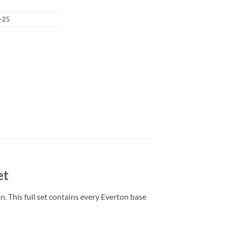
-25
et
. This full set contains every Everton base