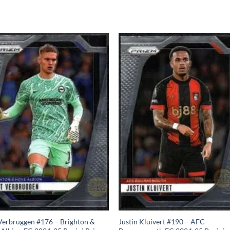
Verbruggen #176 – Brighton &
Justin Kluivert #190 – AFC