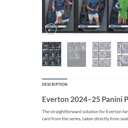
DESCRIPTION
Everton 2024–25 Panini 
The straightforward solution for Everton fan
card from the series, taken directly from sea