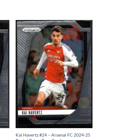
Kai Havertz #24 – Arsenal FC 2024-25