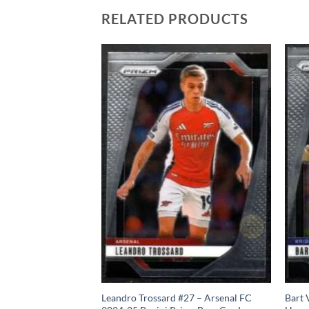
RELATED PRODUCTS
 – Aston Villa FC
Leandro Trossard #27 – Arsenal FC
Bart 