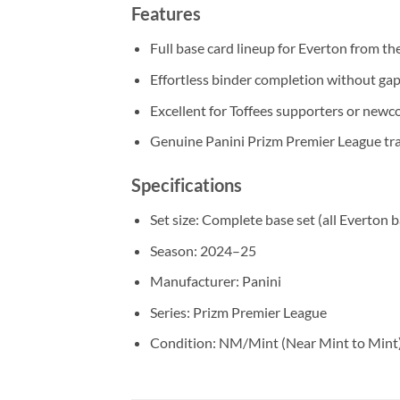
Features
Full base card lineup for Everton from t
Effortless binder completion without gap
Excellent for Toffees supporters or newco
Genuine Panini Prizm Premier League tra
Specifications
Set size: Complete base set (all Everton 
Season: 2024–25
Manufacturer: Panini
Series: Prizm Premier League
Condition: NM/Mint (Near Mint to Mint