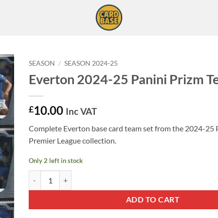
SEASON
/
SEASON 2024-25
Everton 2024-25 Panini Prizm T
10.00
£
Inc VAT
Complete Everton base card team set from the 2024-25 
Premier League collection.
Only 2 left in stock
Everton 2024-25 Panini Prizm Team Set quantity
ADD TO CART