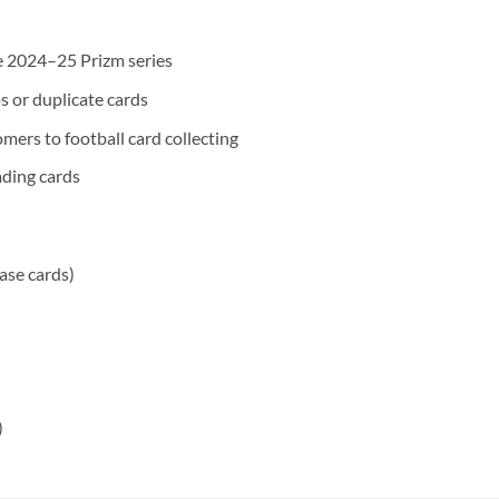
he 2024–25 Prizm series
s or duplicate cards
mers to football card collecting
ding cards
base cards)
)