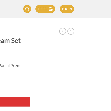
£
0.00
LOGIN
eam Set
Panini Prizm