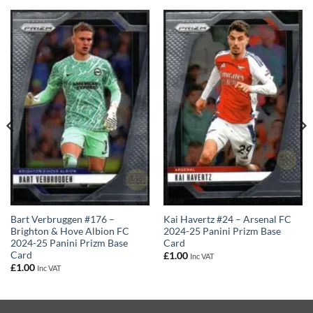
Kai Havertz #24 – Arsenal FC
Bart Verbruggen #176 –
2024-25 Panini Prizm Base
Brighton & Hove Albion FC
Card
2024-25 Panini Prizm Base
Card
£
1.00
Inc VAT
£
1.00
Inc VAT