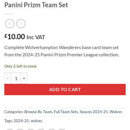
Panini Prizm Team Set
10.00
£
Inc VAT
Complete Wolverhampton Wanderers base card team set
from the 2024-25 Panini Prizm Premier League collection.
Only 2 left in stock
Wolverhampton Wanderers 2024-25 Panini Prizm Team Set quantity
ADD TO CART
Categories:
Browse By Team
,
Full Team Sets
,
Season 2024-25
,
Wolves
Tags:
2024-25
,
wolves