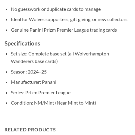
No guesswork or duplicate cards to manage
Ideal for Wolves supporters, gift giving, or new collectors
Genuine Panini Prizm Premier League trading cards
Specifications
Set size: Complete base set (all Wolverhampton
Wanderers base cards)
Season: 2024–25
Manufacturer: Panani
Series: Prizm Premier League
Condition: NM/Mint (Near Mint to Mint)
RELATED PRODUCTS