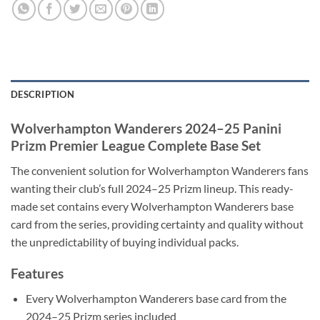
DESCRIPTION
Wolverhampton Wanderers 2024–25 Panini
Prizm Premier League Complete Base Set
The convenient solution for Wolverhampton Wanderers fans
wanting their club’s full 2024–25 Prizm lineup. This ready-
made set contains every Wolverhampton Wanderers base
card from the series, providing certainty and quality without
the unpredictability of buying individual packs.
Features
Every Wolverhampton Wanderers base card from the
2024–25 Prizm series included