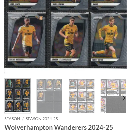
SEASON
/
SEASON 2024-25
Wolverhampton Wanderers 2024-25