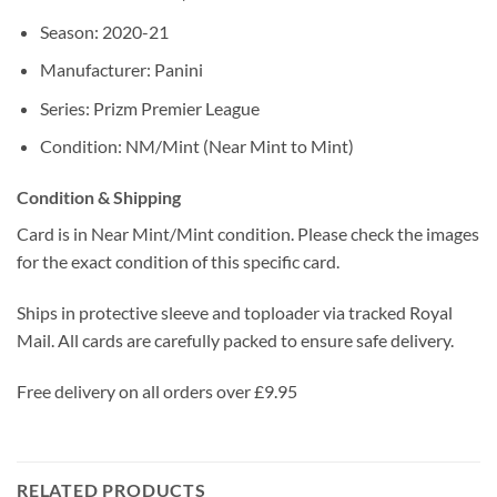
Season: 2020-21
Manufacturer: Panini
Series: Prizm Premier League
Condition: NM/Mint (Near Mint to Mint)
Condition & Shipping
Card is in Near Mint/Mint condition. Please check the images
for the exact condition of this specific card.
Ships in protective sleeve and toploader via tracked Royal
Mail. All cards are carefully packed to ensure safe delivery.
Free delivery on all orders over £9.95
RELATED PRODUCTS