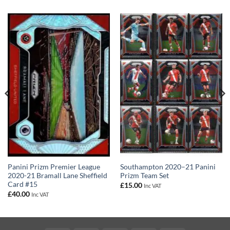
Panini Prizm Premier League
Southampton 2020–21 Panini
2020-21 Bramall Lane Sheffield
Prizm Team Set
Card #15
£
15.00
Inc VAT
£
40.00
Inc VAT