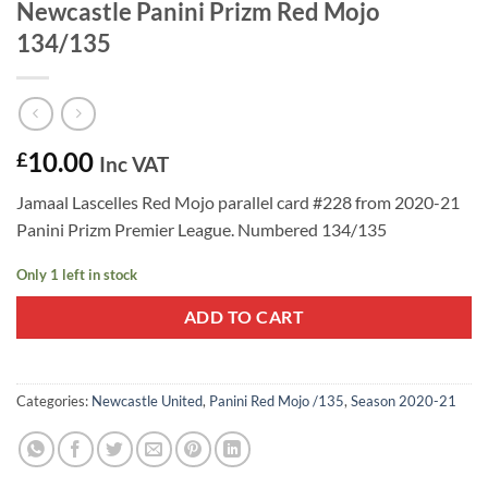
Newcastle Panini Prizm Red Mojo
134/135
10.00
£
Inc VAT
Jamaal Lascelles Red Mojo parallel card #228 from 2020-21
Panini Prizm Premier League. Numbered 134/135
Only 1 left in stock
ADD TO CART
Categories:
Newcastle United
,
Panini Red Mojo /135
,
Season 2020-21