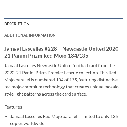
DESCRIPTION
ADDITIONAL INFORMATION
Jamaal Lascelles #228 – Newcastle United 2020-
21 Panini Prizm Red Mojo 134/135
Jamaal Lascelles Newcastle United football card from the
2020-21 Panini Prizm Premier League collection. This Red
Mojo parallel is numbered 134 of 135, featuring distinctive
red mojo chromium technology that creates unique mosaic-
style light patterns across the card surface.
Features
Jamaal Lascelles Red Mojo parallel – limited to only 135
copies worldwide