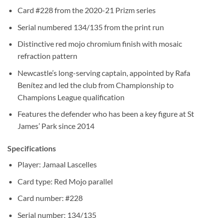
Card #228 from the 2020-21 Prizm series
Serial numbered 134/135 from the print run
Distinctive red mojo chromium finish with mosaic
refraction pattern
Newcastle’s long-serving captain, appointed by Rafa
Benítez and led the club from Championship to
Champions League qualification
Features the defender who has been a key figure at St
James’ Park since 2014
Specifications
Player: Jamaal Lascelles
Card type: Red Mojo parallel
Card number: #228
Serial number: 134/135