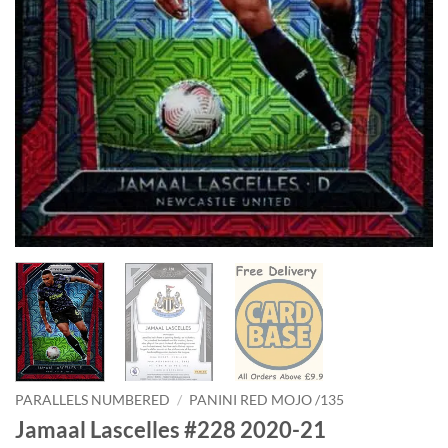
PARALLELS NUMBERED
/
PANINI RED MOJO /135
Jamaal Lascelles #228 2020-21