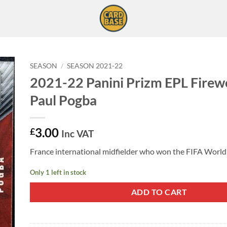
SEASON
/
SEASON 2021-22
2021-22 Panini Prizm EPL Firew
Paul Pogba
3.00
£
Inc VAT
France international midfielder who won the FIFA World
Only 1 left in stock
ADD TO CART