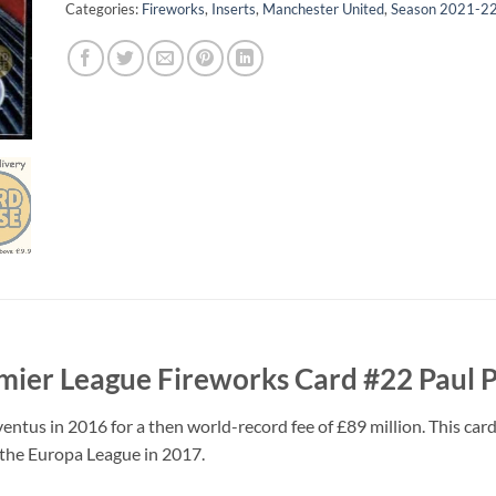
Categories:
Fireworks
,
Inserts
,
Manchester United
,
Season 2021-2
mier League Fireworks Card #22 Paul 
tus in 2016 for a then world-record fee of £89 million. This card
n the Europa League in 2017.