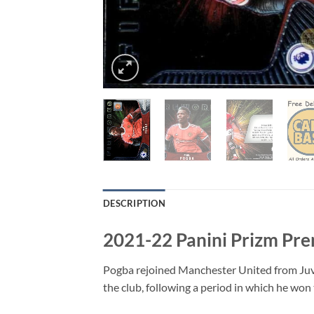
DESCRIPTION
2021-22 Panini Prizm Pre
Pogba rejoined Manchester United from Juven
the club, following a period in which he wo