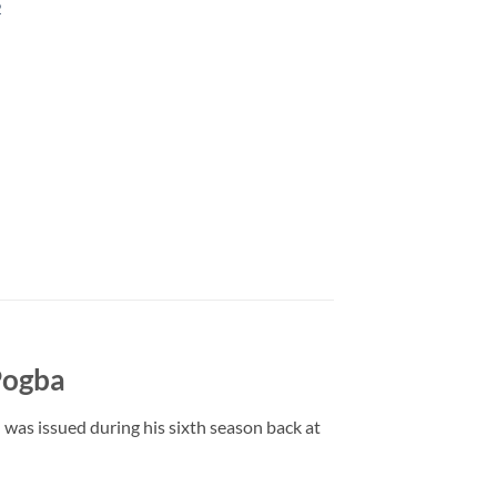
2
Pogba
 was issued during his sixth season back at