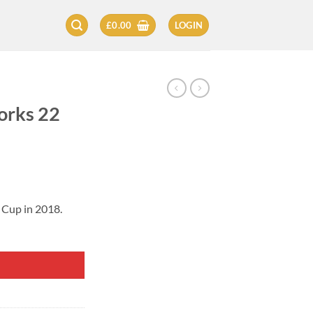
£
0.00
LOGIN
orks 22
 Cup in 2018.