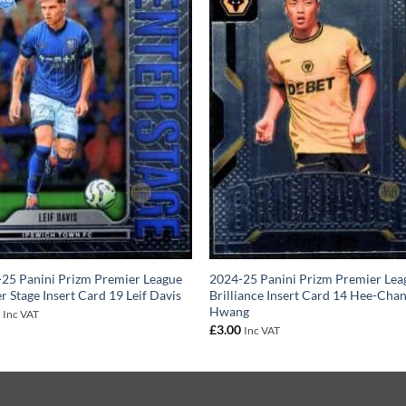
25 Panini Prizm Premier League
2024-25 Panini Prizm Premier Lea
r Stage Insert Card 19 Leif Davis
Brilliance Insert Card 14 Hee-Cha
Hwang
0
Inc VAT
£
3.00
Inc VAT