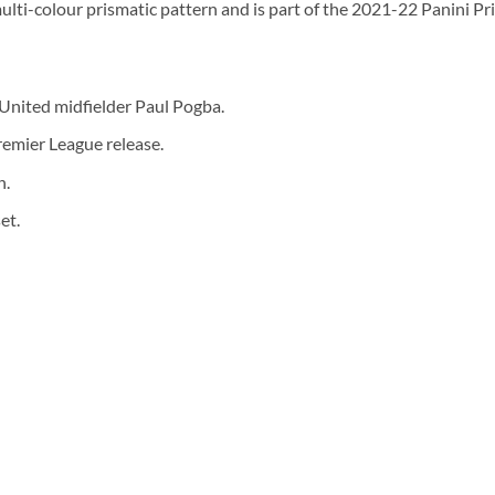
multi-colour prismatic pattern and is part of the 2021-22 Panini P
United midfielder Paul Pogba.
remier League release.
n.
et.