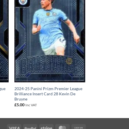
gue
2024-25 Panini Prizm Premier League
n
Brilliance Insert Card 28 Kevin De
Bruyne
£
5.00
Inc VAT
Visa
PayPal
Stripe
MasterCard
Cash