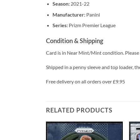
Season:
2021-22
Manufacturer:
Panini
Series:
Prizm Premier League
Condition & Shipping
Card is in Near Mint/Mint condition. Please c
Shipped in a penny sleeve and top loader, the
Free delivery on all orders over £9.95
RELATED PRODUCTS