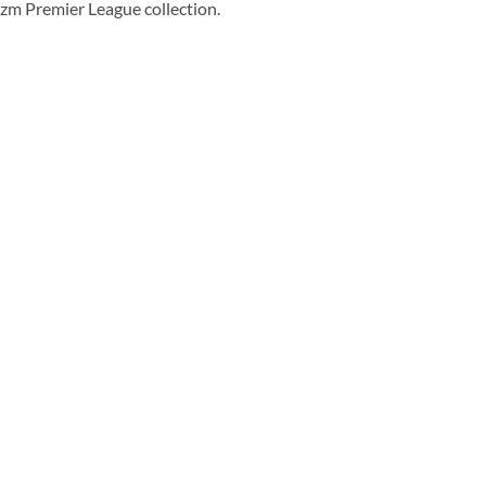
rizm Premier League collection.