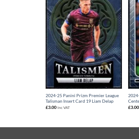
izm Premier League
2024-25 Panini Prizm Premier League
2024-
t Card 13 Emile
Talisman Insert Card 19 Liam Delap
Cente
£
3.00
£
3.0
Inc VAT