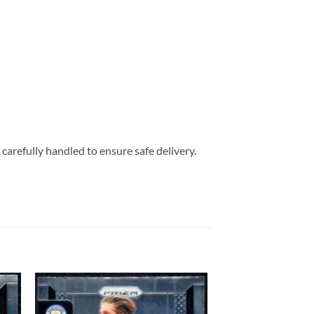
carefully handled to ensure safe delivery.