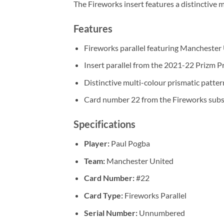
The Fireworks insert features a distinctive 
Features
Fireworks parallel featuring Manchester 
Insert parallel from the 2021-22 Prizm P
Distinctive multi-colour prismatic patter
Card number 22 from the Fireworks subs
Specifications
Player:
Paul Pogba
Team:
Manchester United
Card Number:
#22
Card Type:
Fireworks Parallel
Serial Number:
Unnumbered