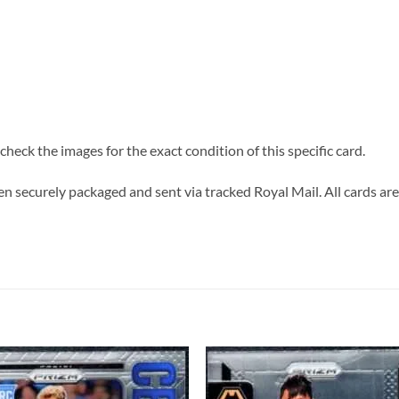
heck the images for the exact condition of this specific card.
n securely packaged and sent via tracked Royal Mail. All cards are 