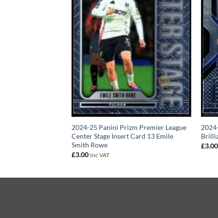
izm Premier League
2024-25 Panini Prizm Premier League
2024-
rd 15 Abdoulaye
Center Stage Insert Card 13 Emile
Brill
Smith Rowe
£
3.0
£
3.00
Inc VAT