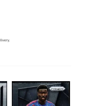
livery.