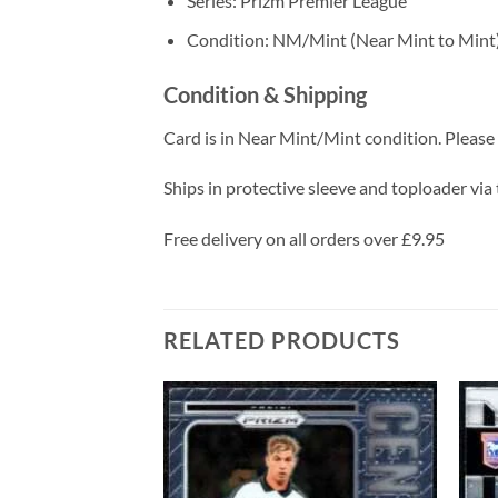
Series: Prizm Premier League
Condition: NM/Mint (Near Mint to Mint
Condition & Shipping
Card is in Near Mint/Mint condition. Please c
Ships in protective sleeve and toploader via 
Free delivery on all orders over £9.95
RELATED PRODUCTS