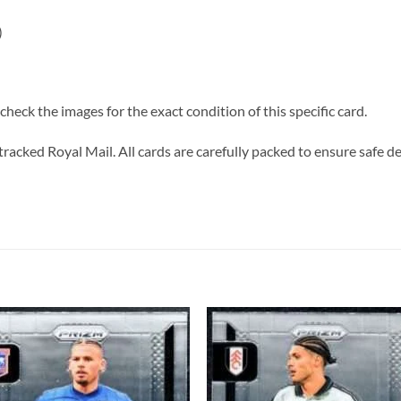
)
heck the images for the exact condition of this specific card.
tracked Royal Mail. All cards are carefully packed to ensure safe de