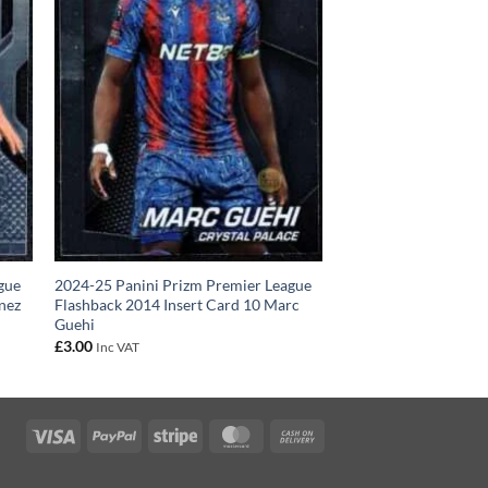
gue
2024-25 Panini Prizm Premier League
enez
Flashback 2014 Insert Card 10 Marc
Guehi
£
3.00
Inc VAT
Visa
PayPal
Stripe
MasterCard
Cash
On
Delivery