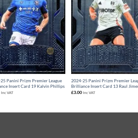
25 Panini Prizm Premier League
2024-25 Panini Prizm Premier Lea
iance Insert Card 19 Kalvin Phillips
Brilliance Insert Card 13 Raul Jim
0
£
3.00
Inc VAT
Inc VAT