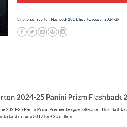
Categories:
Everton
,
Flashback 2014
,
Inserts
,
Season 2024-25
erton 2024-25 Panini Prizm Flashback 
the 2024-25 Panini Prizm Premier League collection. This Flashba
nderland in June 2017 for £30 million.