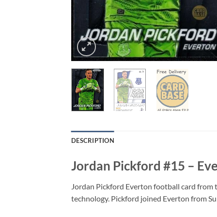
DESCRIPTION
Jordan Pickford #15 – Ev
Jordan Pickford Everton football card from 
technology. Pickford joined Everton from Su