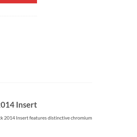
2014 Insert
ck 2014 Insert features distinctive chromium