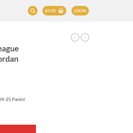
£
0.00
LOGIN
eague
ordan
24-25 Panini