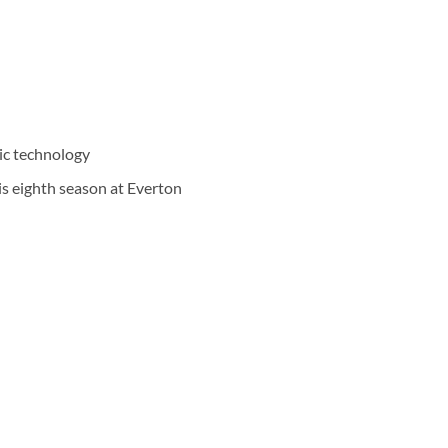
ic technology
is eighth season at Everton