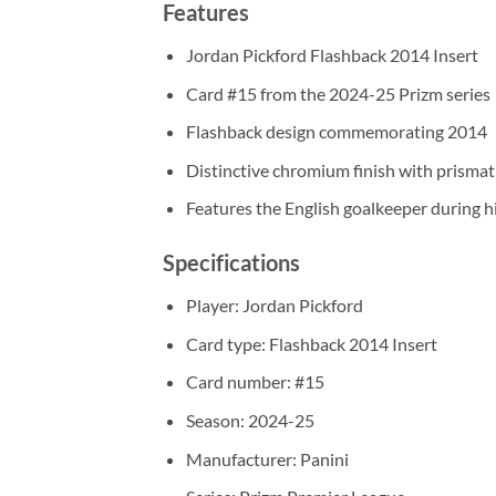
Features
Jordan Pickford Flashback 2014 Insert
Card #15 from the 2024-25 Prizm series
Flashback design commemorating 2014
Distinctive chromium finish with prismat
Features the English goalkeeper during h
Specifications
Player: Jordan Pickford
Card type: Flashback 2014 Insert
Card number: #15
Season: 2024-25
Manufacturer: Panini