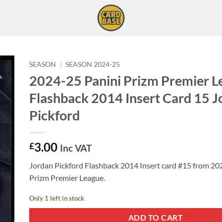
SEASON
/
SEASON 2024-25
2024-25 Panini Prizm Premier L
Flashback 2014 Insert Card 15 J
Pickford
3.00
£
Inc VAT
Jordan Pickford Flashback 2014 Insert card #15 from 20
Prizm Premier League.
Only 1 left in stock
ADD TO CART