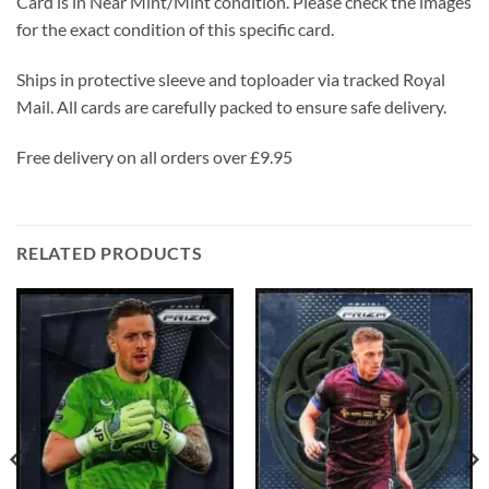
Card is in Near Mint/Mint condition. Please check the images
for the exact condition of this specific card.
Ships in protective sleeve and toploader via tracked Royal
Mail. All cards are carefully packed to ensure safe delivery.
Free delivery on all orders over £9.95
RELATED PRODUCTS