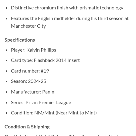
Distinctive chromium finish with prismatic technology
Features the English midfielder during his third season at
Manchester City
Specifications
Player: Kalvin Phillips
Card type: Flashback 2014 Insert
Card number: #19
Season: 2024-25
Manufacturer: Panini
Series: Prizm Premier League
Condition: NM/Mint (Near Mint to Mint)
Condition & Shipping