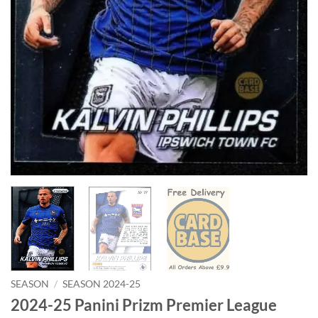
SEASON
/
SEASON 2024-25
2024-25 Panini Prizm Premier League