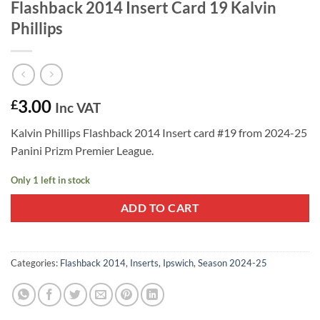
Flashback 2014 Insert Card 19 Kalvin
Phillips
3.00
£
Inc VAT
Kalvin Phillips Flashback 2014 Insert card #19 from 2024-25
Panini Prizm Premier League.
Only 1 left in stock
ADD TO CART
Categories:
Flashback 2014
,
Inserts
,
Ipswich
,
Season 2024-25