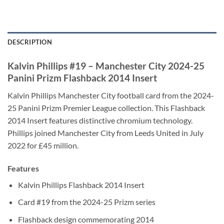
DESCRIPTION
Kalvin Phillips #19 – Manchester City 2024-25
Panini Prizm Flashback 2014 Insert
Kalvin Phillips Manchester City football card from the 2024-
25 Panini Prizm Premier League collection. This Flashback
2014 Insert features distinctive chromium technology.
Phillips joined Manchester City from Leeds United in July
2022 for £45 million.
Features
Kalvin Phillips Flashback 2014 Insert
Card #19 from the 2024-25 Prizm series
Flashback design commemorating 2014