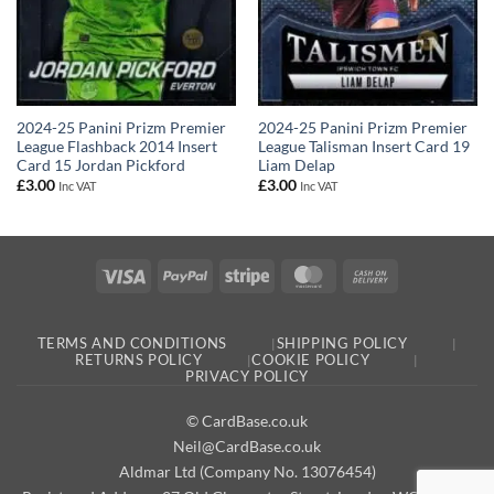
2024-25 Panini Prizm Premier
2024-25 Panini Prizm Premier
League Flashback 2014 Insert
League Talisman Insert Card 19
Card 15 Jordan Pickford
Liam Delap
£
3.00
£
3.00
Inc VAT
Inc VAT
Visa
PayPal
Stripe
MasterCard
Cash
On
Delivery
TERMS AND CONDITIONS
SHIPPING POLICY
RETURNS POLICY
COOKIE POLICY
PRIVACY POLICY
© CardBase.co.uk
Neil@CardBase.co.uk
Aldmar Ltd (Company No. 13076454)