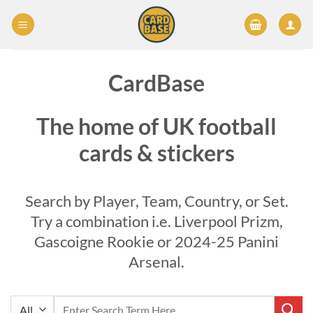
Skip
to
content
CardBase
The home of UK football
cards & stickers
Search by Player, Team, Country, or Set.
Try a combination i.e. Liverpool Prizm,
Gascoigne Rookie or 2024-25 Panini
Arsenal.
Search