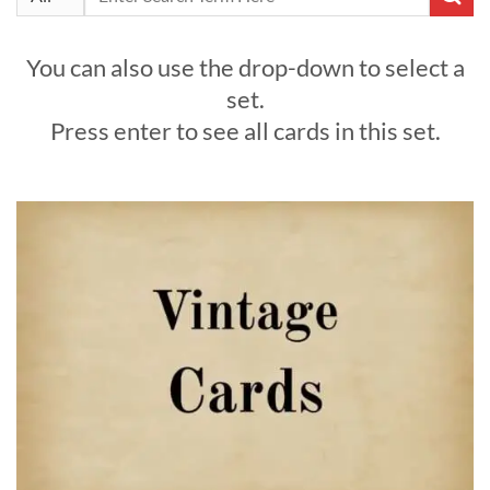
for:
You can also use the drop-down to select a
set.
Press enter to see all cards in this set.