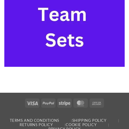
Visa
PayPal
Stripe
MasterCard
Cash
On
Delivery
TERMS AND CONDITIONS
SHIPPING POLICY
RETURNS POLICY
COOKIE POLICY